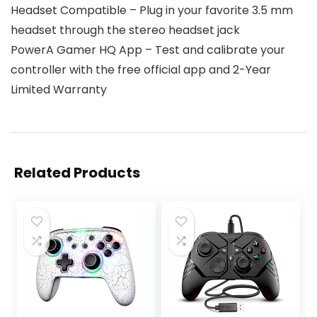
Headset Compatible – Plug in your favorite 3.5 mm
headset through the stereo headset jack
PowerA Gamer HQ App – Test and calibrate your
controller with the free official app and 2-Year
Limited Warranty
Related Products