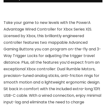
Take your game to new levels with the PowerA
Advantage Wired Controller for Xbox Series X|S.
Licensed by Xbox, this brilliantly engineered
controller features two mappable Advanced
Gaming Buttons you can program on-the-fly and 3-
Way Trigger Locks for adjusting the trigger travel
distance. Plus, all the features you’d expect from an
exceptional Xbox controller: Dual Rumble Motors,
precision-tuned analog sticks, anti-friction rings for
smooth motion and a lightweight ergonomic design.
Sit back in comfort with the included extra-long 10ft
USB-C cable. With a wired connection, enjoy minimal
input-lag and eliminate the need to charge