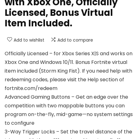
with Xbox One, Officially
Licensed, Bonus Virtual
Item Included.
Add to wishlist
Add to compare
Officially Licensed – for Xbox Series X|S and works on
Xbox One and Windows 10/11. Bonus Fortnite virtual
item included (Storm King Fist). If you need help with
redeeming codes, please visit the Help section of
fortnite.com/redeem
Advanced Gaming Buttons – Get an edge over the
competition with two mappable buttons you can
program on-the-fly, mid-game—no system settings
to configure
3-Way Trigger Locks – Set the travel distance of the