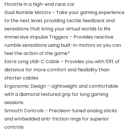
throttle in a high-end race car
Dual Rumble Motors – Take your gaming experience
to the next level, providing tactile feedback and
sensations that bring your virtual worlds to life
Immersive Impulse Triggers – Provides reactive
rumble sensations using built-in motors so you can
feel the action of the game*
Extra Long USB-C Cable – Provides you with 10ft of
distance for more comfort and flexibility than
shorter cables
Ergonomic Design – Lightweight and comfortable
with a diamond textured grip for long gaming
sessions
Smooth Controls – Precision-tuned analog sticks
and embedded anti-friction rings for superior
controls