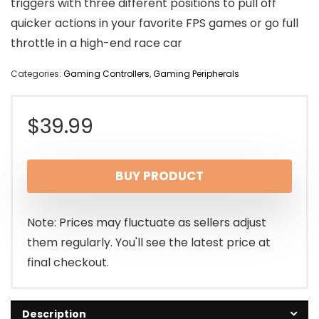
triggers with three different positions to pull off
quicker actions in your favorite FPS games or go full
throttle in a high-end race car
Categories:
Gaming Controllers
,
Gaming Peripherals
$
39.99
BUY PRODUCT
Note: Prices may fluctuate as sellers adjust
them regularly. You'll see the latest price at
final checkout.
Description