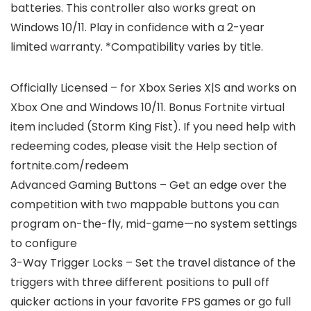
batteries. This controller also works great on
Windows 10/11. Play in confidence with a 2-year
limited warranty. *Compatibility varies by title.
Officially Licensed – for Xbox Series X|S and works on
Xbox One and Windows 10/11. Bonus Fortnite virtual
item included (Storm King Fist). If you need help with
redeeming codes, please visit the Help section of
fortnite.com/redeem
Advanced Gaming Buttons – Get an edge over the
competition with two mappable buttons you can
program on-the-fly, mid-game—no system settings
to configure
3-Way Trigger Locks – Set the travel distance of the
triggers with three different positions to pull off
quicker actions in your favorite FPS games or go full