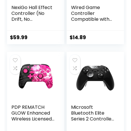
NexiGo Hall Effect
Wired Game
Controller (No
Controller
Drift, No
Compatible with
Deadzone) with
Above Windows 10,
Hall Sensing
Wired Controller
Joystick for
for PC Platform,
$
59.99
$
14.89
Switch/Switch
PC Gamepad
Lite/OLED, Wireless
Controller with
Bluetooth
3.5mm Audio Jack,
Controller with
Programming
Motion Control,
Keys, Turbo
RGB Light, Turbo
(Atmosphere)
PDP REMATCH
Microsoft
GLOW Enhanced
Bluetooth Elite
Wireless Licensed
Series 2 Controller
Nintendo Switch
– Starter Bundle
Pro Controller,
for Xbox One