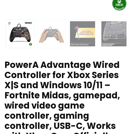
PowerA Advantage Wired
Controller for Xbox Series
X|S and Windows 10/11 –
Fortnite Midas, gamepad,
wired video game
controller, gaming
controller, USB-C, Works