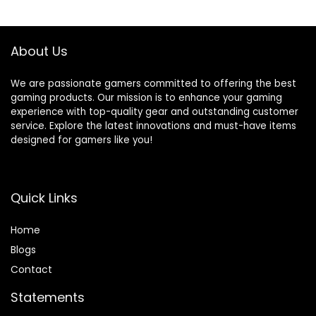
Controllers for
Powered – Deep
$39.99.
$19.99.
Switch/PC/iOS/An
Pink (Controller
droid Wireless
Sold Separately)
Gaming Controller
About Us
We are passionate gamers committed to offering the best
gaming products. Our mission is to enhance your gaming
experience with top-quality gear and outstanding customer
service. Explore the latest innovations and must-have items
designed for gamers like you!
Quick Links
Home
Blog
s
Contact
Statements