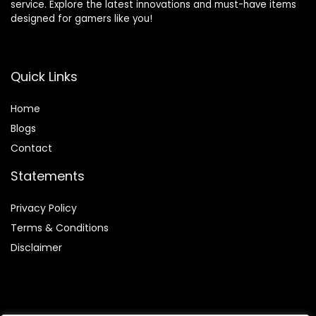
service. Explore the latest innovations and must-have items
designed for gamers like you!
Quick Links
Home
Blog
s
Contact
Statements
Privacy Policy
Terms & Conditions
Disclaimer