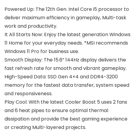
Powered Up: The 12th Gen. Intel Core i5 processor to
deliver maximum efficiency in gameplay, Multi-task
work and productivity.
It All Starts Now: Enjoy the latest generation Windows
11 Home for your everyday needs. *MSI recommends
Windows 11 Pro for business use.
Smooth Display: The 15.6” 144Hz display delivers the
fast refresh rate for smooth and vibrant gameplay.
High-Speed Data: SSD Gen 4×4 and DDR4-3200
memory for the fastest data transfer, system speed
and responsiveness.
Play Cool: With the latest Cooler Boost 5 uses 2 fans
and 6 heat pipes to ensure optimal thermal
dissipation and provide the best gaming experience
or creating Multi-layered projects.