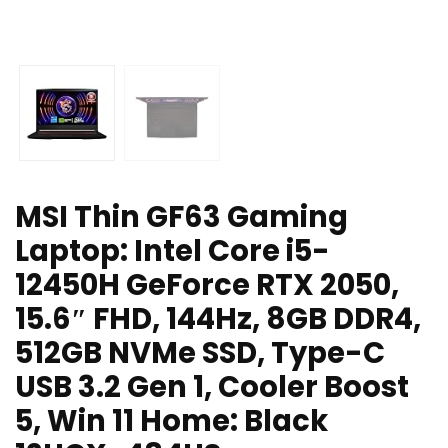
MSI Thin GF63 Gaming
Laptop: Intel Core i5-
12450H GeForce RTX 2050,
15.6″ FHD, 144Hz, 8GB DDR4,
512GB NVMe SSD, Type-C
USB 3.2 Gen 1, Cooler Boost
5, Win 11 Home: Black