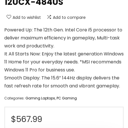
12UCX-484US
Add to wishlist
Add to compare
Powered Up: The 12th Gen. Intel Core i5 processor to
deliver maximum efficiency in gameplay, Multi-task
work and productivity.
It All Starts Now: Enjoy the latest generation Windows
11 Home for your everyday needs. *MSI recommends
Windows 11 Pro for business use.
Smooth Display: The 15.6” 144Hz display delivers the
fast refresh rate for smooth and vibrant gameplay.
Categories:
Gaming Laptops
,
PC Gaming
$
567.99