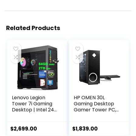
Related Products
Lenovo Legion
HP OMEN 30L
Tower 7i Gaming
Gaming Desktop
Desktop | Intel 24-
Gamer Tower PC,
core i9-14900KF |
AMD 8-Core Ryzen
64GB DDR5 2TB
7 5800X Up to 4.7
SSD | GeForce RTX
GHz Beats 10th i7-
$
2,699.00
$
1,839.00
4080 Super 16GB |
10700F, GeForce