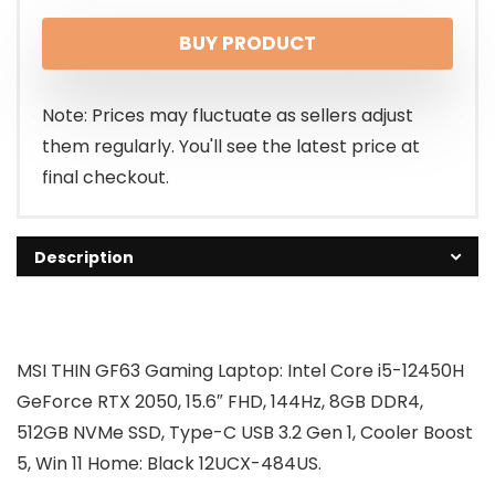
BUY PRODUCT
Note: Prices may fluctuate as sellers adjust
them regularly. You'll see the latest price at
final checkout.
Description
MSI THIN GF63 Gaming Laptop: Intel Core i5-12450H
GeForce RTX 2050, 15.6″ FHD, 144Hz, 8GB DDR4,
512GB NVMe SSD, Type-C USB 3.2 Gen 1, Cooler Boost
5, Win 11 Home: Black 12UCX-484US.