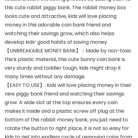
this cute rabbit piggy bank. The rabbit money box
looks cute and attractive, kids will love placing
money in this adorable coin bank friend and
watching their savings grow, which also helps
develop kids’ good habits of saving money.
【UNBREAKABLE MONEY BANK】：Made by non-toxic
thick plastic material, this cute bunny coin bank is
very sturdy and toddler tough, kids might drop it
many times without any damage.
【EASY TO USE】: Kids will love placing money in their
new piggy bank friend and watching their savings
grow. A wide slot at the top ensures every coin
makes it inside and a plastic screw off plug at the
bottom of this rabbit money bank, you just need to
rotate the button to right place, it is not so easy for
kids to get into endless cycle of removing coins from