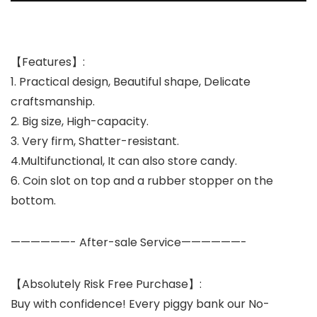
【Features】:
1. Practical design, Beautiful shape, Delicate
craftsmanship.
2. Big size, High-capacity.
3. Very firm, Shatter-resistant.
4.Multifunctional, It can also store candy.
6. Coin slot on top and a rubber stopper on the
bottom.
——————-
After-sale Service
——————-
【Absolutely Risk Free Purchase】:
Buy with confidence! Every piggy bank our No-