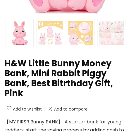
H&W Little Bunny Money
Bank, Mini Rabbit Piggy
Bank, Best Bitrthday Gift,
Pink
Add to wishlist
Add to compare
【MY FIRSR Bunny BANK】: A starter bank for young
toddlers, start the saving process by adding cash to