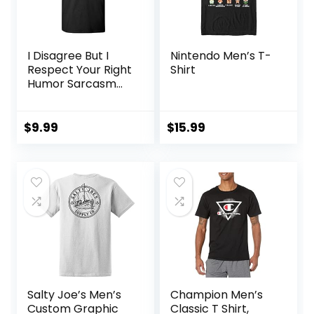
I Disagree But I
Nintendo Men’s T-
Respect Your Right
Shirt
Humor Sarcasm
Funny T Shirt
$
9.99
$
15.99
Salty Joe’s Men’s
Champion Men’s
Custom Graphic
Classic T Shirt,