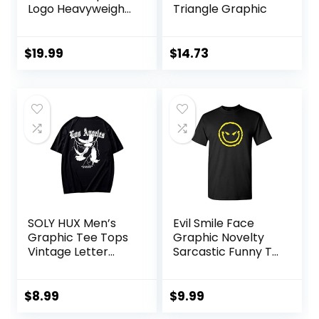
Logo Heavyweight
Triangle Graphic
Cotton T-Shirts
$
19.99
$
14.73
SOLY HUX Men’s
Evil Smile Face
Graphic Tee Tops
Graphic Novelty
Vintage Letter
Sarcastic Funny T
Print Short Sleeve
Shirt
Crewneck Casual
Summer T Shirts
$
8.99
$
9.99