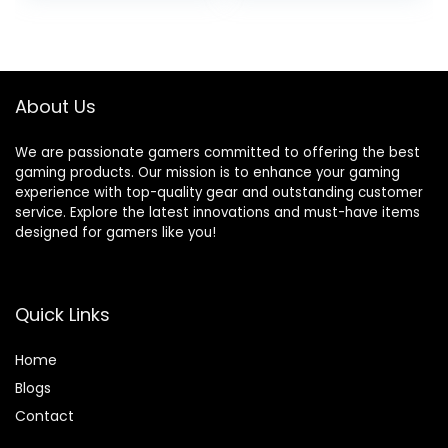
About Us
We are passionate gamers committed to offering the best
gaming products. Our mission is to enhance your gaming
experience with top-quality gear and outstanding customer
service. Explore the latest innovations and must-have items
designed for gamers like you!
Quick Links
Home
Blog
s
Contact