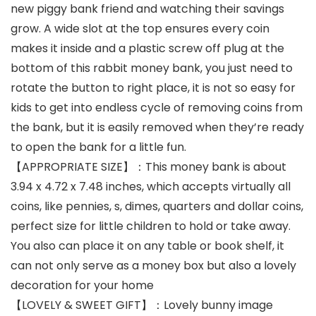
new piggy bank friend and watching their savings
grow. A wide slot at the top ensures every coin
makes it inside and a plastic screw off plug at the
bottom of this rabbit money bank, you just need to
rotate the button to right place, it is not so easy for
kids to get into endless cycle of removing coins from
the bank, but it is easily removed when they’re ready
to open the bank for a little fun.
【APPROPRIATE SIZE】：This money bank is about
3.94 x 4.72 x 7.48 inches, which accepts virtually all
coins, like pennies, s, dimes, quarters and dollar coins,
perfect size for little children to hold or take away.
You also can place it on any table or book shelf, it
can not only serve as a money box but also a lovely
decoration for your home
【LOVELY & SWEET GIFT】：Lovely bunny image