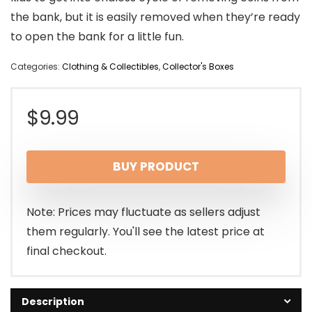
the bank, but it is easily removed when they’re ready
to open the bank for a little fun.
Categories:
Clothing & Collectibles
,
Collector's Boxes
$
9.99
BUY PRODUCT
Note: Prices may fluctuate as sellers adjust
them regularly. You'll see the latest price at
final checkout.
Description