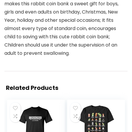
makes this rabbit coin bank a sweet gift for boys,
girls and even adults on birthday, Christmas, New
Year, holiday and other special occasions; It fits
almost every type of standard coin, encourages
child to saving with this cute rabbit coin bank;
Children should use it under the supervision of an
adult to prevent swallowing.
Related Products