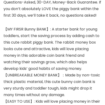
Questions-Asked, 30-DAY, Money-Back Guarantee. If
you don’t absolutely LOVE the piggy bank within the
first 30 days, we’ll take it back, no questions asked!
【MY FIRSR Bunny BANK】: A starter bank for young
toddlers, start the saving process by adding cash to
this cute rabbit piggy bank. The rabbit money box
looks cute and attractive, kids will love placing
money in this adorable coin bank friend and
watching their savings grow, which also helps
develop kids’ good habits of saving money.
【UNBREAKABLE MONEY BANK】：Made by non-toxic
thick plastic material, this cute bunny coin bank is
very sturdy and toddler tough, kids might drop it
many times without any damage.
【EASY TO USE】: Kids will love placing money in their