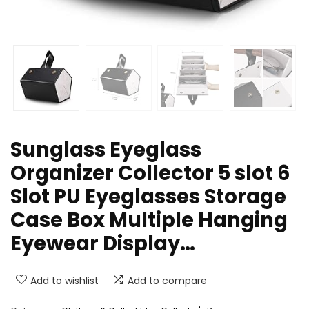
Sunglass Eyeglass
Organizer Collector 5 slot 6
Slot PU Eyeglasses Storage
Case Box Multiple Hanging
Eyewear Display…
Add to wishlist
Add to compare