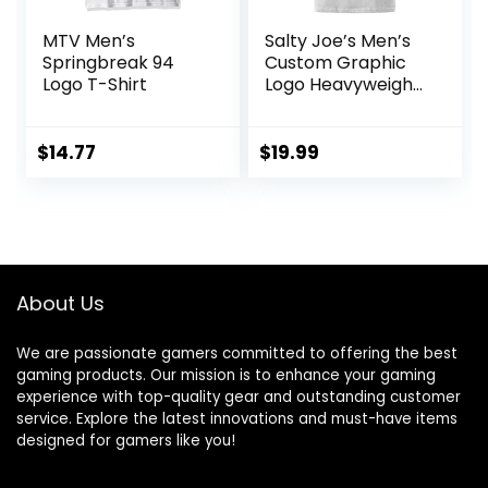
MTV Men’s
Salty Joe’s Men’s
Springbreak 94
Custom Graphic
Logo T-Shirt
Logo Heavyweight
Cotton T-Shirts
$
14.77
$
19.99
About Us
We are passionate gamers committed to offering the best
gaming products. Our mission is to enhance your gaming
experience with top-quality gear and outstanding customer
service. Explore the latest innovations and must-have items
designed for gamers like you!