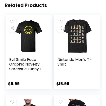
Related Products
Evil Smile Face
Nintendo Men’s T-
Graphic Novelty
Shirt
Sarcastic Funny T
Shirt
$
9.99
$
15.99