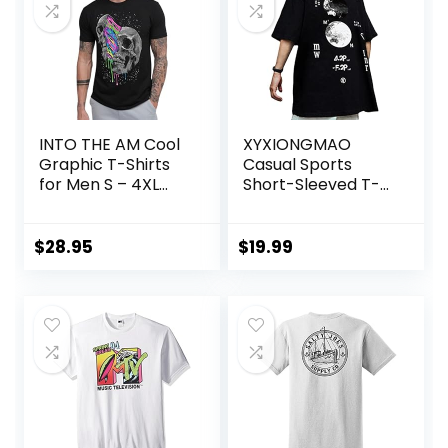
INTO THE AM Cool
XYXIONGMAO
Graphic T-Shirts
Casual Sports
for Men S – 4XL
Short-Sleeved T-
Premium Quality
Shirt Loose Cotton
Unique Graphic Art
Japanese
Tees
Streetwear Hip
$
28.95
$
19.99
Hop Unisex
Graphic Tees
Shirts for Men