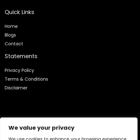
Quick Links
Home
Blog
s
Contact
Statements
Privacy Policy
Terms & Conditions
Disclaimer
Affiliate Disclosure
We value your privacy
Disclosure:
We are participants in the Amazon Services LLC
We use cookies to enhance your browsing experience,