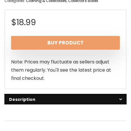
Categories:
Clothing & Collectibles
,
Collector's Boxes
$
18.99
BUY PRODUCT
Note: Prices may fluctuate as sellers adjust
them regularly. You'll see the latest price at
final checkout.
Description