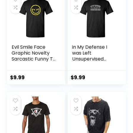
Evil Smile Face
in My Defense I
Graphic Novelty
was Left
Sarcastic Funny T
Unsupervised
Shirt
Novelty Gag Gift
Funny T Shirt for
Anyone
$
9.99
$
9.99