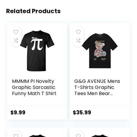
Related Products
MMMM PI Novelty
G&G AVENUE Mens
Graphic Sarcastic
T-Shirts Graphic
Funny Math T Shirt
Tees Men Bear
Print Crew Neck
Cotton Shirts
Lightweight Casual
$
9.99
$
35.99
Shirt Unisex
Summer Shirts