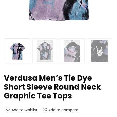
Verdusa Men’s Tie Dye
Short Sleeve Round Neck
Graphic Tee Tops
Add to wishlist
Add to compare