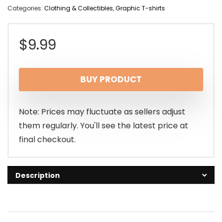
Categories:
Clothing & Collectibles
,
Graphic T-shirts
$
9.99
BUY PRODUCT
Note: Prices may fluctuate as sellers adjust
them regularly. You'll see the latest price at
final checkout.
Description