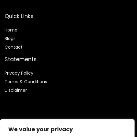
Quick Links
Home
Blog
s
Contact
Statements
Privacy Policy
Terms & Conditions
Disclaimer
Affiliate Disclosure
We value your privacy