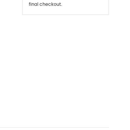
final checkout.