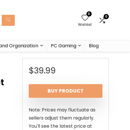
0
0
Wishlist
and Organization
PC Gaming
Blog
$
39.99
t
BUY PRODUCT
Note: Prices may fluctuate as
sellers adjust them regularly.
You'll see the latest price at