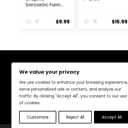
Sarcastic Funny
Math T Shirt
$
9.99
$
15.99
About Us
We value your privacy
We are passionate gamers committed to offering the
We use cookies to enhance your browsing experience,
best gaming products. Our mission is to enhance your
serve personalized ads or content, and analyze our
gaming experience with top-quality gear and
traffic. By clicking "Accept All", you consent to our use
outstanding customer service. Explore the latest
innovations and must-have items designed for gamers
of cookies.
like you!
Customize
Reject All
Accept All