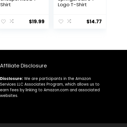
Shirt
Logo T-Shirt
$
19.99
$
14.77
Affiliate Disclosure
Disclosure:
We are participants in the Amazon
Services LLC Associates Program, which allows us to
earn fees by linking to Amazon.com and associated
websites.