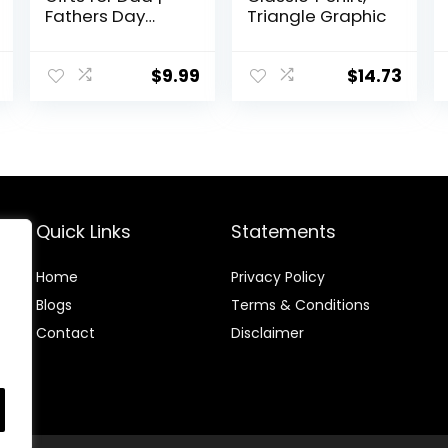
Fathers Day
Triangle Graphic
Humor Dad Joke
Regalos Tee
Shirts for Men
$
9.99
$
14.73
Quick Links
Statements
Home
Privacy Policy
Blog
s
Terms & Conditions
Contact
Disclaimer