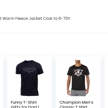
oft Warm Fleece Jacket Coat to 6-70Y
Funny T-Shirt
Champion Men’s
Gifts for Dad |
Classic T Shirt,