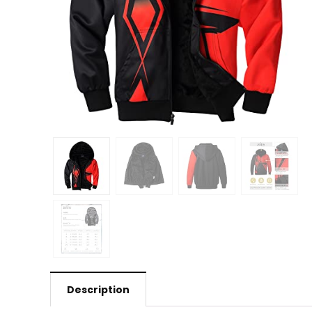
Description