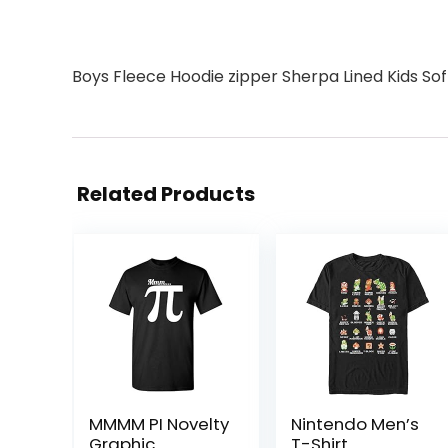
Boys Fleece Hoodie zipper Sherpa Lined Kids S
Related Products
MMMM PI Novelty
Nintendo Men’s
Graphic
T-Shirt