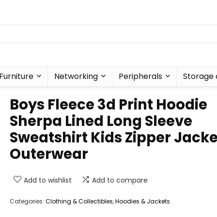
Furniture
Networking
Peripherals
Storage 
Boys Fleece 3d Print Hoodie
Sherpa Lined Long Sleeve
Sweatshirt Kids Zipper Jacke
Outerwear
Add to wishlist
Add to compare
Categories:
Clothing & Collectibles
,
Hoodies & Jackets