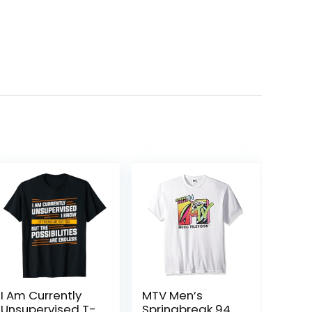
I Am Currently
MTV Men’s
Unsupervised T-
Springbreak 94