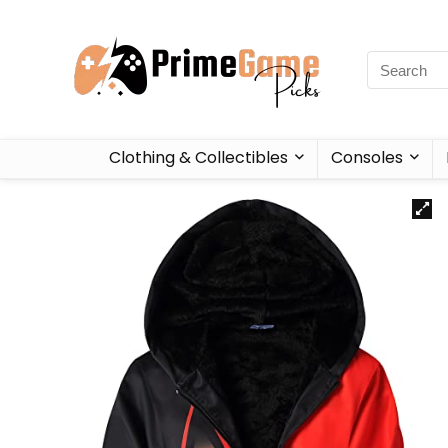
Clothing & Collectibles
Consoles