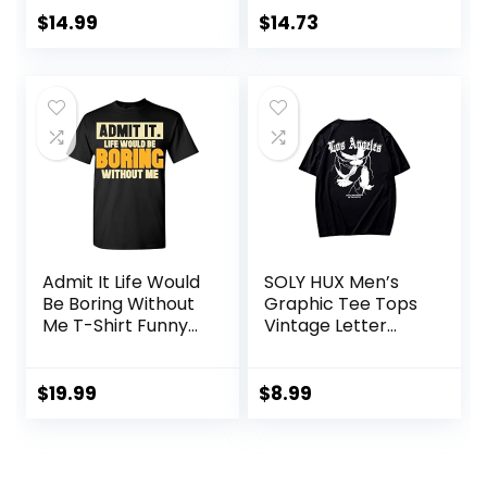
$
14.99
$
14.73
Admit It Life Would
SOLY HUX Men’s
Be Boring Without
Graphic Tee Tops
Me T-Shirt Funny
Vintage Letter
Sarcastic Saying
Print Short Sleeve
Humor Men’s
Crewneck Casual
Women’s Color T
Summer T Shirts
$
19.99
$
8.99
Shirt