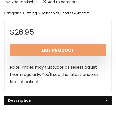
Add to wishlist
Add to compare
Categories:
Clothing & Collectibles
,
Hoodies & Jackets
$
26.95
BUY PRODUCT
Note: Prices may fluctuate as sellers adjust
them regularly. You'll see the latest price at
final checkout.
Description