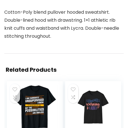
Cotton-Poly blend pullover hooded sweatshirt.
Double-lined hood with drawstring. 1×1 athletic rib
knit cuffs and waistband with Lycra. Double-needle
stitching throughout.
Related Products