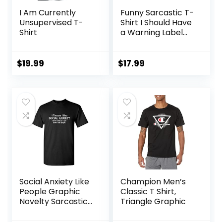
I Am Currently
Funny Sarcastic T-
Unsupervised T-
Shirt I Should Have
Shirt
a Warning Label
and Colors
Graphic Tee for
Men & Women
$
19.99
$
17.99
Social Anxiety Like
Champion Men’s
People Graphic
Classic T Shirt,
Novelty Sarcastic
Triangle Graphic
Funny T Shirt