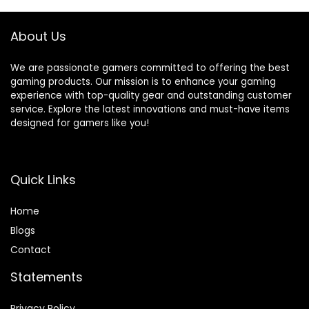
About Us
We are passionate gamers committed to offering the best
gaming products. Our mission is to enhance your gaming
experience with top-quality gear and outstanding customer
service. Explore the latest innovations and must-have items
designed for gamers like you!
Quick Links
Home
Blog
s
Contact
Statements
Privacy Policy