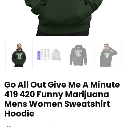
Go All Out Give Me A Minute
419 420 Funny Marijuana
Mens Women Sweatshirt
Hoodie