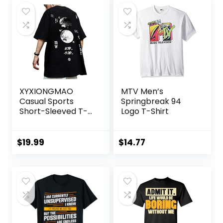
XYXIONGMAO
MTV Men’s
Casual Sports
Springbreak 94
Short-Sleeved T-
Logo T-Shirt
Shirt Loose Cotton
Japanese
Streetwear Hip
$
19.99
$
14.77
Hop Unisex
Graphic Tees
Shirts for Men