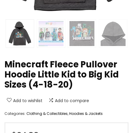
Minecraft Fleece Pullover
Hoodie Little Kid to Big Kid
Sizes (4-18-20)
Add to wishlist
Add to compare
Categories:
Clothing & Collectibles
,
Hoodies & Jackets