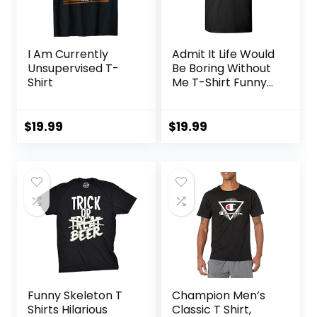
I Am Currently
Admit It Life Would
Unsupervised T-
Be Boring Without
Shirt
Me T-Shirt Funny
Sarcastic Saying
Humor Men’s
Women’s Color T
$
19.99
$
19.99
Shirt
Funny Skeleton T
Champion Men’s
Shirts Hilarious
Classic T Shirt,