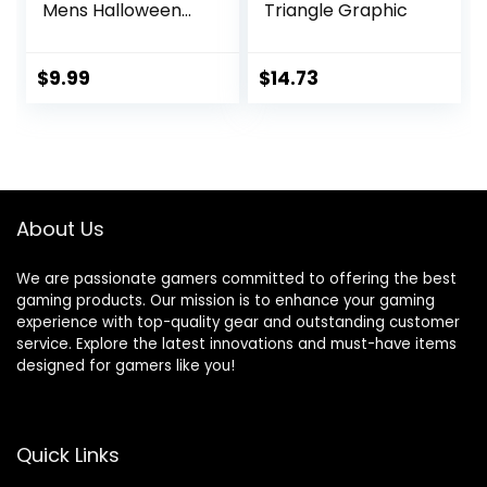
Mens Halloween
Triangle Graphic
Tees with
Vampires and
Bones for Guys
$
9.99
$
14.73
About Us
We are passionate gamers committed to offering the best
gaming products. Our mission is to enhance your gaming
experience with top-quality gear and outstanding customer
service. Explore the latest innovations and must-have items
designed for gamers like you!
Quick Links