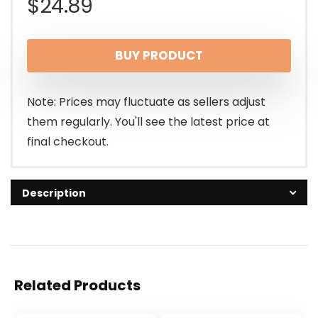
$
24.89
BUY PRODUCT
Note: Prices may fluctuate as sellers adjust
them regularly. You'll see the latest price at
final checkout.
Description
Related Products