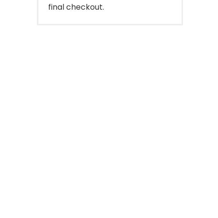
final checkout.