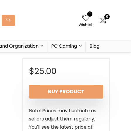
0
0
Wishlist
and Organization
PC Gaming
Blog
$
25.00
BUY PRODUCT
Note: Prices may fluctuate as
sellers adjust them regularly.
You'll see the latest price at