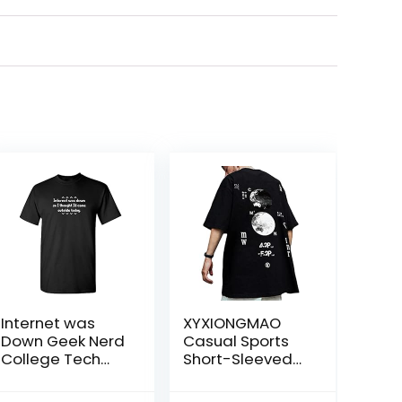
Internet was
XYXIONGMAO
Down Geek Nerd
Casual Sports
College Tech
Short-Sleeved
Very Funny T-
T-Shirt Loose
Shirt
Cotton