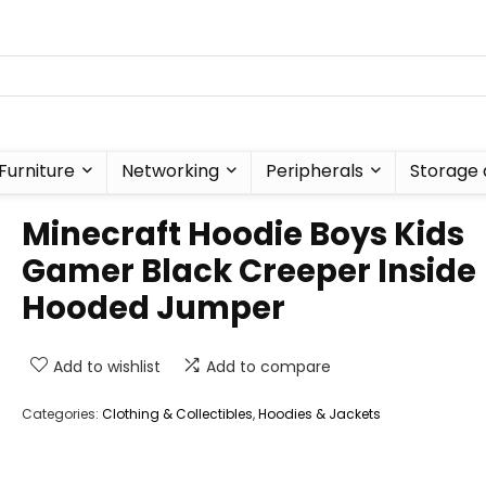
Furniture
Networking
Peripherals
Storage 
Minecraft Hoodie Boys Kids
Gamer Black Creeper Inside
Hooded Jumper
Add to wishlist
Add to compare
Categories:
Clothing & Collectibles
,
Hoodies & Jackets