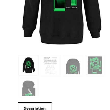
Description