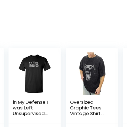
in My Defense I
Oversized
was Left
Graphic Tees
Unsupervised
Vintage Shirt
Novelty Gag Gift
Men Baggy Y2k
Funny T Shirt for
Cotton Acid