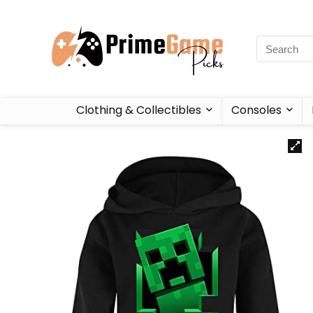
Clothing & Collectibles
Consoles