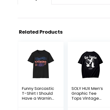
Related Products
Funny Sarcastic
SOLY HUX Men’s
T-Shirt I Should
Graphic Tee
Have a Warning
Tops Vintage
Label and
Letter Print Short
Colors Graphic
Sleeve