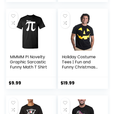
MMMM PI Novelty
Holiday Costume
Graphic Sarcastic
Tees | Fun and
Funny Math T Shirt
Funny Christmas
Novelty Shirts
Unisex T-Shirts for
Men
$
9.99
$
19.99