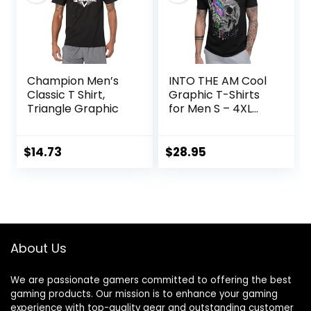
Champion Men’s
INTO THE AM Cool
Classic T Shirt,
Graphic T-Shirts
Triangle Graphic
for Men S – 4XL
Premium Quality
Unique Graphic Art
Tees
$
14.73
$
28.95
About Us
We are passionate gamers committed to offering the best
gaming products. Our mission is to enhance your gaming
experience with top-quality gear and outstanding customer