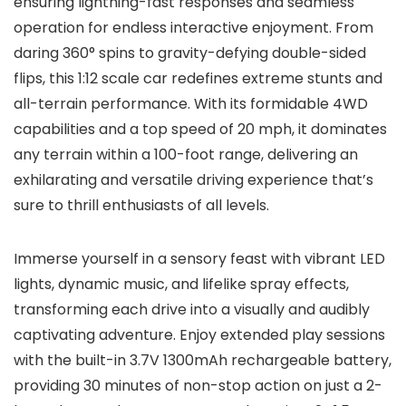
ensuring lightning-fast responses and seamless
operation for endless interactive enjoyment. From
daring 360° spins to gravity-defying double-sided
flips, this 1:12 scale car redefines extreme stunts and
all-terrain performance. With its formidable 4WD
capabilities and a top speed of 20 mph, it dominates
any terrain within a 100-foot range, delivering an
exhilarating and versatile driving experience that’s
sure to thrill enthusiasts of all levels.
Immerse yourself in a sensory feast with vibrant LED
lights, dynamic music, and lifelike spray effects,
transforming each drive into a visually and audibly
captivating adventure. Enjoy extended play sessions
with the built-in 3.7V 1300mAh rechargeable battery,
providing 30 minutes of non-stop action on just a 2-