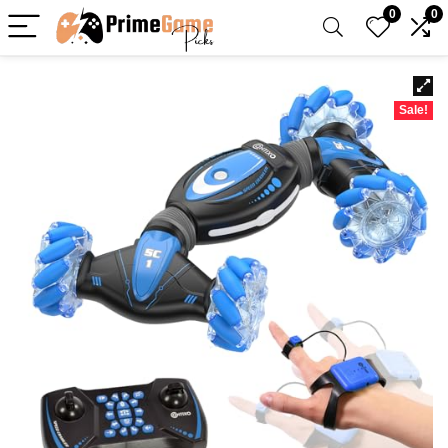
0
0
Sale!