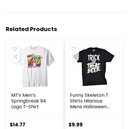
Related Products
MTV Men’s
Funny Skeleton T
Springbreak 94
Shirts Hilarious
Logo T-Shirt
Mens Halloween
Tees with
Vampires and
Bones for Guys
$
14.77
$
9.99