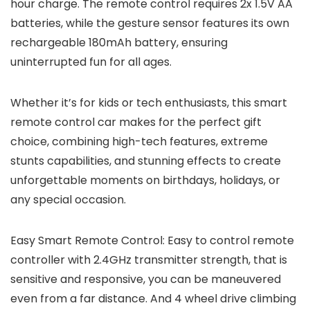
hour charge. The remote control requires 2x 1.5V AA
batteries, while the gesture sensor features its own
rechargeable 180mAh battery, ensuring
uninterrupted fun for all ages.
Whether it’s for kids or tech enthusiasts, this smart
remote control car makes for the perfect gift
choice, combining high-tech features, extreme
stunts capabilities, and stunning effects to create
unforgettable moments on birthdays, holidays, or
any special occasion.
Easy Smart Remote Control: Easy to control remote
controller with 2.4GHz transmitter strength, that is
sensitive and responsive, you can be maneuvered
even from a far distance. And 4 wheel drive climbing