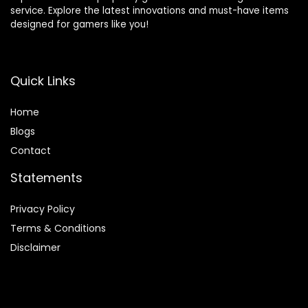
service. Explore the latest innovations and must-have items
designed for gamers like you!
Quick Links
Home
Blog
s
Contact
Statements
Privacy Policy
Terms & Conditions
Disclaimer