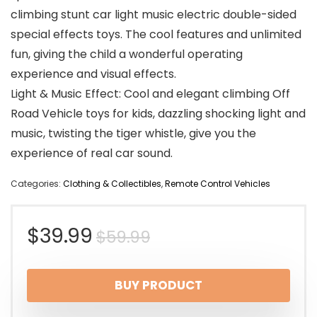
climbing stunt car light music electric double-sided
special effects toys. The cool features and unlimited
fun, giving the child a wonderful operating
experience and visual effects.
Light & Music Effect: Cool and elegant climbing Off
Road Vehicle toys for kids, dazzling shocking light and
music, twisting the tiger whistle, give you the
experience of real car sound.
Categories:
Clothing & Collectibles
,
Remote Control Vehicles
Original
Current
$
39.99
$
59.99
price
price
BUY PRODUCT
was:
is: