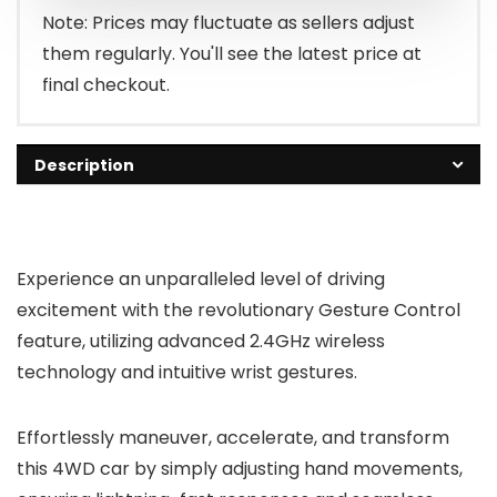
$59.99.
$39.99.
Note: Prices may fluctuate as sellers adjust
them regularly. You'll see the latest price at
final checkout.
Description
Experience an unparalleled level of driving
excitement with the revolutionary Gesture Control
feature, utilizing advanced 2.4GHz wireless
technology and intuitive wrist gestures.
Effortlessly maneuver, accelerate, and transform
this 4WD car by simply adjusting hand movements,