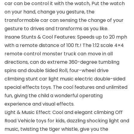
car can be control it with the watch, Put the watch
on your hand, change you gesture, the
transformable car can sensing the change of your
gesture to drives and transforms as you like.
Insane Stunts & Cool Features: Speeds up to 20 mph
with a remote distance of 100 ft.! The 1:12 scale 4×4
remote control monster truck can move in all
directions, can do extreme 360-degree tumbling
spins and double Sided Roll, four-wheel drive
climbing stunt car light music electric double-sided
special effects toys. The cool features and unlimited
fun, giving the child a wonderful operating
experience and visual effects.
Light & Music Effect: Cool and elegant climbing Off
Road Vehicle toys for kids, dazzling shocking light and
music, twisting the tiger whistle, give you the