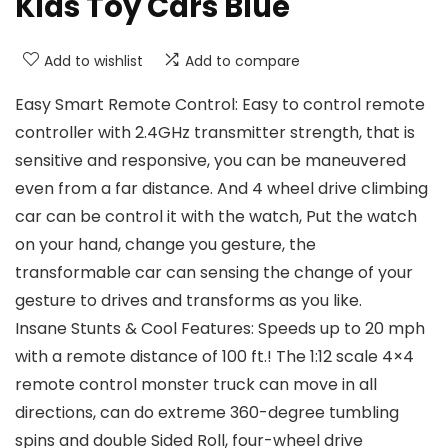
Kids Toy Cars Blue
Add to wishlist
Add to compare
Easy Smart Remote Control: Easy to control remote
controller with 2.4GHz transmitter strength, that is
sensitive and responsive, you can be maneuvered
even from a far distance. And 4 wheel drive climbing
car can be control it with the watch, Put the watch
on your hand, change you gesture, the
transformable car can sensing the change of your
gesture to drives and transforms as you like.
Insane Stunts & Cool Features: Speeds up to 20 mph
with a remote distance of 100 ft.! The 1:12 scale 4×4
remote control monster truck can move in all
directions, can do extreme 360-degree tumbling
spins and double Sided Roll, four-wheel drive