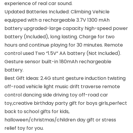
experience of real car sound.
Updated Batteries Included: Climbing Vehicle
equipped with a rechargeable 3.7V 1300 mAh
battery upgraded-large capacity high-speed power
battery (Included), long lasting. Charge for two
hours and continue playing for 30 minutes. Remote
control used Two “1.5V” AA battery (Not Included).
Gesture sensor built-in 180mAh rechargeable
battery.
Best Gift Ideas: 2.4G stunt gesture induction twisting
off-road vehicle light music drift traverse remote
control dancing side driving toy off-road car
toy,creative birthday party gift for boys girls,perfect
back to school gifts for kids,
halloween/christmas/children day gift or stress
relief toy for you.