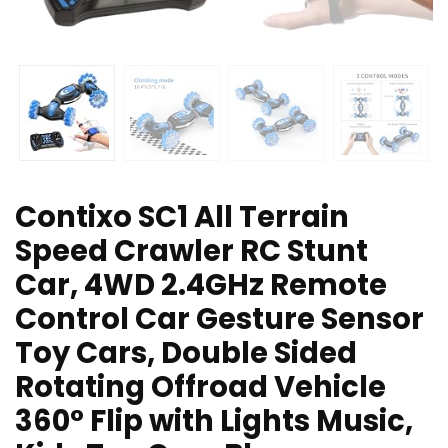
Contixo SC1 All Terrain
Speed Crawler RC Stunt
Car, 4WD 2.4GHz Remote
Control Car Gesture Sensor
Toy Cars, Double Sided
Rotating Offroad Vehicle
360° Flip with Lights Music,