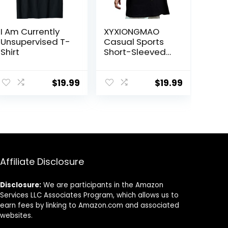
I Am Currently
XYXIONGMAO
Unsupervised T-
Casual Sports
Shirt
Short-Sleeved
T-Shirt Loose
Cotton
Japanese
$
19.99
$
19.99
Streetwear Hip
Hop Unisex
Graphic Tees
Shirts for Men
Affiliate Disclosure
Disclosure:
We are participants in the Amazon
Services LLC Associates Program, which allows us to
earn fees by linking to Amazon.com and associated
websites.