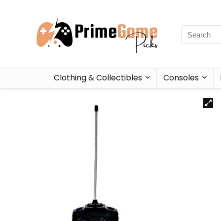
Clothing & Collectibles
Consoles