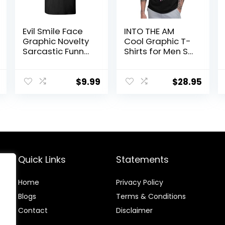
Evil Smile Face
INTO THE AM
Graphic Novelty
Cool Graphic T-
Sarcastic Funny
Shirts for Men S
T Shirt
– 4XL Premium
Quality Unique
Graphic Art Tees
$
9.99
$
28.95
Quick Links
Statements
Home
Privacy Policy
Blog
s
Terms & Conditions
Contact
Disclaimer