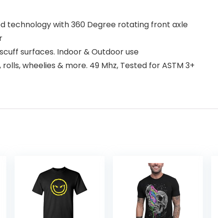
d technology with 360 Degree rotating front axle
r
t scuff surfaces. Indoor & Outdoor use
, rolls, wheelies & more. 49 Mhz, Tested for ASTM 3+