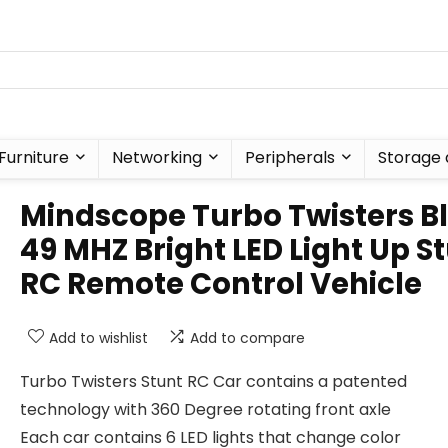
Furniture
Networking
Peripherals
Storage 
Mindscope Turbo Twisters B
49 MHZ Bright LED Light Up S
RC Remote Control Vehicle
Add to wishlist
Add to compare
Turbo Twisters Stunt RC Car contains a patented
technology with 360 Degree rotating front axle
Each car contains 6 LED lights that change color