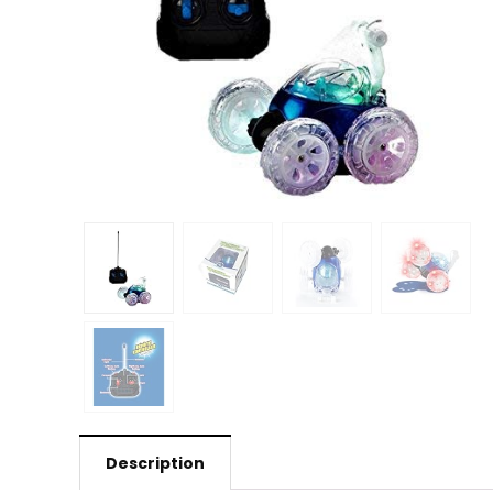
Description