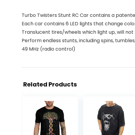
Turbo Twisters Stunt RC Car contains a patente
Each car contains 6 LED lights that change colo
Translucent tires/wheels which light up, will no
Perform endless stunts, including spins, tumbles
49 MHz (radio control)
Related Products