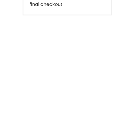
final checkout.