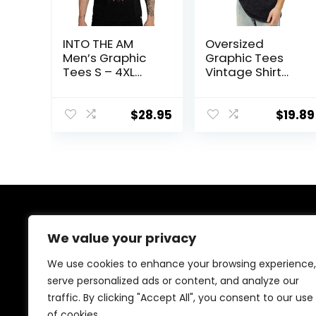
INTO THE AM
Oversized
Men’s Graphic
Graphic Tees
Tees S – 4XL
Vintage Shirt
Cool
Men Baggy Y2k
Lightweight
Cotton Acid
Fitted Printed
Wash T Shirts
$
28.95
$
19.89
Design T-Shirts
Harajuku
Nature
Streetwear
Grunge
Aesthetic Top
About Us
We value your privacy
We are passionate gamers committed to offering the
We use cookies to enhance your browsing experience,
best gaming products. Our mission is to enhance your
serve personalized ads or content, and analyze our
gaming experience with top-quality gear and
traffic. By clicking "Accept All", you consent to our use
outstanding customer service. Explore the latest
innovations and must-have items designed for gamers
of cookies.