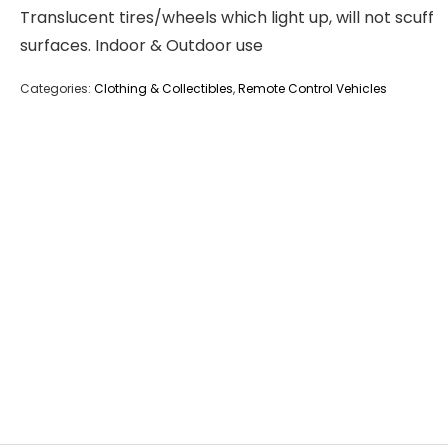
Translucent tires/wheels which light up, will not scuff
surfaces. Indoor & Outdoor use
Categories:
Clothing & Collectibles
,
Remote Control Vehicles