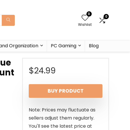
0
0
Wishlist
and Organization
PC Gaming
Blog
lue
$
24.99
tunt
BUY PRODUCT
Note: Prices may fluctuate as
sellers adjust them regularly.
You'll see the latest price at