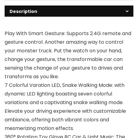
Description
Play With Smart Gesture: Supports 2.4G remote and
gesture control. Another amazing way to control
your monster truck. Put the watch on your hand,
change your gesture, the transformable car can
sensing the change of your gesture to drives and
transforms as you like.
7 Colorful Varation LED, Snake Walking Mode: with
dynamic LED lighting boasting seven colorful
variations and a captivating snake walking mode.
Elevate your driving experience with customizable
ambiance, offering both vibrant colors and
mesmerizing motion effects.
360° Rotation Toy Glove RC Car & Light Music: The