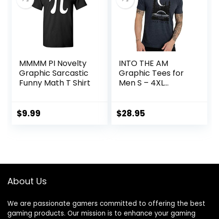
MMMM PI Novelty
INTO THE AM
Graphic Sarcastic
Graphic Tees for
Funny Math T Shirt
Men S – 4XL
Premium Short
Sleeve Colorful T-
Shirts Trippy
$
9.99
$
28.95
Space Designs
About Us
We are passionate gamers committed to offering the best
gaming products. Our mission is to enhance your gaming