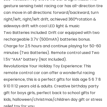
gesture sensing twist racing car has all-direction tire
can move in all directions: forward/backward, turn
right/left, right/left drift, achieved 360°rotation &
sideways drift with cool LED light & music
Two Batteries Included: Drift car equipped with two
rechargeable 3.7V (500mAh) batteries bonus.
Charge for 2.5 hours and continue playing for 50-60
minutes (Two Batteries). Remote control used Two
1.5V “AAA” battery (Not Included).
Revolutionize Your Holiday Toy Experience: This
remote control car can offer a wonderful racing
experience, this is a perfect gifts for kids age 5 6 7 8
9 10 11 12 years old & adults. Creative birthday party
gift for boys girls, perfect back to school gifts for
kids, halloween/christmas/children day gift or stress
relief toy for you.