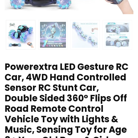
Powerextra LED Gesture RC
Car, 4WD Hand Controlled
Sensor RC Stunt Car,
Double Sided 360° Flips Off
Road Remote Control
Vehicle Toy with Lights &
Music, Sensing Toy for Age