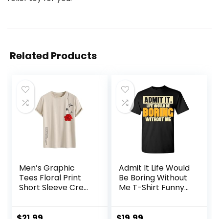
Related Products
Men’s Graphic
Admit It Life Would
Tees Floral Print
Be Boring Without
Short Sleeve Crew
Me T-Shirt Funny
Neck Vintage Tee
Sarcastic Saying
Shirt Casual
Humor Men’s
Summer Tee Tops
Women’s Color T
$
21.99
$
19.99