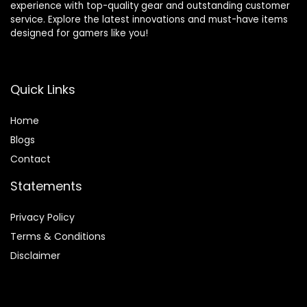
experience with top-quality gear and outstanding customer
service. Explore the latest innovations and must-have items
designed for gamers like you!
Quick Links
Home
Blog
s
Contact
Statements
Privacy Policy
Terms & Conditions
Disclaimer