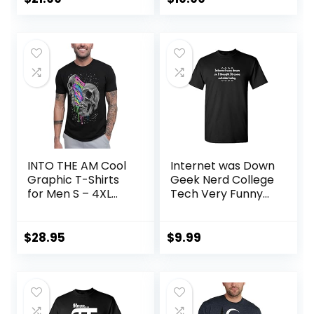
Shirt
INTO THE AM Cool
Internet was Down
Graphic T-Shirts
Geek Nerd College
for Men S – 4XL
Tech Very Funny
Premium Quality
T-Shirt
Unique Graphic Art
Tees
$
28.95
$
9.99