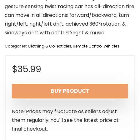
gesture sensing twist racing car has all-direction tire
can move in all directions: forward/backward, turn
right/left, right/left drift, achieved 360°rotation &
sideways drift with cool LED light & music
Categories:
Clothing & Collectibles
,
Remote Control Vehicles
$
35.99
BUY PRODUCT
Note: Prices may fluctuate as sellers adjust
them regularly. You'll see the latest price at
final checkout.