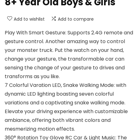
8+ Year Old Boys & Girls
Add to wishlist
Add to compare
Play With Smart Gesture: Supports 2.4G remote and
gesture control. Another amazing way to control
your monster truck. Put the watch on your hand,
change your gesture, the transformable car can
sensing the change of your gesture to drives and
transforms as you like.
7 Colorful Varation LED, Snake Walking Mode: with
dynamic LED lighting boasting seven colorful
variations and a captivating snake walking mode.
Elevate your driving experience with customizable
ambiance, offering both vibrant colors and
mesmerizing motion effects.
360° Rotation Toy Glove RC Car & Light Music: The