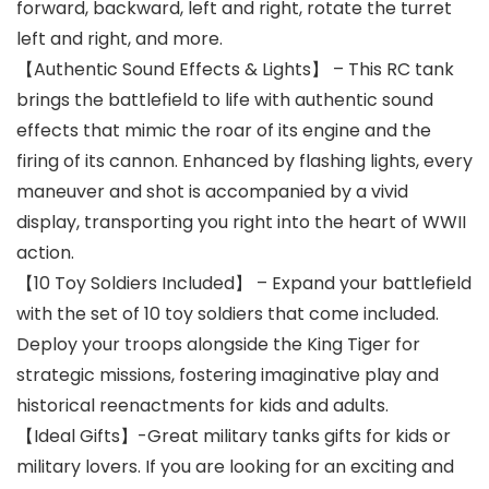
forward, backward, left and right, rotate the turret
left and right, and more.
【Authentic Sound Effects & Lights】 – This RC tank
brings the battlefield to life with authentic sound
effects that mimic the roar of its engine and the
firing of its cannon. Enhanced by flashing lights, every
maneuver and shot is accompanied by a vivid
display, transporting you right into the heart of WWII
action.
【10 Toy Soldiers Included】 – Expand your battlefield
with the set of 10 toy soldiers that come included.
Deploy your troops alongside the King Tiger for
strategic missions, fostering imaginative play and
historical reenactments for kids and adults.
【Ideal Gifts】-Great military tanks gifts for kids or
military lovers. If you are looking for an exciting and