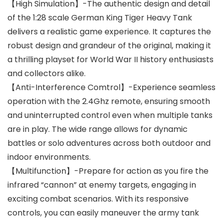
【High Simulation】-The authentic design and detail
of the 1:28 scale German King Tiger Heavy Tank
delivers a realistic game experience. It captures the
robust design and grandeur of the original, making it
a thrilling playset for World War II history enthusiasts
and collectors alike.
【Anti-Interference Comtrol】-Experience seamless
operation with the 2.4Ghz remote, ensuring smooth
and uninterrupted control even when multiple tanks
are in play. The wide range allows for dynamic
battles or solo adventures across both outdoor and
indoor environments.
【Multifunction】-Prepare for action as you fire the
infrared “cannon” at enemy targets, engaging in
exciting combat scenarios. With its responsive
controls, you can easily maneuver the army tank