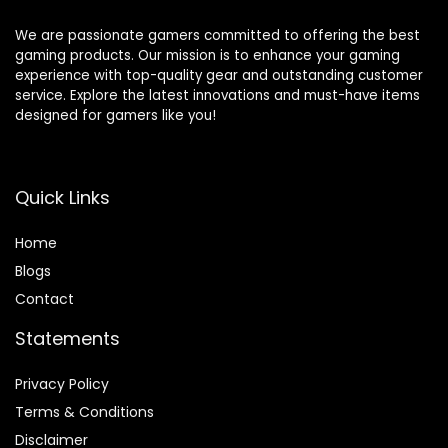
We are passionate gamers committed to offering the best
gaming products. Our mission is to enhance your gaming
experience with top-quality gear and outstanding customer
service. Explore the latest innovations and must-have items
designed for gamers like you!
Quick Links
Home
Blog
s
Contact
Statements
Privacy Policy
Terms & Conditions
Disclaimer