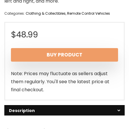
left and right, and more.
Categories:
Clothing & Collectibles
,
Remote Control Vehicles
$
48.99
BUY PRODUCT
Note: Prices may fluctuate as sellers adjust
them regularly. You'll see the latest price at
final checkout.
Description