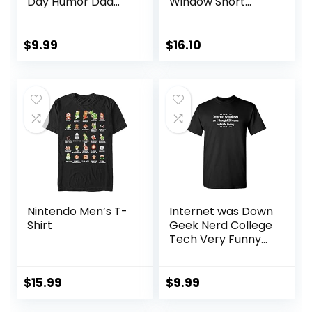
Day Humor Dad
Window Short
Joke Regalos Tee
Sleeve T-Shirt
Shirts for Men
$
9.99
$
16.10
Nintendo Men’s T-
Internet was Down
Shirt
Geek Nerd College
Tech Very Funny
T-Shirt
$
15.99
$
9.99