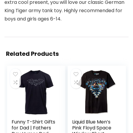
extra cool present, you will love our classic German
King Tiger army tank toy. Highly recommended for
boys and girls ages 6-14.
Related Products
Funny T-Shirt Gifts
Liquid Blue Men’s
for Dad | Fathers
Pink Floyd Space