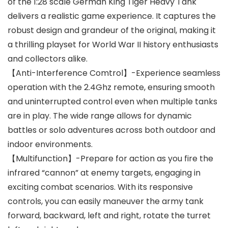
of the 1:28 scale German King Tiger Heavy Tank
delivers a realistic game experience. It captures the
robust design and grandeur of the original, making it
a thrilling playset for World War II history enthusiasts
and collectors alike.
【Anti-Interference Comtrol】-Experience seamless
operation with the 2.4Ghz remote, ensuring smooth
and uninterrupted control even when multiple tanks
are in play. The wide range allows for dynamic
battles or solo adventures across both outdoor and
indoor environments.
【Multifunction】-Prepare for action as you fire the
infrared “cannon” at enemy targets, engaging in
exciting combat scenarios. With its responsive
controls, you can easily maneuver the army tank
forward, backward, left and right, rotate the turret