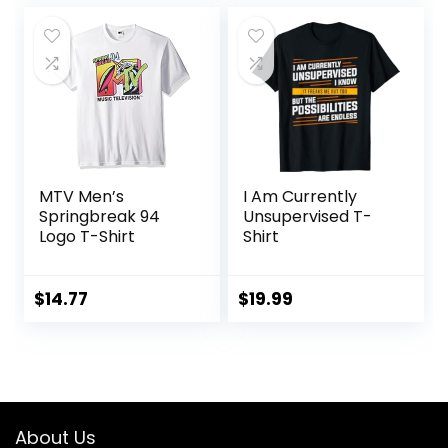
MTV Men’s
I Am Currently
Springbreak 94
Unsupervised T-
Logo T-Shirt
Shirt
$
14.77
$
19.99
About Us