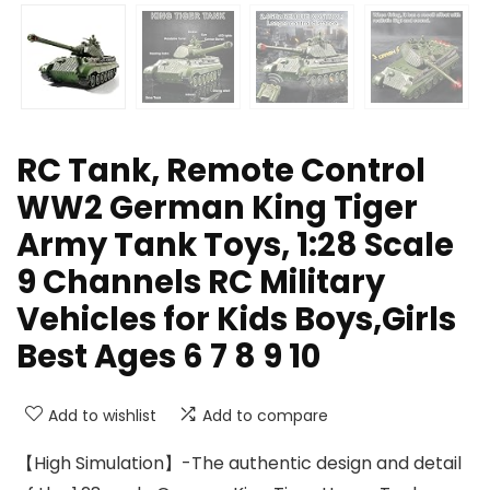
RC Tank, Remote Control
WW2 German King Tiger
Army Tank Toys, 1:28 Scale
9 Channels RC Military
Vehicles for Kids Boys,Girls
Best Ages 6 7 8 9 10
Add to wishlist
Add to compare
【High Simulation】-The authentic design and detail