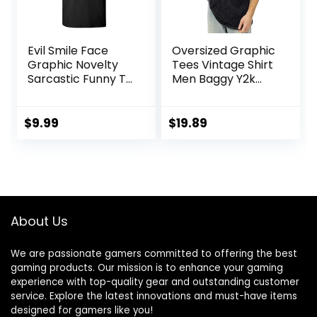
Evil Smile Face
Oversized Graphic
Graphic Novelty
Tees Vintage Shirt
Sarcastic Funny T
Men Baggy Y2k
Shirt
Cotton Acid Wash
T Shirts Harajuku
Streetwear
$
9.99
$
19.89
Grunge Aesthetic
Top
About Us
We are passionate gamers committed to offering the best
gaming products. Our mission is to enhance your gaming
experience with top-quality gear and outstanding customer
service. Explore the latest innovations and must-have items
designed for gamers like you!