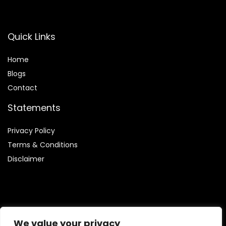
Quick Links
Home
Blog
s
Contact
Statements
Privacy Policy
Terms & Conditions
Disclaimer
Affiliate Disclosure
We value your privacy