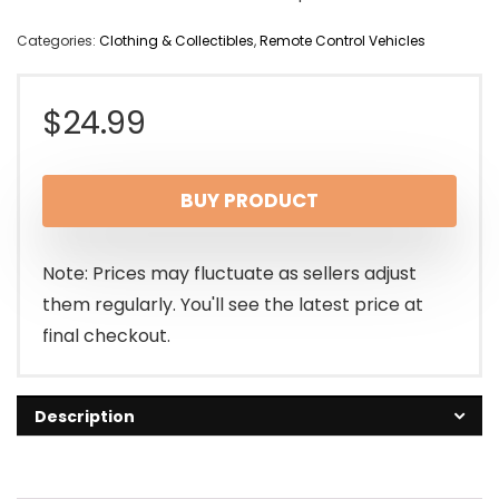
Categories:
Clothing & Collectibles
,
Remote Control Vehicles
$
24.99
BUY PRODUCT
Note: Prices may fluctuate as sellers adjust
them regularly. You'll see the latest price at
final checkout.
Description