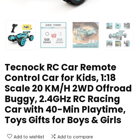
Tecnock RC Car Remote
Control Car for Kids, 1:18
Scale 20 KM/H 2WD Offroad
Buggy, 2.4GHz RC Racing
Car with 40-Min Playtime,
Toys Gifts for Boys & Girls
Add to wishlist
Add to compare