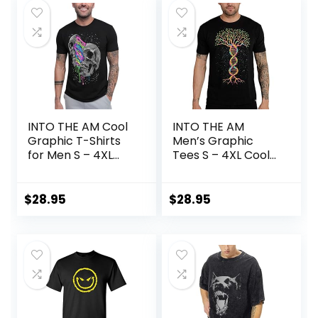
INTO THE AM Cool
INTO THE AM
Graphic T-Shirts
Men’s Graphic
for Men S – 4XL
Tees S – 4XL Cool
Premium Quality
Lightweight Fitted
Unique Graphic Art
Printed Design T-
Tees
Shirts Nature
$
28.95
$
28.95