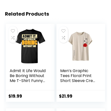
Related Products
Admit It Life Would
Men’s Graphic
Be Boring Without
Tees Floral Print
Me T-Shirt Funny
Short Sleeve Crew
Sarcastic Saying
Neck Vintage Tee
Humor Men’s
Shirt Casual
Women’s Color T
Summer Tee Tops
$
19.99
$
21.99
Shirt