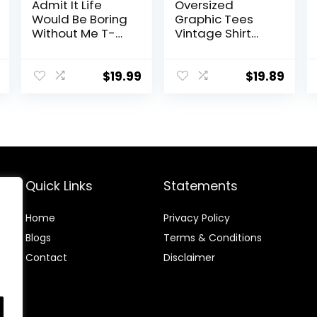
Admit It Life
Oversized
Would Be Boring
Graphic Tees
Without Me T-
Vintage Shirt
Shirt Funny
Men Baggy Y2k
Sarcastic
Cotton Acid
Saying Humor
Wash T Shirts
$
19.99
$
19.89
Men’s Women’s
Harajuku
Color T Shirt
Streetwear
Grunge
Aesthetic Top
Quick Links
Statements
Home
Privacy Policy
Blog
s
Terms & Conditions
Contact
Disclaimer