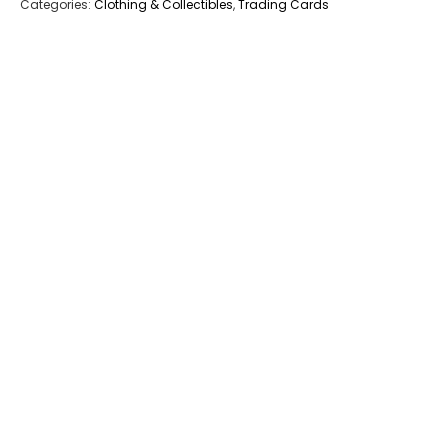
Categories:
Clothing & Collectibles
,
Trading Cards