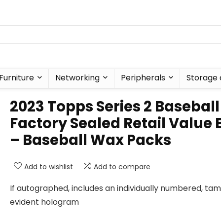
Furniture
Networking
Peripherals
Storage 
2023 Topps Series 2 Baseball
Factory Sealed Retail Value 
– Baseball Wax Packs
Add to wishlist
Add to compare
If autographed, includes an individually numbered, ta
evident hologram