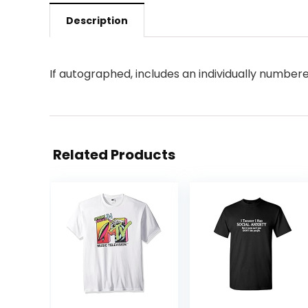
Description
If autographed, includes an individually numb
Related Products