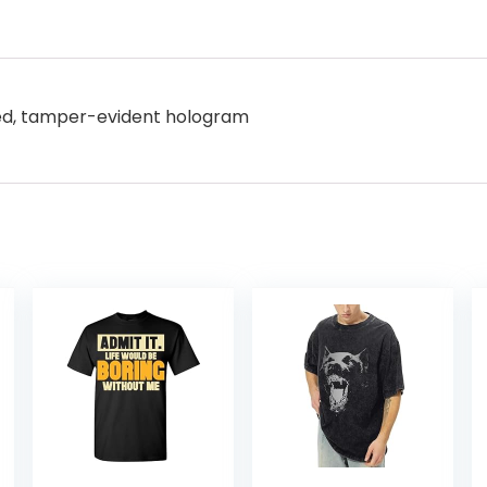
ered, tamper-evident hologram