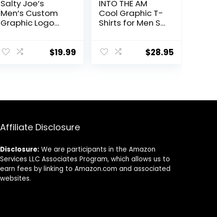
Salty Joe’s
INTO THE AM
Men’s Custom
Cool Graphic T-
Graphic Logo
Shirts for Men S
Heavyweight
– 4XL Premium
Cotton T-Shirts
Quality Unique
Graphic Art Tees
$
19.99
$
28.95
Affiliate Disclosure
Disclosure:
We are participants in the Amazon
Services LLC Associates Program, which allows us to
earn fees by linking to Amazon.com and associated
websites.