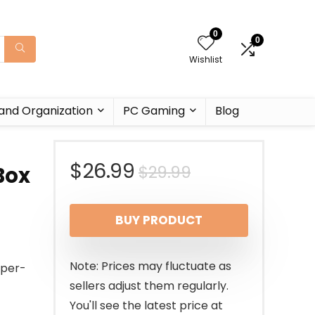
0
0
Wishlist
and Organization
PC Gaming
Blog
Original
Current
$
26.99
$
29.99
Box
price
price
BUY PRODUCT
was:
is:
$29.99.
$26.99.
Note: Prices may fluctuate as
mper-
sellers adjust them regularly.
You'll see the latest price at