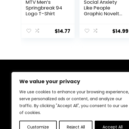
MTV Men’s
Social Anxiety
Springbreak 94
Like People
Logo T-Shirt
Graphic Novelty
Sarcastic Funny
T Shirt
$
14.77
$
14.99
About Us
We value your privacy
We are passionate gamers committed to offering the
We use cookies to enhance your browsing experience,
best gaming products. Our mission is to enhance your
serve personalized ads or content, and analyze our
gaming experience with top-quality gear and
traffic. By clicking "Accept All", you consent to our use
outstanding customer service. Explore the latest
innovations and must-have items designed for gamers
of cookies.
like you!
Customize
Reject All
Accept All