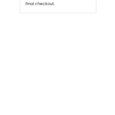
final checkout.