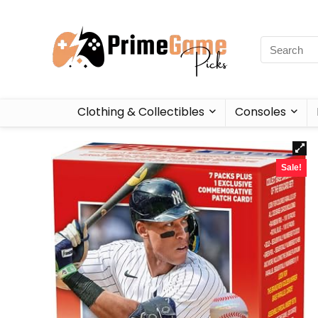
Clothing & Collectibles
Consoles
Sale!