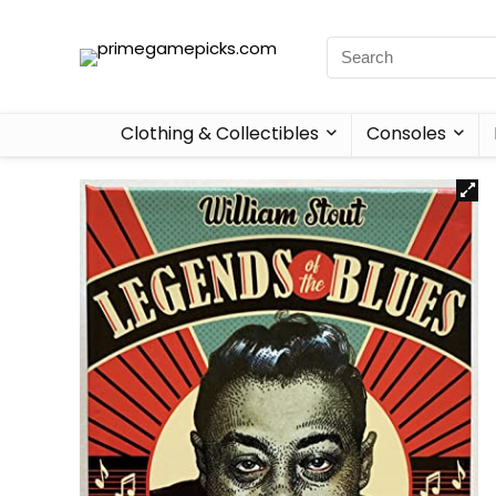
Clothing & Collectibles
Consoles