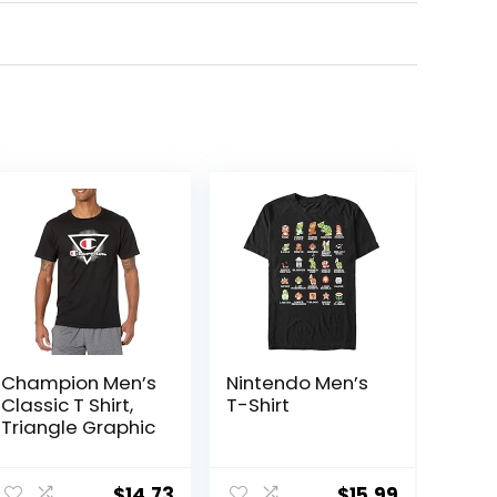
Champion Men’s
Nintendo Men’s
Classic T Shirt,
T-Shirt
Triangle Graphic
$
14.73
$
15.99