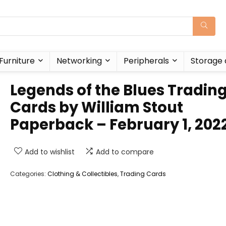
Furniture
Networking
Peripherals
Storage 
Legends of the Blues Tradin
Cards by William Stout
Paperback – February 1, 202
Add to wishlist
Add to compare
Categories:
Clothing & Collectibles
,
Trading Cards