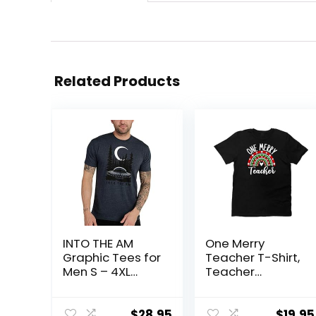
Related Products
INTO THE AM
One Merry
Graphic Tees for
Teacher T-Shirt,
Men S – 4XL
Teacher
Premium Short
Appreciation,
Sleeve Colorful
Teacher Gift,
T-Shirts Trippy
Colorful Graphic
$
28.95
$
19.95