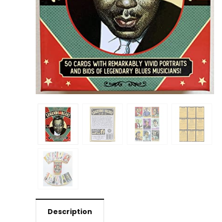
Description