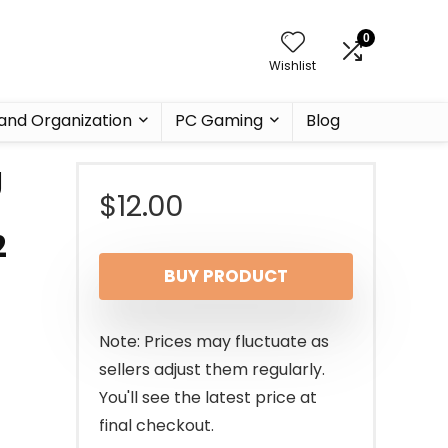
0
Wishlist
and Organization
PC Gaming
Blog
g
$
12.00
2
BUY PRODUCT
Note: Prices may fluctuate as
sellers adjust them regularly.
You'll see the latest price at
final checkout.