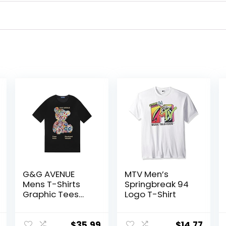
G&G AVENUE
MTV Men’s
Mens T-Shirts
Springbreak 94
Graphic Tees
Logo T-Shirt
Men Bear Print
Crew Neck
Cotton Shirts
$
35.99
$
14.77