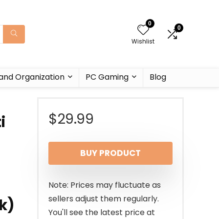
0
0
Wishlist
and Organization
PC Gaming
Blog
$
29.99
i
BUY PRODUCT
Note: Prices may fluctuate as
sellers adjust them regularly.
k)
You'll see the latest price at