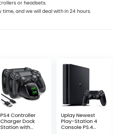
rollers or headsets.
time, and we will deal with in 24 hours.
PS4 Controller
Uplay Newest
Charger Dock
Play-Station 4
Station with
Console PS.4
Charging
with One