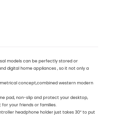
sal models can be perfectly stored or
nd digital home appliances , so it not only a
 symmetrical concept,combined western modern
cone pad, non-slip and protect your desktop,
for your friends or families.
ntroller headphone holder just takes 30” to put