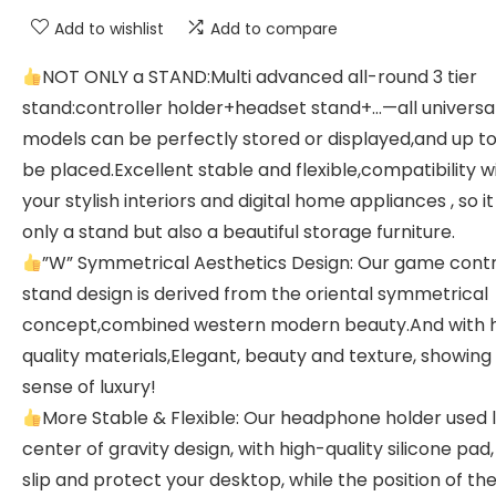
Add to wishlist
Add to compare
NOT ONLY a STAND:Multi advanced all-round 3 tier
stand:controller holder+headset stand+…—all universa
models can be perfectly stored or displayed,and up t
be placed.Excellent stable and flexible,compatibility w
your stylish interiors and digital home appliances , so it
only a stand but also a beautiful storage furniture.
”W” Symmetrical Aesthetics Design: Our game contr
stand design is derived from the oriental symmetrical
concept,combined western modern beauty.And with 
quality materials,Elegant, beauty and texture, showing
sense of luxury!
More Stable & Flexible: Our headphone holder used 
center of gravity design, with high-quality silicone pad
slip and protect your desktop, while the position of th