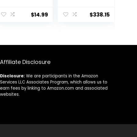
Cable,1.8 Hour
Wireless
ent
Fast-Charging
Controller, White
$
14.99
$
338.15
PS4 Controller
(Playstation)
Charger Station
for PlayStation 4
70.
Remote,
Replacement
for PlayStation 4
Controller
Charger
Affiliate Disclosure
Disclosure:
We are participants in the Amazon
Services LLC Associates Program, which allows us to
earn fees by linking to Amazon.com and associated
websites.