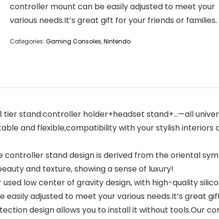
controller mount can be easily adjusted to meet your
various needs.It’s great gift for your friends or families.
Categories:
Gaming Consoles
,
Nintendo
tier stand:controller holder+headset stand+…—all univer
ble and flexible,compatibility with your stylish interiors a
 controller stand design is derived from the oriental
beauty and texture, showing a sense of luxury!
used low center of gravity design, with high-quality sili
 easily adjusted to meet your various needs.It’s great gift 
tion design allows you to install it without tools.Our co