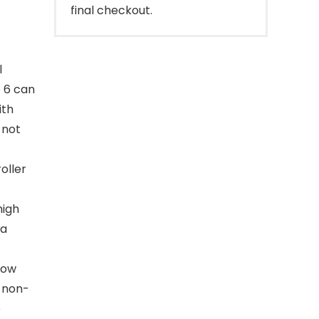
final checkout.
l
o 6 can
ith
 not
oller
high
 a
low
, non-
e