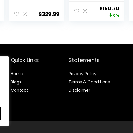
PlayStation 4 1TB
Original
Curr
$
150.70
Pro Console Jet
$
329.99
price
price
6%
Black, 2
DUALSHOCK 4
was:
is:
Wireless
$160.29.
$150.
Controllers
(Renewed)
Quick Links
Statements
Home
Privacy Policy
Blog
s
Terms & Conditions
Contact
Disclaimer