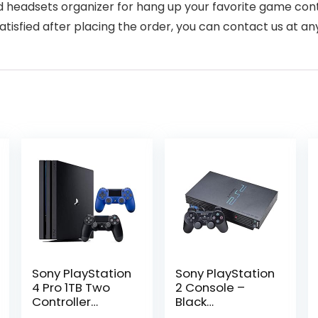
 headsets organizer for hang up your favorite game cont
sfied after placing the order, you can contact us at any 
Sony PlayStation
Sony PlayStation
4 Pro 1TB Two
2 Console –
Controller
Black
Bundle:
(Renewed)