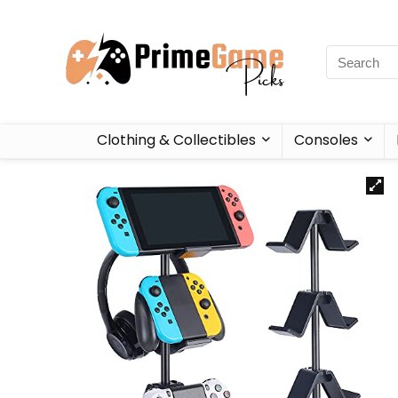
Clothing & Collectibles
Consoles