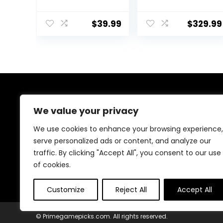
Play Video
Edition –
Game Console
PlayStation 4
$
39.99
$
329.99
23 Emulators
(Renewed)
Classic
Games,4K HDMI
Output for
TV,Dual
Controllers
Birthday Gifts
for Boys & Girls
About Us
64G
We value your privacy
We are passionate gamers committed to offering the
We use cookies to enhance your browsing experience,
best gaming products. Our mission is to enhance your
serve personalized ads or content, and analyze our
gaming experience with top-quality gear and
traffic. By clicking "Accept All", you consent to our use
outstanding customer service. Explore the latest
innovations and must-have items designed for gamers
of cookies.
like you!
Customize
Reject All
Accept All
© Primegamepicks.com. All rights reserved.