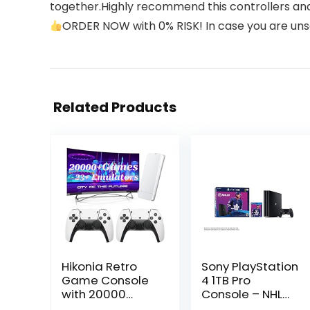
together.Highly recommend this controllers and
ORDER NOW with 0% RISK! In case you are unsati
Related Products
Hikonia Retro
Sony PlayStation
Game Console
4 1TB Pro
with 20000
Console – NHL
Games,Plug &
20 Bundle