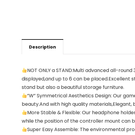
Description
NOT ONLY a STAND:Multi advanced all-round 3 
displayed,and up to 6 can be placed.Excellent sta
stand but also a beautiful storage furniture.
”W” Symmetrical Aesthetics Design: Our game
beauty.And with high quality materials,Elegant, 
More Stable & Flexible: Our headphone holder 
while the position of the controller mount can be
Super Easy Assemble: The environmental protec