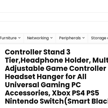
Furniture
Networking
Peripherals
Storage 
Controller Stand 3
Tier,Headphone Holder, Mult
Adjustable Game Controller
Headset Hanger for All
Universal Gaming PC
Accessories, Xbox PS4 PS5
Nintendo Switch(Smart Blac