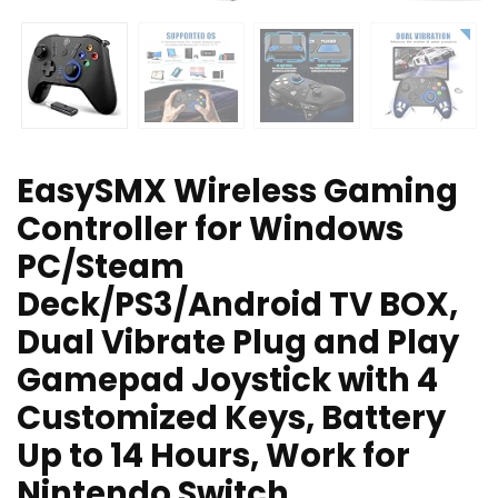
EasySMX Wireless Gaming
Controller for Windows
PC/Steam
Deck/PS3/Android TV BOX,
Dual Vibrate Plug and Play
Gamepad Joystick with 4
Customized Keys, Battery
Up to 14 Hours, Work for
Nintendo Switch