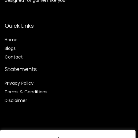
designed for gamers like you!
Quick Links
Home
Blog
s
Contact
Statements
Privacy Policy
Terms & Conditions
Disclaimer
Affiliate Disclosure