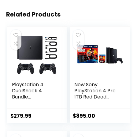
Related Products
Playstation 4
New Sony
DualShock 4
PlayStation 4 Pro
Bundle
1TB Red Dead
[Discontinued]
Redemption 2
(Renewed)
Console Bundle
with HDR
$
279.99
$
895.00
Technology for 4K
TV Gaming – Jet
Black