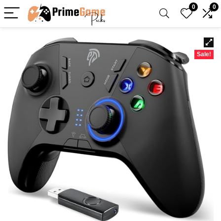
0
0
Sale!