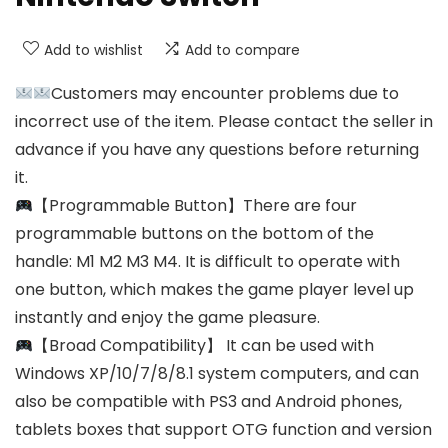
Add to wishlist
Add to compare
Customers may encounter problems due to
incorrect use of the item. Please contact the seller in
advance if you have any questions before returning
it.
【Programmable Button】There are four
programmable buttons on the bottom of the
handle: M1 M2 M3 M4. It is difficult to operate with
one button, which makes the game player level up
instantly and enjoy the game pleasure.
【Broad Compatibility】 It can be used with
Windows XP/10/7/8/8.1 system computers, and can
also be compatible with PS3 and Android phones,
tablets boxes that support OTG function and version