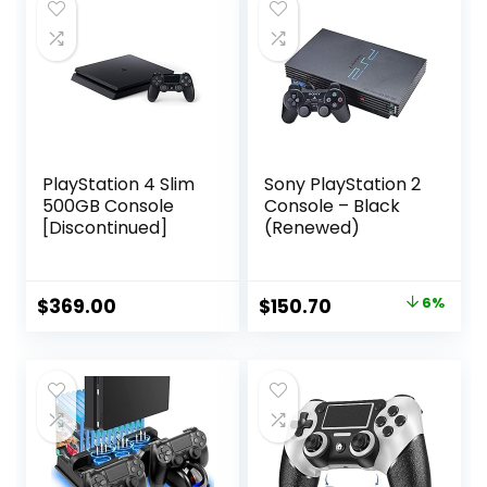
PlayStation 4 Slim
Sony PlayStation 2
500GB Console
Console – Black
[Discontinued]
(Renewed)
Original
Current
$
369.00
$
150.70
6%
price
price
was:
is:
$160.29.
$150.70.