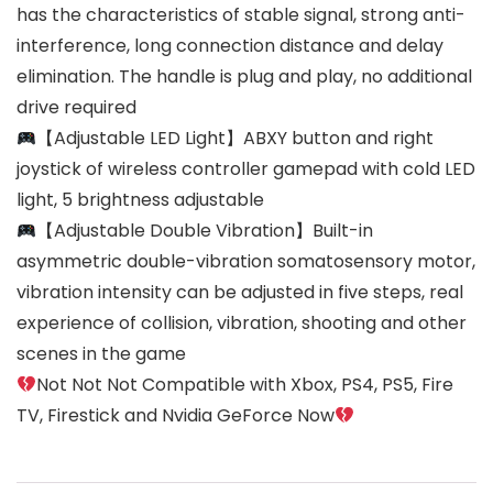
has the characteristics of stable signal, strong anti-
interference, long connection distance and delay
elimination. The handle is plug and play, no additional
drive required
【Adjustable LED Light】ABXY button and right
joystick of wireless controller gamepad with cold LED
light, 5 brightness adjustable
【Adjustable Double Vibration】Built-in
asymmetric double-vibration somatosensory motor,
vibration intensity can be adjusted in five steps, real
experience of collision, vibration, shooting and other
scenes in the game
Not Not Not Compatible with Xbox, PS4, PS5, Fire
TV, Firestick and Nvidia GeForce Now