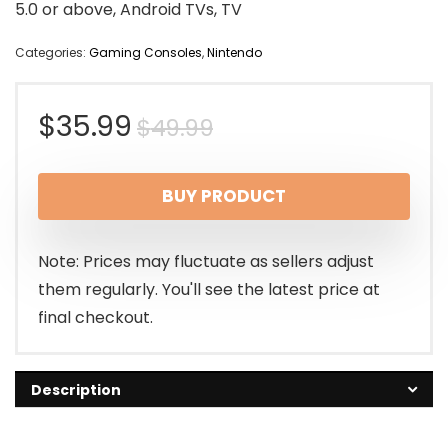
5.0 or above, Android TVs, TV
Categories:
Gaming Consoles
,
Nintendo
Original
Current
$
35.99
$
49.99
price
price
BUY PRODUCT
was:
is:
$49.99.
$35.99.
Note: Prices may fluctuate as sellers adjust
them regularly. You'll see the latest price at
final checkout.
Description