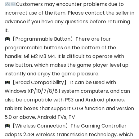
Customers may encounter problems due to
incorrect use of the item. Please contact the seller in
advance if you have any questions before returning
it.
【Programmable Button】There are four
programmable buttons on the bottom of the
handle: M1 M2 M3 M4. It is difficult to operate with
one button, which makes the game player level up
instantly and enjoy the game pleasure.
【Broad Compatibility】 It can be used with
Windows XP/10/7/8/8.1 system computers, and can
also be compatible with PS3 and Android phones,
tablets boxes that support OTG function and version
5.0 or above, Android TVs, TV
【Wireless Connection】The Gaming Controller
adopts 2.4G wireless transmission technology, which