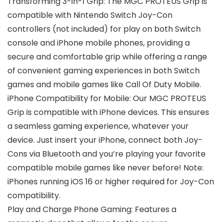
Transforming 3-in-1 Grip: The MGC PROTEUS Grip is
compatible with Nintendo Switch Joy-Con
controllers (not included) for play on both Switch
console and iPhone mobile phones, providing a
secure and comfortable grip while offering a range
of convenient gaming experiences in both Switch
games and mobile games like Call Of Duty Mobile.
iPhone Compatibility for Mobile: Our MGC PROTEUS
Grip is compatible with iPhone devices. This ensures
a seamless gaming experience, whatever your
device. Just insert your iPhone, connect both Joy-
Cons via Bluetooth and you’re playing your favorite
compatible mobile games like never before! Note:
iPhones running iOS 16 or higher required for Joy-Con
compatibility.
Play and Charge Phone Gaming: Features a