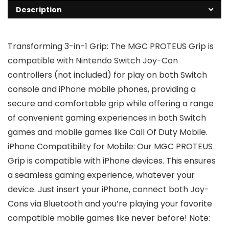
Description
Transforming 3-in-1 Grip: The MGC PROTEUS Grip is
compatible with Nintendo Switch Joy-Con
controllers (not included) for play on both Switch
console and iPhone mobile phones, providing a
secure and comfortable grip while offering a range
of convenient gaming experiences in both Switch
games and mobile games like Call Of Duty Mobile.
iPhone Compatibility for Mobile: Our MGC PROTEUS
Grip is compatible with iPhone devices. This ensures
a seamless gaming experience, whatever your
device. Just insert your iPhone, connect both Joy-
Cons via Bluetooth and you’re playing your favorite
compatible mobile games like never before! Note: