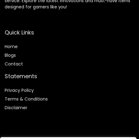
service. Explore the latest innovations and must-have items
designed for gamers like you!
Quick Links
Home
Blog
s
Contact
Statements
Privacy Policy
Terms & Conditions
Disclaimer