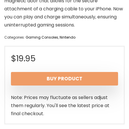
magnetic door that allows for the secure
attachment of a charging cable to your iPhone. Now
you can play and charge simultaneously, ensuring
uninterrupted gaming sessions.
Categories:
Gaming Consoles
,
Nintendo
$
19.95
BUY PRODUCT
Note: Prices may fluctuate as sellers adjust
them regularly. You'll see the latest price at
final checkout.