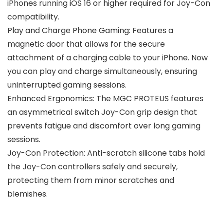
iPhones running iOS 16 or higher required for Joy-Con
compatibility.
Play and Charge Phone Gaming: Features a
magnetic door that allows for the secure
attachment of a charging cable to your iPhone. Now
you can play and charge simultaneously, ensuring
uninterrupted gaming sessions.
Enhanced Ergonomics: The MGC PROTEUS features
an asymmetrical switch Joy-Con grip design that
prevents fatigue and discomfort over long gaming
sessions.
Joy-Con Protection: Anti-scratch silicone tabs hold
the Joy-Con controllers safely and securely,
protecting them from minor scratches and
blemishes.