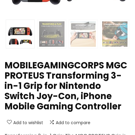
MOBILEGAMINGCORPS MGC
PROTEUS Transforming 3-
in-1 Grip for Nintendo
Switch Joy-Con, iPhone
Mobile Gaming Controller
Add to wishlist
Add to compare