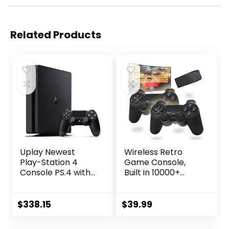
Related Products
Uplay Newest
Wireless Retro
Play-Station 4
Game Console,
Console PS.4 with
Built in 10000+
One Wireless
Games,
Controller, White
9Emulators, Plug &
(Playstation)
Play Video Game
$
338.15
$
39.99
Console 4K HDMI
Output for TV with