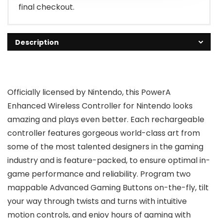
final checkout.
Description
Officially licensed by Nintendo, this PowerA
Enhanced Wireless Controller for Nintendo looks
amazing and plays even better. Each rechargeable
controller features gorgeous world-class art from
some of the most talented designers in the gaming
industry and is feature-packed, to ensure optimal in-
game performance and reliability. Program two
mappable Advanced Gaming Buttons on-the-fly, tilt
your way through twists and turns with intuitive
motion controls, and enjoy hours of gaming with