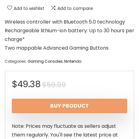
Add to wishlist
Add to compare
Wireless controller with Bluetooth 5.0 technology
Rechargeable lithium-ion battery: Up to 30 hours per
charge*
Two mappable Advanced Gaming Buttons
Categories:
Gaming Consoles
,
Nintendo
Original
Current
$
49.38
$
59.99
price
price
BUY PRODUCT
was:
is:
$59.99.
$49.38.
Note: Prices may fluctuate as sellers adjust
them regularly. You'll see the latest price at