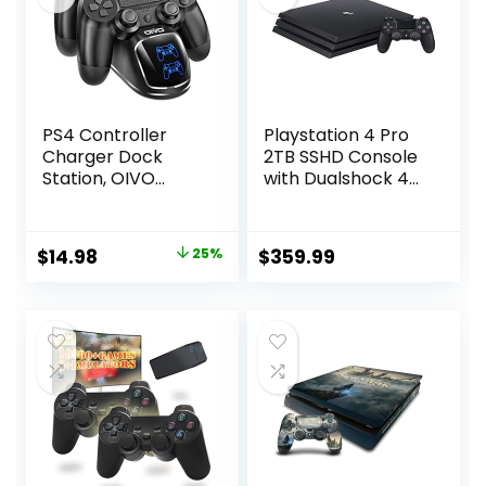
PS4 Controller
Playstation 4 Pro
Charger Dock
2TB SSHD Console
Station, OIVO
with Dualshock 4
1.8Hrs PS4
Wireless
Controller
Controller Bundle,
Charging Dock,
4K HDR,
Original
Current
$
14.98
25%
$
359.99
Charging Station
Playstation Pro
price
price
Replacement for
Enhanced with
PlayStation 4
Solid State Hybrid
was:
is:
Dualshock 4
Drive (Renewed)
$19.98.
$14.98.
Charger