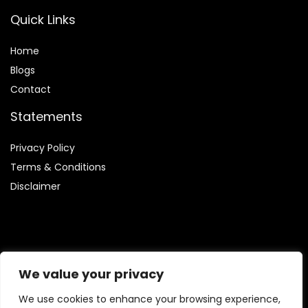
Quick Links
Home
Blog
s
Contact
Statements
Privacy Policy
Terms & Conditions
Disclaimer
Affiliate Disclosure
We value your privacy
Disclosure:
We are participants in the Amazon Services LLC
We use cookies to enhance your browsing experience,