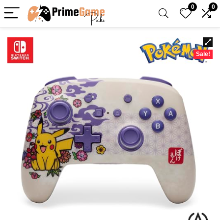
0
0
Sale!