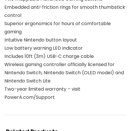
Embedded anti-friction rings for smooth thumbstick
control
Superior ergonomics for hours of comfortable
gaming
Intuitive Nintendo button layout
Low battery warning LED indicator
Includes 10ft (3m) USB-C charge cable
Wireless gaming controller officially licensed for
Nintendo Switch, Nintendo Switch (OLED model) and
Nintendo Switch Lite
Two-year limited warranty – visit
PowerA.com/Support