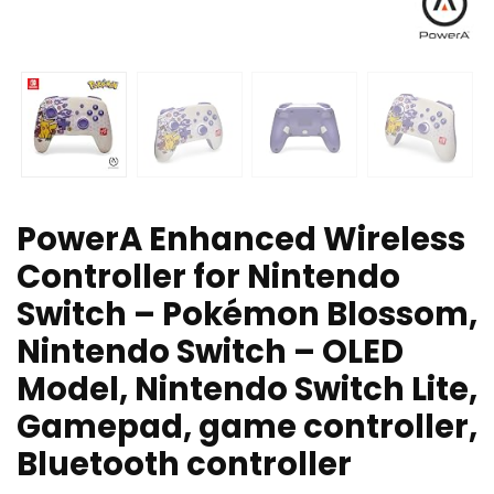
PowerA Enhanced Wireless
Controller for Nintendo
Switch – Pokémon Blossom,
Nintendo Switch – OLED
Model, Nintendo Switch Lite,
Gamepad, game controller,
Bluetooth controller