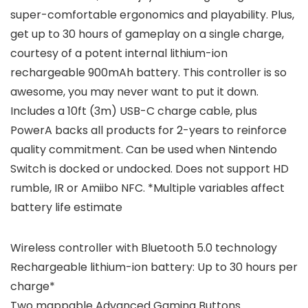
super-comfortable ergonomics and playability. Plus,
get up to 30 hours of gameplay on a single charge,
courtesy of a potent internal lithium-ion
rechargeable 900mAh battery. This controller is so
awesome, you may never want to put it down.
Includes a 10ft (3m) USB-C charge cable, plus
PowerA backs all products for 2-years to reinforce
quality commitment. Can be used when Nintendo
Switch is docked or undocked. Does not support HD
rumble, IR or Amiibo NFC. *Multiple variables affect
battery life estimate
Wireless controller with Bluetooth 5.0 technology
Rechargeable lithium-ion battery: Up to 30 hours per
charge*
Two mappable Advanced Gaming Buttons