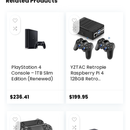
Related Products
PlayStation 4
YZTAC Retropie
Console – 1TB Slim
Raspberry Pi 4
Edition (Renewed)
128GB Retro
Gaming System
Complete Build
50+ Consoles
$
236.41
$
199.95
140,000 Classics