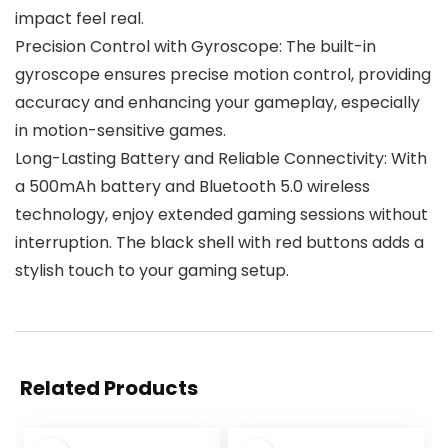
impact feel real.
Precision Control with Gyroscope: The built-in
gyroscope ensures precise motion control, providing
accuracy and enhancing your gameplay, especially
in motion-sensitive games.
Long-Lasting Battery and Reliable Connectivity: With
a 500mAh battery and Bluetooth 5.0 wireless
technology, enjoy extended gaming sessions without
interruption. The black shell with red buttons adds a
stylish touch to your gaming setup.
Related Products