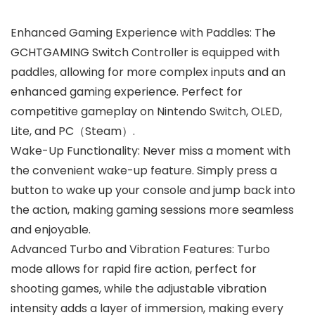
Enhanced Gaming Experience with Paddles: The
GCHTGAMING Switch Controller is equipped with
paddles, allowing for more complex inputs and an
enhanced gaming experience. Perfect for
competitive gameplay on Nintendo Switch, OLED,
Lite, and PC（Steam）.
Wake-Up Functionality: Never miss a moment with
the convenient wake-up feature. Simply press a
button to wake up your console and jump back into
the action, making gaming sessions more seamless
and enjoyable.
Advanced Turbo and Vibration Features: Turbo
mode allows for rapid fire action, perfect for
shooting games, while the adjustable vibration
intensity adds a layer of immersion, making every