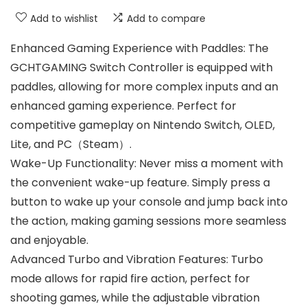
Add to wishlist
Add to compare
Enhanced Gaming Experience with Paddles: The
GCHTGAMING Switch Controller is equipped with
paddles, allowing for more complex inputs and an
enhanced gaming experience. Perfect for
competitive gameplay on Nintendo Switch, OLED,
Lite, and PC（Steam）.
Wake-Up Functionality: Never miss a moment with
the convenient wake-up feature. Simply press a
button to wake up your console and jump back into
the action, making gaming sessions more seamless
and enjoyable.
Advanced Turbo and Vibration Features: Turbo
mode allows for rapid fire action, perfect for
shooting games, while the adjustable vibration