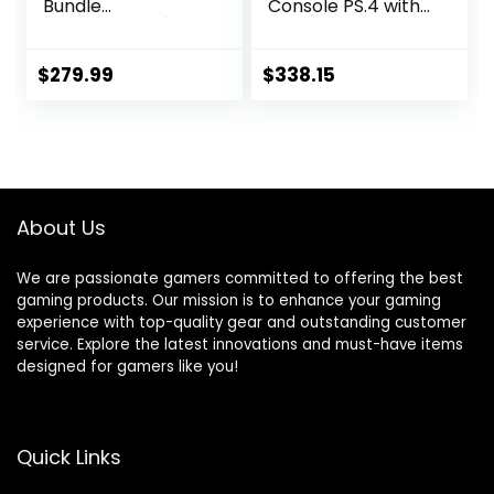
Bundle
Console PS.4 with
[Discontinued]
One Wireless
(Renewed)
Controller, White
(Playstation)
$
279.99
$
338.15
About Us
We are passionate gamers committed to offering the best
gaming products. Our mission is to enhance your gaming
experience with top-quality gear and outstanding customer
service. Explore the latest innovations and must-have items
designed for gamers like you!
Quick Links