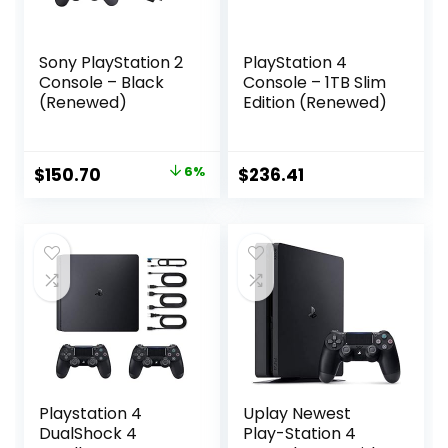
Sony PlayStation 2
PlayStation 4
Console – Black
Console – 1TB Slim
(Renewed)
Edition (Renewed)
Original
Current
$
150.70
6%
$
236.41
price
price
was:
is:
$160.29.
$150.70.
Playstation 4
Uplay Newest
DualShock 4
Play-Station 4