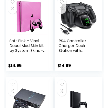
Soft Pink – Vinyl
PS4 Controller
Decal Mod Skin Kit
Charger Dock
by System Skins –
Station with
Compatible with
Charging Cable,1.8
PlayStation 4 Slim
Hour Fast-
Console (PS4S)
Charging PS4
$
14.95
$
14.99
Controller
Charger Station
for PlayStation 4
Remote,
Replacement for
PlayStation 4
Controller
Charger