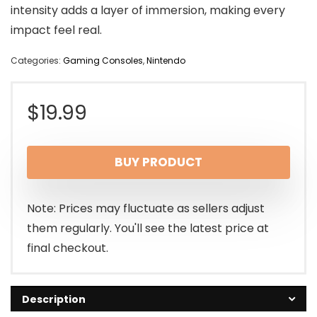
intensity adds a layer of immersion, making every
impact feel real.
Categories:
Gaming Consoles
,
Nintendo
$
19.99
BUY PRODUCT
Note: Prices may fluctuate as sellers adjust
them regularly. You'll see the latest price at
final checkout.
Description