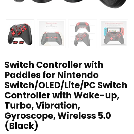
Switch Controller with
Paddles for Nintendo
Switch/OLED/Lite/PC Switch
Controller with Wake-up,
Turbo, Vibration,
Gyroscope, Wireless 5.0
(Black)