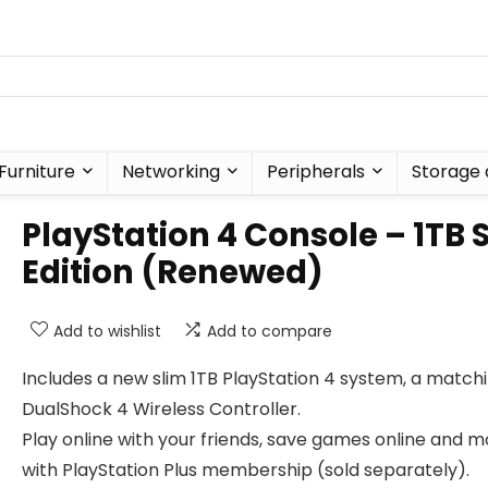
Furniture
Networking
Peripherals
Storage 
PlayStation 4 Console – 1TB 
Edition (Renewed)
Add to wishlist
Add to compare
Includes a new slim 1TB PlayStation 4 system, a match
DualShock 4 Wireless Controller.
Play online with your friends, save games online and 
with PlayStation Plus membership (sold separately).