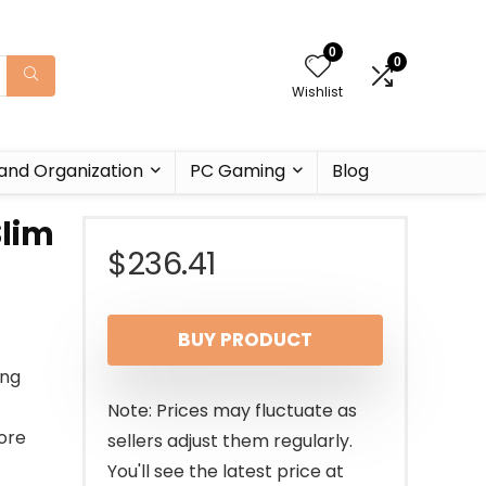
0
0
Wishlist
and Organization
PC Gaming
Blog
Slim
$
236.41
BUY PRODUCT
ing
Note: Prices may fluctuate as
more
sellers adjust them regularly.
You'll see the latest price at