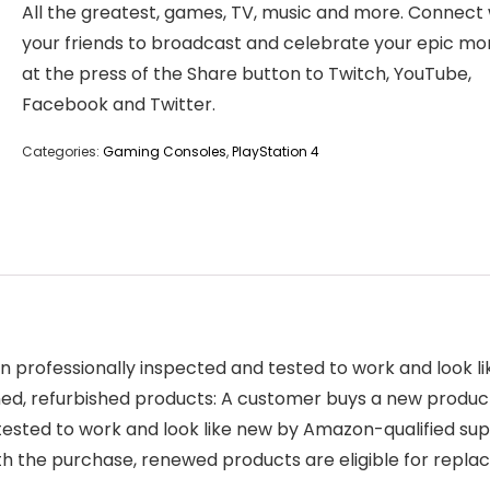
All the greatest, games, TV, music and more. Connect 
your friends to broadcast and celebrate your epic m
at the press of the Share button to Twitch, YouTube,
Facebook and Twitter.
Categories:
Gaming Consoles
,
PlayStation 4
 professionally inspected and tested to work and look 
, refurbished products: A customer buys a new product an
tested to work and look like new by Amazon-qualified sup
ith the purchase, renewed products are eligible for re