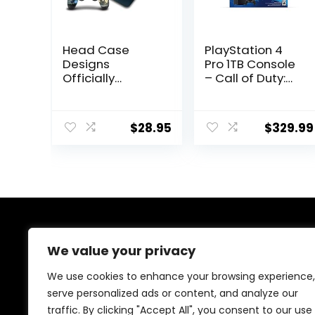
Head Case
PlayStation 4
Designs
Pro 1TB Console
Officially
– Call of Duty:
Licensed
Modern Warfare
Hogwarts
Bundle
Legacy Key Art
(Renewed)
$
28.95
$
329.99
Graphics Vinyl
Sticker Gaming
Skin Decal Cover
Compatible
With Sony
PlayStation 4
PS4 Slim
Console and
About Us
DualShock 4
We value your privacy
Controller
We are passionate gamers committed to offering the
We use cookies to enhance your browsing experience,
best gaming products. Our mission is to enhance your
serve personalized ads or content, and analyze our
gaming experience with top-quality gear and
traffic. By clicking "Accept All", you consent to our use
outstanding customer service. Explore the latest