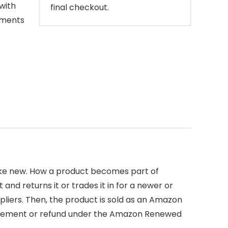
with
final checkout.
oments
like new. How a product becomes part of
d returns it or trades it in for a newer or
pliers. Then, the product is sold as an Amazon
placement or refund under the Amazon Renewed