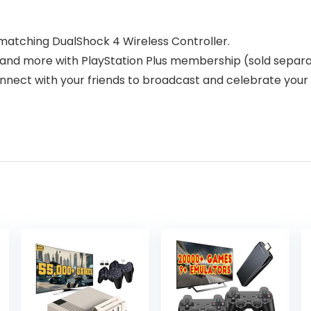
 matching DualShock 4 Wireless Controller.
e and more with PlayStation Plus membership (sold separa
onnect with your friends to broadcast and celebrate you