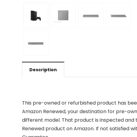
Description
This pre-owned or refurbished product has been
Amazon Renewed, your destination for pre-owned
different model. That product is inspected and 
Renewed product on Amazon. If not satisfied w