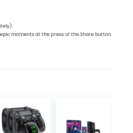
tely).
r epic moments at the press of the Share button