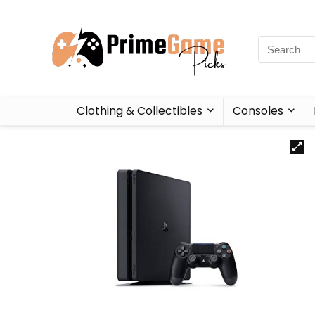
Clothing & Collectibles
Consoles