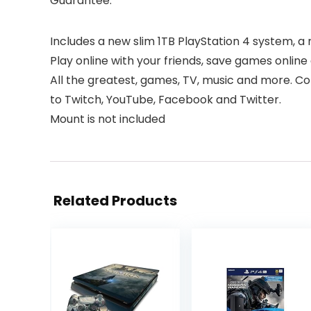
Guarantee.
Includes a new slim 1TB PlayStation 4 system, a
Play online with your friends, save games onlin
All the greatest, games, TV, music and more. C
to Twitch, YouTube, Facebook and Twitter.
Mount is not included
Related Products