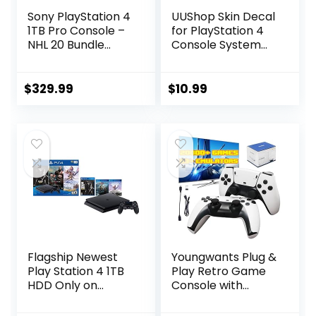
Sony PlayStation 4
UUShop Skin Decal
1TB Pro Console –
for PlayStation 4
NHL 20 Bundle
Console System
Edition –
and PS4 Wireless
PlayStation 4
Dualshock
(Renewed)
Controller – Blue
$
329.99
$
10.99
Purple Lines
Flagship Newest
Youngwants Plug &
Play Station 4 1TB
Play Retro Game
HDD Only on
Console with
Playstation PS4
20000+
Console Slim
Games,Video