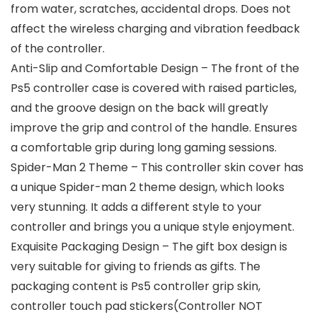
from water, scratches, accidental drops. Does not
affect the wireless charging and vibration feedback
of the controller.
Anti-Slip and Comfortable Design – The front of the
Ps5 controller case is covered with raised particles,
and the groove design on the back will greatly
improve the grip and control of the handle. Ensures
a comfortable grip during long gaming sessions.
Spider-Man 2 Theme – This controller skin cover has
a unique Spider-man 2 theme design, which looks
very stunning. It adds a different style to your
controller and brings you a unique style enjoyment.
Exquisite Packaging Design – The gift box design is
very suitable for giving to friends as gifts. The
packaging content is Ps5 controller grip skin,
controller touch pad stickers(Controller NOT