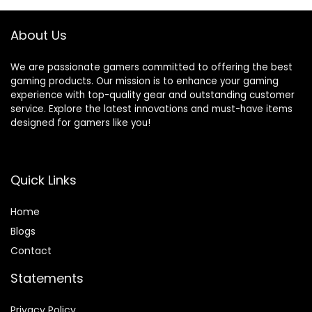
Replacement for
Birthday Gifts for
PlayStation 4
Boys & Girls 64G
About Us
Controller
Charger
We are passionate gamers committed to offering the best
gaming products. Our mission is to enhance your gaming
experience with top-quality gear and outstanding customer
service. Explore the latest innovations and must-have items
designed for gamers like you!
Quick Links
Home
Blog
s
Contact
Statements
Privacy Policy