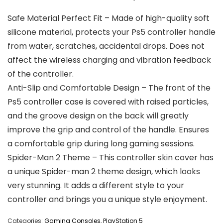
Safe Material Perfect Fit – Made of high-quality soft
silicone material, protects your Ps5 controller handle
from water, scratches, accidental drops. Does not
affect the wireless charging and vibration feedback
of the controller.
Anti-Slip and Comfortable Design – The front of the
Ps5 controller case is covered with raised particles,
and the groove design on the back will greatly
improve the grip and control of the handle. Ensures
a comfortable grip during long gaming sessions.
Spider-Man 2 Theme – This controller skin cover has
a unique Spider-man 2 theme design, which looks
very stunning. It adds a different style to your
controller and brings you a unique style enjoyment.
Categories:
Gaming Consoles
,
PlayStation 5