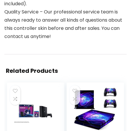
included).
Quality Service – Our professional service team is
always ready to answer all kinds of questions about
this controller skin before and after sales. You can
contact us anytime!
Related Products