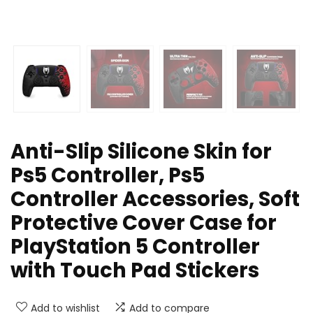
Anti-Slip Silicone Skin for
Ps5 Controller, Ps5
Controller Accessories, Soft
Protective Cover Case for
PlayStation 5 Controller
with Touch Pad Stickers
Add to wishlist
Add to compare