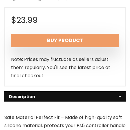
$
23.99
BUY PRODUCT
Note: Prices may fluctuate as sellers adjust
them regularly. You'll see the latest price at
final checkout.
Description
Safe Material Perfect Fit – Made of high-quality soft
silicone material, protects your Ps5 controller handle