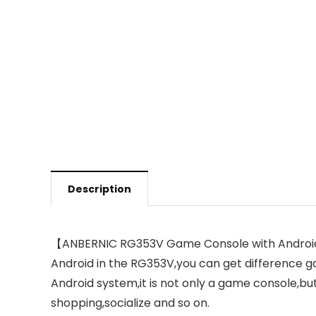
Description
【ANBERNIC RG353V Game Console with Android 11
Android in the RG353V,you can get difference g
Android system,it is not only a game console,bu
shopping,socialize and so on.