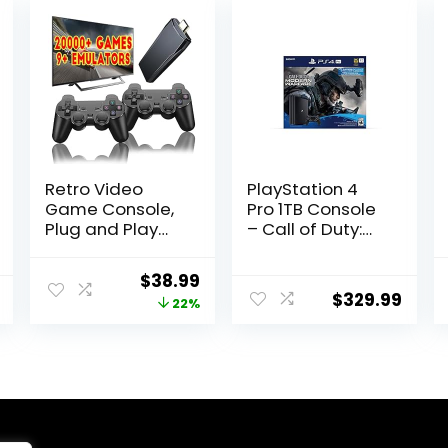
Retro Video
PlayStation 4
Game Console,
Pro 1TB Console
Plug and Play
– Call of Duty:
Controllers
Modern Warfare
Video Game
Bundle
Original
Current
$
38.99
Retro Play
(Renewed)
$
329.99
price
price
22%
Game Console
Built in 20000+
was:
is:
Games, 9
$49.99.
$38.99.
Classic
Emulators, 4K
High Definition
HDMI Output for