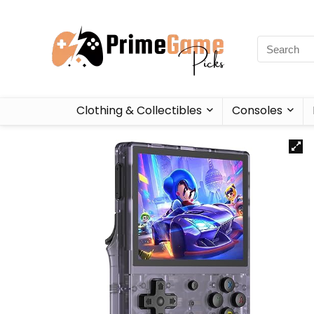
Clothing & Collectibles
Consoles