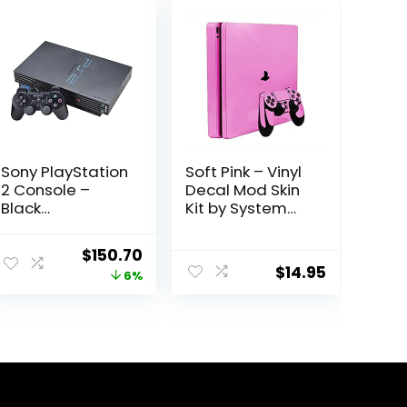
Sony PlayStation
Soft Pink – Vinyl
2 Console –
Decal Mod Skin
Black
Kit by System
(Renewed)
Skins –
Compatible with
Original
Current
$
150.70
PlayStation 4
$
14.95
price
price
6%
Slim Console
(PS4S)
was:
is:
$160.29.
$150.70.