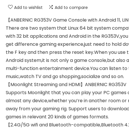
Add to wishlist
Add to compare
【ANBERNIC RG353V Game Console with Android 11, LI
There are two system that Linux 64 bit system compa
with 32 bit applications and Android in the RG353V,you
get difference gaming experience,just need to hold d
the F key and then press the reset key.When you use 
Android system,it is not only a game console,but also 
multi-function entertainment device.You can listen to
music,watch TV and go shopping,socialize and so on.
【Moonlight Streaming and HDMI】ANBERNIC RG353V
Supports Moonlight that you can play your PC games 
almost any device,whether you’re in another room or 
away from your gaming rig. Support users to downloa
games in relevant 20 kinds of games formats.
【2.4G/5G wifi and Bluetooth-compatible,Bluetooth 4