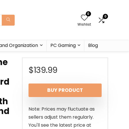
0
0
Wishlist
and Organization
PC Gaming
Blog
me
$
139.99
ard
BUY PRODUCT
th
and
Note: Prices may fluctuate as
sellers adjust them regularly.
You'll see the latest price at