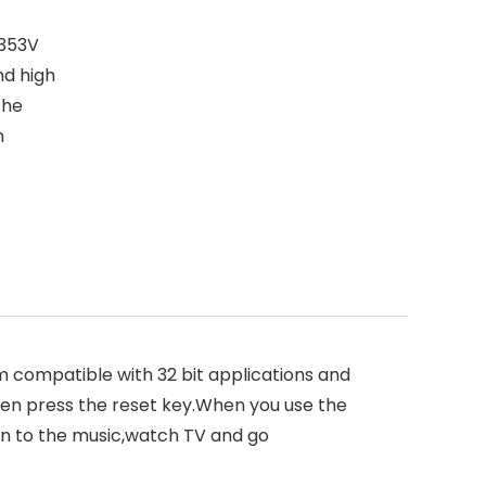
G353V
nd high
the
m
 compatible with 32 bit applications and
hen press the reset key.When you use the
ten to the music,watch TV and go