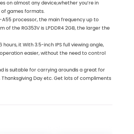
 on almost any device,whether you’re in
s of games formats.
A55 processor, the main frequency up to
m of the RG353V is LPDDR4 2GB, the larger the
rs, it With 3.5-inch IPS full viewing angle,
operation easier, without the need to control
s suitable for carrying aroundis a great for
y, Thanksgiving Day etc. Get lots of compliments