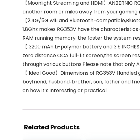
【Moonlight Streaming and HDMI】ANBERNIC RG35
another room or miles away from your gaming r
【2.4G/5G wifi and Bluetooth-compatible,Bluet
1.8Ghz makes RG353V have the characteristics 
RAM running memory, the faster the system resp
【 3200 mAh Li-polymer battery and 3.5 INCHES O
zero distance OCA full-fit screen,the screen r
through various buttons.Please note that only 
【 Ideal Good】Dimensions of RG353V Handled game 
boyfriend, husband, brother, son, father and fri
on how it’s interesting or practical.
Related Products