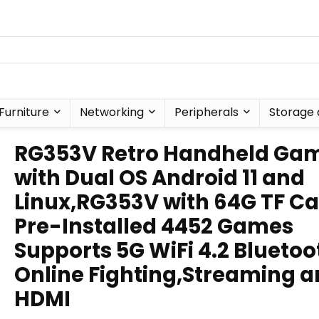
Furniture
Networking
Peripherals
Storage 
RG353V Retro Handheld Ga
with Dual OS Android 11 and
Linux,RG353V with 64G TF C
Pre-Installed 4452 Games
Supports 5G WiFi 4.2 Bluetoo
Online Fighting,Streaming 
HDMI