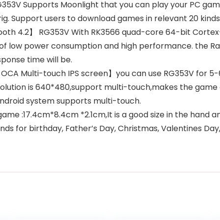
3V Supports Moonlight that you can play your PC games
ig. Support users to download games in relevant 20 kind
ooth 4.2】 RG353V With RK3566 quad-core 64-bit Cortex-
of low power consumption and high performance. the Ra
onse time will be.
CA Multi-touch IPS screen】you can use RG353V for 5-6 hou
esolution is 640*480,support multi-touch,makes the game 
Android system supports multi-touch.
:17.4cm*8.4cm *2.1cm,It is a good size in the hand and i
ends for birthday, Father’s Day, Christmas, Valentines Da