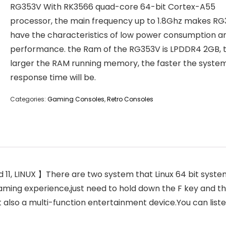
RG353V With RK3566 quad-core 64-bit Cortex-A55
processor, the main frequency up to 1.8Ghz makes R
have the characteristics of low power consumption a
performance. the Ram of the RG353V is LPDDR4 2GB, 
larger the RAM running memory, the faster the syste
response time will be.
Categories:
Gaming Consoles
,
Retro Consoles
, LINUX 】There are two system that Linux 64 bit system
aming experience,just need to hold down the F key and t
t also a multi-function entertainment device.You can lis