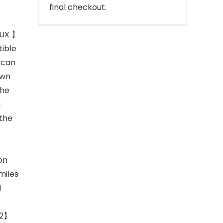
final checkout.
NUX 】
tible
 can
own
the
a
 the
on
miles
d
.2】