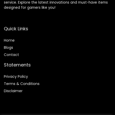
service. Explore the latest innovations and must-have items
designed for gamers like you!
Quick Links
Home
Blog
s
Contact
Statements
Privacy Policy
Terms & Conditions
Disclaimer