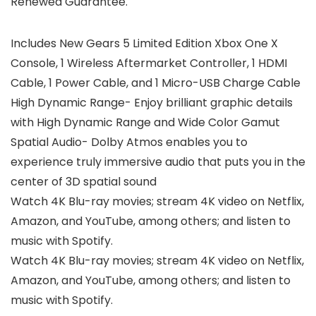
Renewed Guarantee.
Includes New Gears 5 Limited Edition Xbox One X
Console, 1 Wireless Aftermarket Controller, 1 HDMI
Cable, 1 Power Cable, and 1 Micro-USB Charge Cable
High Dynamic Range- Enjoy brilliant graphic details
with High Dynamic Range and Wide Color Gamut
Spatial Audio- Dolby Atmos enables you to
experience truly immersive audio that puts you in the
center of 3D spatial sound
Watch 4K Blu-ray movies; stream 4K video on Netflix,
Amazon, and YouTube, among others; and listen to
music with Spotify.
Watch 4K Blu-ray movies; stream 4K video on Netflix,
Amazon, and YouTube, among others; and listen to
music with Spotify.