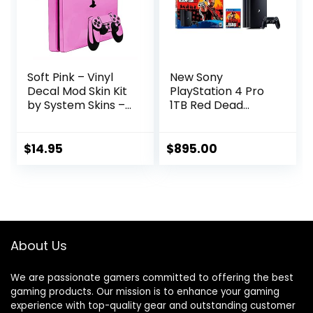
Soft Pink – Vinyl
New Sony
Decal Mod Skin Kit
PlayStation 4 Pro
by System Skins –
1TB Red Dead
Compatible with
Redemption 2
PlayStation 4 Slim
Console Bundle
Console (PS4S)
with HDR
$
14.95
$
895.00
Technology for 4K
TV Gaming – Jet
Black
About Us
We are passionate gamers committed to offering the best
gaming products. Our mission is to enhance your gaming
experience with top-quality gear and outstanding customer