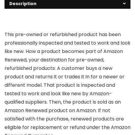
Description
This pre-owned or refurbished product has been
professionally inspected and tested to work and look
like new. How a product becomes part of Amazon
Renewed, your destination for pre-owned,
refurbished products: A customer buys a new
product and returns it or trades it in for a newer or
different model. That product is inspected and
tested to work and look like new by Amazon-
qualified suppliers. Then, the product is sold as an
Amazon Renewed product on Amazon. If not
satisfied with the purchase, renewed products are
eligible for replacement or refund under the Amazon