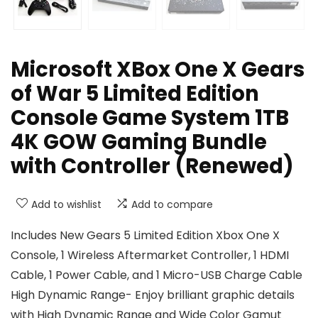
Microsoft XBox One X Gears
of War 5 Limited Edition
Console Game System 1TB
4K GOW Gaming Bundle
with Controller (Renewed)
Add to wishlist
Add to compare
Includes New Gears 5 Limited Edition Xbox One X
Console, 1 Wireless Aftermarket Controller, 1 HDMI
Cable, 1 Power Cable, and 1 Micro-USB Charge Cable
High Dynamic Range- Enjoy brilliant graphic details
with High Dynamic Range and Wide Color Gamut