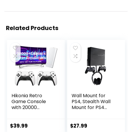
Related Products
Hikonia Retro
Wall Mount for
Game Console
PS4, Stealth Wall
with 20000
Mount for PS4
Games,Plug & Play
Original (Old
Video Game
Model), with
Console 23
Detachable 2
$
39.99
$
27.99
Emulators Classic
Controller Holder