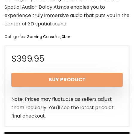
Spatial Audio- Dolby Atmos enables you to
experience truly immersive audio that puts you in the
center of 3D spatial sound
Categories:
Gaming Consoles
,
Xbox
$
399.95
BUY PRODUCT
Note: Prices may fluctuate as sellers adjust
them regularly. You'll see the latest price at
final checkout.