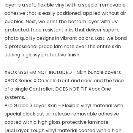
layer is a soft, flexible vinyl with a special removable
adhesive that is easily positioned, applied without air
bubbles. Next, we print the bottom layer with UV
protected, fade resistant inks that deliver superb
photo quality designs in vibrant colors. Last, we bond
a professional grade laminate over the entire skin
adding a glossy protective finish.
XBOX SYSTEM NOT INCLUDED – Skin bundle covers
XBOX Series X Console front and sides and the face
of a single Controller. DOES NOT FIT Xbox One
systems.
Pro Grade 3 Layer Skin – Flexible vinyl material with
special block out air release removable adhesive
coated with a high gloss protective laminate.
Dual Layer Tough vinyl material coated with a high