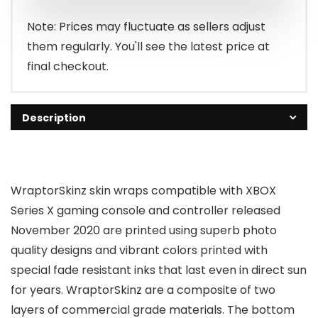
Note: Prices may fluctuate as sellers adjust
them regularly. You'll see the latest price at
final checkout.
Description
WraptorSkinz skin wraps compatible with XBOX
Series X gaming console and controller released
November 2020 are printed using superb photo
quality designs and vibrant colors printed with
special fade resistant inks that last even in direct sun
for years. WraptorSkinz are a composite of two
layers of commercial grade materials. The bottom