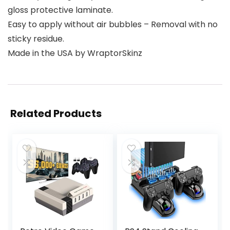
gloss protective laminate.
Easy to apply without air bubbles – Removal with no
sticky residue.
Made in the USA by WraptorSkinz
Related Products