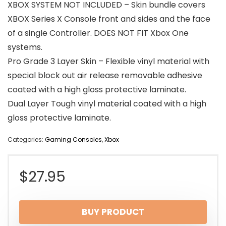
XBOX SYSTEM NOT INCLUDED – Skin bundle covers
XBOX Series X Console front and sides and the face
of a single Controller. DOES NOT FIT Xbox One
systems.
Pro Grade 3 Layer Skin – Flexible vinyl material with
special block out air release removable adhesive
coated with a high gloss protective laminate.
Dual Layer Tough vinyl material coated with a high
gloss protective laminate.
Categories:
Gaming Consoles
,
Xbox
$
27.95
BUY PRODUCT