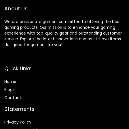
Controller -Jet
About Us
Black
We are passionate gamers committed to offering the best
gaming products. Our mission is to enhance your gaming
experience with top-quality gear and outstanding customer
service. Explore the latest innovations and must-have items
designed for gamers like you!
Quick Links
Home
Blog
s
Contact
Statements
Privacy Policy