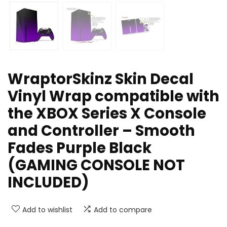
WraptorSkinz Skin Decal
Vinyl Wrap compatible with
the XBOX Series X Console
and Controller – Smooth
Fades Purple Black
(GAMING CONSOLE NOT
INCLUDED)
Add to wishlist
Add to compare