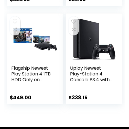
Console 4K HDMI
Output for TV with
Dual 2.4G Wireless
Controllers for
Kids Boys &
Girls(64G)
Flagship Newest
Uplay Newest
Play Station 4 1TB
Play-Station 4
HDD Only on
Console PS.4 with
Playstation PS4
One Wireless
Console Slim
Controller, White
Bundle with Three
(Playstation)
$
449.00
$
338.15
Games: The Last of
Us, God of War,
Horizon Zero Dawn
1TB HDD Dualshock
4 Wireless