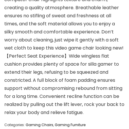
creating a quality atmosphere. Breathable leather
ensures no stifling of sweat and freshness at all
times, and the soft material allows you to enjoy a
silky smooth and comfortable experience. Don’t
worry about cleaning, just wipe it gently with a soft
wet cloth to keep this video game chair looking new!
【Perfect Seat Experience】Wide wingless flat
cushion provides plenty of space for silla gamer to
extend their legs, refusing to be squeezed and
constricted. A full block of foam padding ensures
support without compromising rebound from sitting
for a long time. Convenient recline function can be
realized by pulling out the lift lever, rock your back to
relax your body and relieve fatigue.
Categories:
Gaming Chairs
,
Gaming Furniture