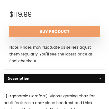
$
119.99
BUY PRODUCT
Note: Prices may fluctuate as sellers adjust
them regularly. You'll see the latest price at
final checkout.
Description
【Ergonomic Comfort】Vigosit gaming chair for
adult features a one-piece headrest and thick