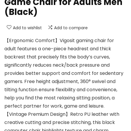
Game Chair for Adults Men
(Black)
Add to wishlist
Add to compare
【Ergonomic Comfort】Vigosit gaming chair for
adult features a one-piece headrest and thick
backrest that precisely fits the body’s curves,
significantly reduces neck/back pressure and
provides better support and comfort for sedentary
gamers. Free height adjustment, 360° swivel and
tilting function ensure flexibility and convenience,
help you find the most relaxing sitting position, a
perfect partner for work, game and leisure.
【Vintage Premium Design】Retro PU leather with
creative cutting and precise stitching, this black
computer chair highlights texture and charm,