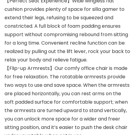
【Perfect Seat Experience】Wide wingless flat
cushion provides plenty of space for silla gamer to
extend their legs, refusing to be squeezed and
constricted. A full block of foam padding ensures
support without compromising rebound from sitting
for a long time. Convenient recline function can be
realized by pulling out the lift lever, rock your back to
relax your body and relieve fatigue.
【Flip-up Armrests】Our comfy office chair is made
for free relaxation. The rotatable armrests provide
two ways to use and save space. When the armrests
are placed horizontally, you can rest arms on the
soft padded surface for comfortable support; when
the armrests are turned upward to stand vertically,
you can unlock more space for a wider and freer
sitting position, and it’s easier to push the desk chair