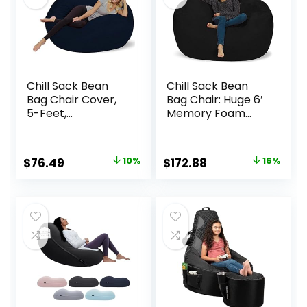
Chill Sack Bean
Chill Sack Bean
Bag Chair Cover,
Bag Chair: Huge 6′
5-Feet,
Memory Foam
Microsuede – Navy
Furniture Bag and
Large Lounger –
Big Sofa with Soft
Original
Current
Original
Current
$
76.49
10%
$
172.88
16%
Micro Fiber Cover
price
price
price
price
– Black
was:
is:
was:
is:
$84.99.
$76.49.
$204.99.
$172.88.