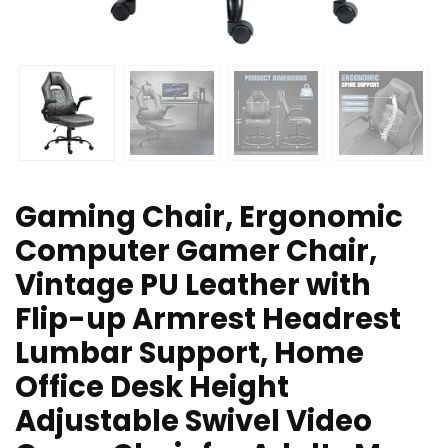
Gaming Chair, Ergonomic
Computer Gamer Chair,
Vintage PU Leather with
Flip-up Armrest Headrest
Lumbar Support, Home
Office Desk Height
Adjustable Swivel Video