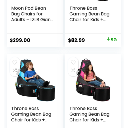
Moon Pod Bean
Throne Boss
Bag Chairs for
Gaming Bean Bag
Adults – 12LB Giant
Chair for Kids +
Bean Bag for Back
Matching
Support w/Micro-
Footstool – [Cover
Bead Filling for
ONLY No Filling] –
Original
Current
$
299.00
$
82.99
6%
Zero-Gravity
High Back – Dorm
price
price
Sensation, Tension
Chair – Gamer
Relief (Charcoal)
Beanbag Gaming
was:
is:
Chair – Grey
$88.00.
$82.99.
Throne Boss
Throne Boss
Gaming Bean Bag
Gaming Bean Bag
Chair for Kids +
Chair for Kids +
Matching
Matching