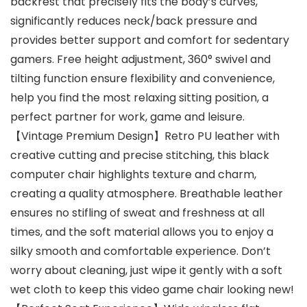
backrest that precisely fits the body’s curves,
significantly reduces neck/back pressure and
provides better support and comfort for sedentary
gamers. Free height adjustment, 360° swivel and
tilting function ensure flexibility and convenience,
help you find the most relaxing sitting position, a
perfect partner for work, game and leisure.
【Vintage Premium Design】Retro PU leather with
creative cutting and precise stitching, this black
computer chair highlights texture and charm,
creating a quality atmosphere. Breathable leather
ensures no stifling of sweat and freshness at all
times, and the soft material allows you to enjoy a
silky smooth and comfortable experience. Don’t
worry about cleaning, just wipe it gently with a soft
wet cloth to keep this video game chair looking new!