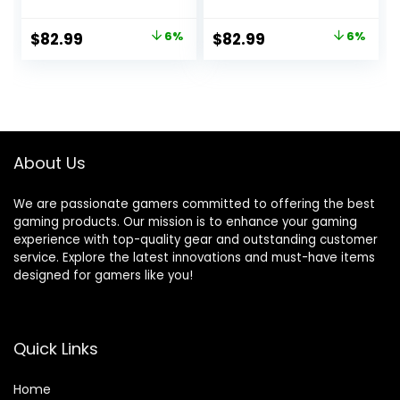
Footstool – [Cover
Footstool – [Cover
ONLY No Filling] –
ONLY No Filling] –
Original
Current
Original
Current
$
82.99
6%
$
82.99
6%
High Back – Dorm
High Back – Dorm
price
price
price
price
Chair – Gamer
Chair – Gamer
Beanbag Gaming
Beanbag Gaming
was:
is:
was:
is:
Chair
Chair – Pink
$88.00.
$82.99.
$88.00.
$82.99.
About Us
We are passionate gamers committed to offering the best
gaming products. Our mission is to enhance your gaming
experience with top-quality gear and outstanding customer
service. Explore the latest innovations and must-have items
designed for gamers like you!
Quick Links
Home