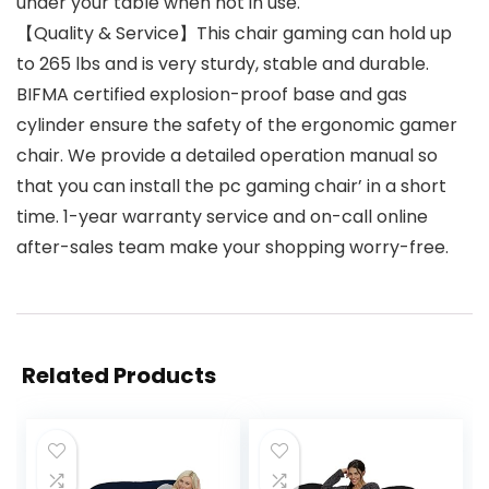
under your table when not in use.
【Quality & Service】This chair gaming can hold up
to 265 lbs and is very sturdy, stable and durable.
BIFMA certified explosion-proof base and gas
cylinder ensure the safety of the ergonomic gamer
chair. We provide a detailed operation manual so
that you can install the pc gaming chair’ in a short
time. 1-year warranty service and on-call online
after-sales team make your shopping worry-free.
Related Products