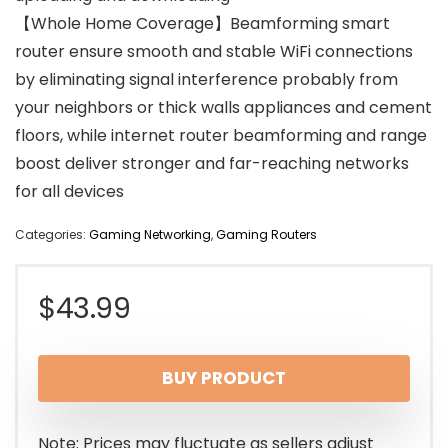
【Whole Home Coverage】Beamforming smart
router ensure smooth and stable WiFi connections
by eliminating signal interference probably from
your neighbors or thick walls appliances and cement
floors, while internet router beamforming and range
boost deliver stronger and far-reaching networks
for all devices
Categories:
Gaming Networking
,
Gaming Routers
$
43.99
BUY PRODUCT
Note: Prices may fluctuate as sellers adjust