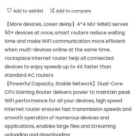
Add to wishlist
Add to compare
【More devices, Lower delay】4*4 MU-MIMO serves
50+ devices at once, smart routers reduce waiting
time and make WiFi communication more efficient
when multi-devices online at the same time,
rockspace internet router help all connected
devices to enjoy speeds up to 4X faster than
standard AC routers
【Powerful Capacity, Stable Network】Dual-Core
CPU Gaming Router delivers power to maintain peak
WiFi performance for all your devices, high speed
internet router ensures fast transmission speeds and
smooth operation of numerous devices and
applications, enables large files and streaming
uploading and downloading