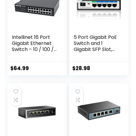
Intellinet 16 Port
5 Port Gigabit PoE
Gigabit Ethernet
Switch and 1
Switch – 10 / 100 /
Gigabit SFP Slot,
1000 Mbps –
Unmanaged PoE
Computer
Switch with 4
Desktop Internet
Gigabit Port
$
64.99
$
28.98
Networking
PoE+@52W,
Splitter LAN Hub
Fanless&Metal
Router,
Design, Plug & Play,
Unmanaged, Metal
VLAN Mode,
Case, Fanless – 3
Overload
Yr Mfg Warranty –
Protection
561068