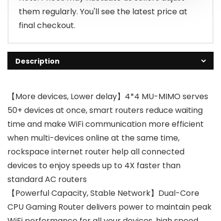
them regularly. You'll see the latest price at
final checkout.
Description
【More devices, Lower delay】4*4 MU-MIMO serves
50+ devices at once, smart routers reduce waiting
time and make WiFi communication more efficient
when multi-devices online at the same time,
rockspace internet router help all connected
devices to enjoy speeds up to 4X faster than
standard AC routers
【Powerful Capacity, Stable Network】Dual-Core
CPU Gaming Router delivers power to maintain peak
WiFi performance for all your devices, high speed