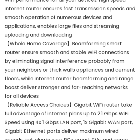
internet router ensures fast transmission speeds and
smooth operation of numerous devices and
applications, enables large files and streaming
uploading and downloading
【Whole Home Coverage】Beamforming smart
router ensure smooth and stable WiFi connections
by eliminating signal interference probably from
your neighbors or thick walls appliances and cement
floors, while internet router beamforming and range
boost deliver stronger and far-reaching networks
for all devices
【Reliable Access Choices】Gigabit WiFi router take
full advantage of internet plans up to 2.1 Gbps WiFi
Speed using 4x 1 Gbps LAN port, 1x Gigabit WAN port,
Gigabit Ethernet ports deliver maximum wired
speeds, just plug in your PCs, smart TVs, and game