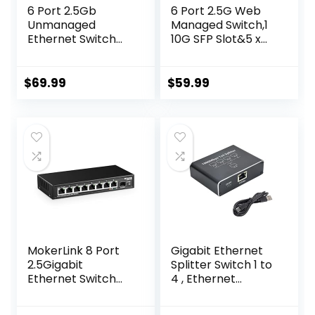
6 Port 2.5Gb
6 Port 2.5G Web
Unmanaged
Managed Switch,1
Ethernet Switch
10G SFP Slot&5 x
with 5* 2.5G Base-
2.5G Base-T
T Ports, 1*10G SFP
Ports,Static
Ports, AUMOX PRO
Aggregation/QoS/
$
69.99
$
59.99
60Gbps Switching
VLAN/IGMP, Metal
Capacity
Fanless Smart
Compatible with
Multi-Gigabit
100/1000/2500Mb
Network Switch
ps for Wireless AP,
NAS, PC Plug and
Play
MokerLink 8 Port
Gigabit Ethernet
2.5Gigabit
Splitter Switch 1 to
Ethernet Switch
4 , Ethernet
with 10G SFP Slot, 8
Spllitter 1000Mbps
x 2.5G Base-T
with Power Cable,