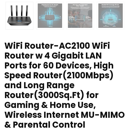
WiFi Router-AC2100 WiFi
Router w 4 Gigabit LAN
Ports for 60 Devices, High
Speed Router(2100Mbps)
and Long Range
Router(3000Sq.Ft) for
Gaming & Home Use,
Wireless Internet MU-MIMO
& Parental Control