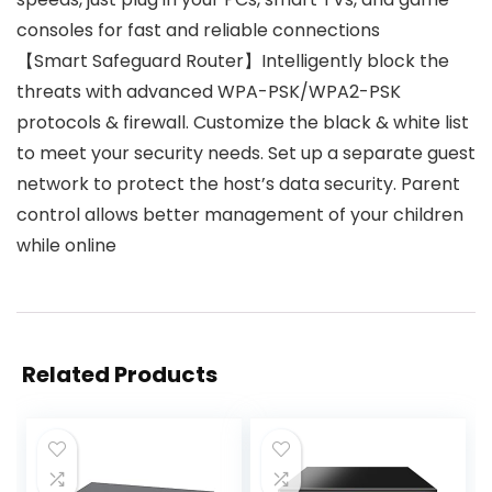
consoles for fast and reliable connections
【Smart Safeguard Router】Intelligently block the
threats with advanced WPA-PSK/WPA2-PSK
protocols & firewall. Customize the black & white list
to meet your security needs. Set up a separate guest
network to protect the host’s data security. Parent
control allows better management of your children
while online
Related Products