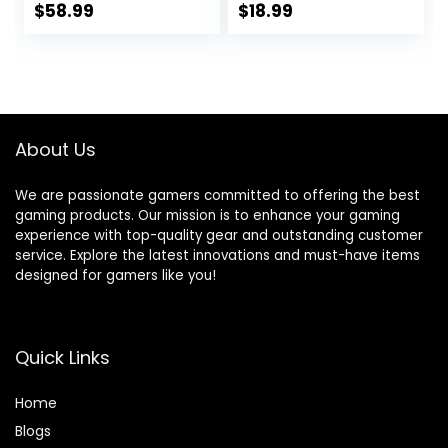
Ports Compatible
Network Splitter
$
58.99
$
18.99
with
for Cat5/5e/6/7/8
10/100/1000Mbps,
Cables Ethernet
Metal Unmanaged
Hub (4 Devices
Fanless Small
Connected to The
Network Switch
Network at The
Same Time)
About Us
We are passionate gamers committed to offering the best
gaming products. Our mission is to enhance your gaming
experience with top-quality gear and outstanding customer
service. Explore the latest innovations and must-have items
designed for gamers like you!
Quick Links
Home
Blog
s