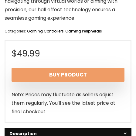
navigating through virtual worlds or aiming with
precision, our hall effect technology ensures a
seamless gaming experience
Categories:
Gaming Controllers
,
Gaming Peripherals
$
49.99
BUY PRODUCT
Note: Prices may fluctuate as sellers adjust
them regularly. You'll see the latest price at
final checkout.
Description