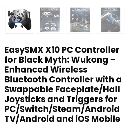
EasySMX X10 PC Controller
for Black Myth: Wukong –
Enhanced Wireless
Bluetooth Controller with a
Swappable Faceplate/Hall
Joysticks and Triggers for
PC/Switch/Steam/Android
TV/Android and iOS Mobile