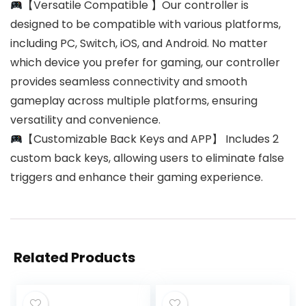
【Versatile Compatible 】Our controller is
designed to be compatible with various platforms,
including PC, Switch, iOS, and Android. No matter
which device you prefer for gaming, our controller
provides seamless connectivity and smooth
gameplay across multiple platforms, ensuring
versatility and convenience.
【Customizable Back Keys and APP】 Includes 2
custom back keys, allowing users to eliminate false
triggers and enhance their gaming experience.
Related Products