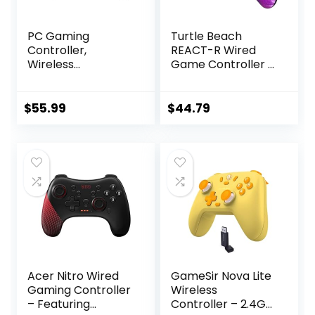
PC Gaming
Turtle Beach
Controller,
REACT-R Wired
Wireless
Game Controller –
Controller with
Officially Licensed
Custom Button, 6-
for Xbox Series X &
Axis Gyro, Dual
S, Xbox One, and
$
55.99
$
44.79
Shock, Macro,
Windows 10|11 PC’s
Turbo, Bluetooth
– Nebula
Game Controller
for Windows
10/Android/iOS/PC
Acer Nitro Wired
GameSir Nova Lite
Gaming Controller
Wireless
– Featuring
Controller – 2.4G