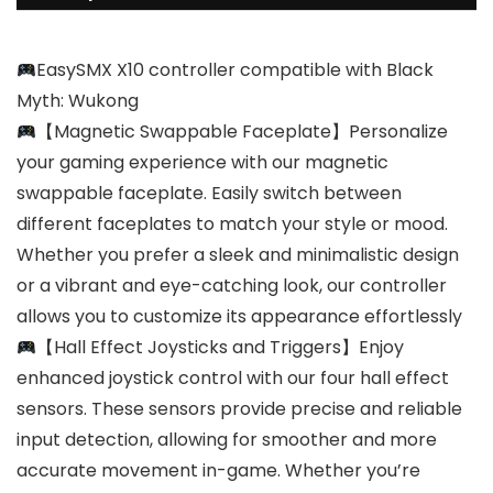
EasySMX X10 controller compatible with Black
Myth: Wukong
【Magnetic Swappable Faceplate】Personalize
your gaming experience with our magnetic
swappable faceplate. Easily switch between
different faceplates to match your style or mood.
Whether you prefer a sleek and minimalistic design
or a vibrant and eye-catching look, our controller
allows you to customize its appearance effortlessly
【Hall Effect Joysticks and Triggers】Enjoy
enhanced joystick control with our four hall effect
sensors. These sensors provide precise and reliable
input detection, allowing for smoother and more
accurate movement in-game. Whether you’re