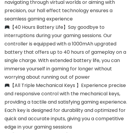
navigating through virtual worlds or aiming with
precision, our hall effect technology ensures a
seamless gaming experience
【40 Hours Battery Life】Say goodbye to
interruptions during your gaming sessions. Our
controller is equipped with a 1000mAh upgrated
battery that offers up to 40 hours of gameplay on a
single charge. With extended battery life, you can
immerse yourself in gaming for longer without
worrying about running out of power
【All Triple MechanicaI Keys 】Experience precise
and responsive control with the mechanical keys,
providing a tactile and satisfying gaming experience.
Each key is designed for durability and optimized for
quick and accurate inputs, giving you a competitive
edge in your gaming sessions