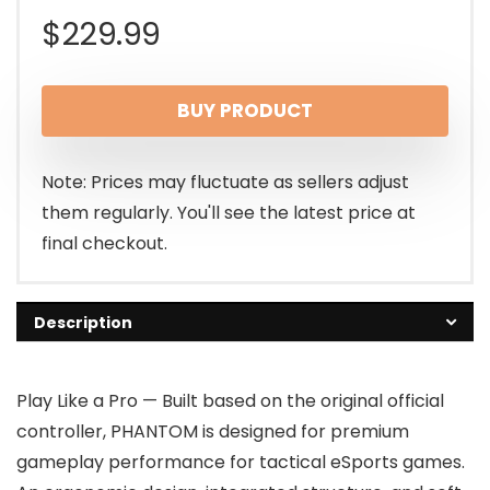
$
229.99
BUY PRODUCT
Note: Prices may fluctuate as sellers adjust
them regularly. You'll see the latest price at
final checkout.
Description
Play Like a Pro — Built based on the original official
controller, PHANTOM is designed for premium
gameplay performance for tactical eSports games.