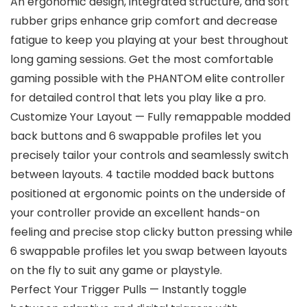
An ergonomic design, integrated structure, and soft
rubber grips enhance grip comfort and decrease
fatigue to keep you playing at your best throughout
long gaming sessions. Get the most comfortable
gaming possible with the PHANTOM elite controller
for detailed control that lets you play like a pro.
Customize Your Layout — Fully remappable modded
back buttons and 6 swappable profiles let you
precisely tailor your controls and seamlessly switch
between layouts. 4 tactile modded back buttons
positioned at ergonomic points on the underside of
your controller provide an excellent hands-on
feeling and precise stop clicky button pressing while
6 swappable profiles let you swap between layouts
on the fly to suit any game or playstyle.
Perfect Your Trigger Pulls — Instantly toggle