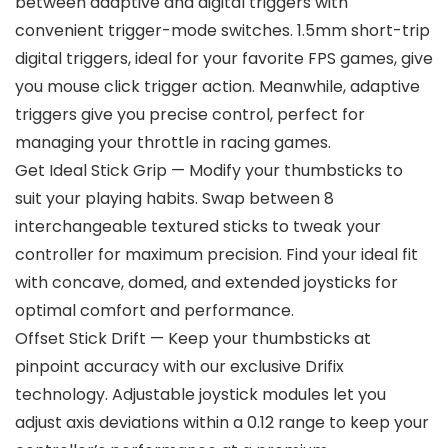
between adaptive and digital triggers with
convenient trigger-mode switches. 1.5mm short-trip
digital triggers, ideal for your favorite FPS games, give
you mouse click trigger action. Meanwhile, adaptive
triggers give you precise control, perfect for
managing your throttle in racing games.
Get Ideal Stick Grip — Modify your thumbsticks to
suit your playing habits. Swap between 8
interchangeable textured sticks to tweak your
controller for maximum precision. Find your ideal fit
with concave, domed, and extended joysticks for
optimal comfort and performance.
Offset Stick Drift — Keep your thumbsticks at
pinpoint accuracy with our exclusive Drifix
technology. Adjustable joystick modules let you
adjust axis deviations within a 0.12 range to keep your