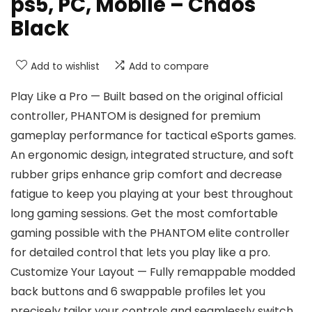
ps5, PC, Mobile – Chaos
Black
Add to wishlist
Add to compare
Play Like a Pro — Built based on the original official
controller, PHANTOM is designed for premium
gameplay performance for tactical eSports games.
An ergonomic design, integrated structure, and soft
rubber grips enhance grip comfort and decrease
fatigue to keep you playing at your best throughout
long gaming sessions. Get the most comfortable
gaming possible with the PHANTOM elite controller
for detailed control that lets you play like a pro.
Customize Your Layout — Fully remappable modded
back buttons and 6 swappable profiles let you
precisely tailor your controls and seamlessly switch