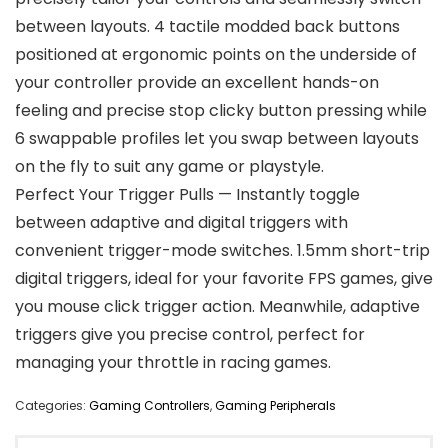
between layouts. 4 tactile modded back buttons
positioned at ergonomic points on the underside of
your controller provide an excellent hands-on
feeling and precise stop clicky button pressing while
6 swappable profiles let you swap between layouts
on the fly to suit any game or playstyle.
Perfect Your Trigger Pulls — Instantly toggle
between adaptive and digital triggers with
convenient trigger-mode switches. 1.5mm short-trip
digital triggers, ideal for your favorite FPS games, give
you mouse click trigger action. Meanwhile, adaptive
triggers give you precise control, perfect for
managing your throttle in racing games.
Categories:
Gaming Controllers
,
Gaming Peripherals