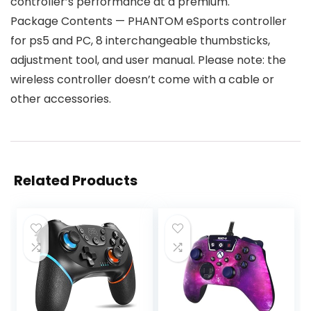
controller’s performance at a premium.
Package Contents — PHANTOM eSports controller
for ps5 and PC, 8 interchangeable thumbsticks,
adjustment tool, and user manual. Please note: the
wireless controller doesn’t come with a cable or
other accessories.
Related Products