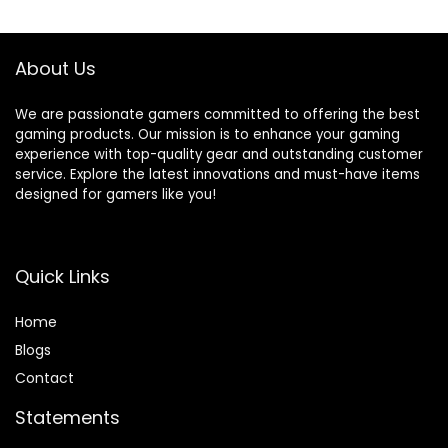
Compatible with
Motion Sensor,
Windows and
Thumb Caps
Android Devices
Included – Black
About Us
We are passionate gamers committed to offering the best
gaming products. Our mission is to enhance your gaming
experience with top-quality gear and outstanding customer
service. Explore the latest innovations and must-have items
designed for gamers like you!
Quick Links
Home
Blog
s
Contact
Statements