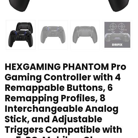
HEXGAMING PHANTOM Pro
Gaming Controller with 4
Remappable Buttons, 6
Remapping Profiles, 8
Interchangeable Analog
Stick, and Adjustable
Triggers Compatible with