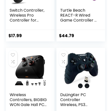
Switch Controller,
Turtle Beach
Wireless Pro
REACT-R Wired
Controller for
Game Controller –
Switch/Switch
Officially Licensed
Lite/Switch OLED,
for Xbox Series X &
Switch Remote
S, Xbox One, and
$
17.99
$
44.79
Gamepad with
Windows 10|11 PC’s
Joystick,
– Nebula
Adjustable Turbo
Vibration,
Ergonomic Non-
Slip
Wireless
DuLingKer PC
Controllers, BIGBIG
Controller
WON Gale Hall PC
Wireless, PS3
Controllers Motion
Controller PC