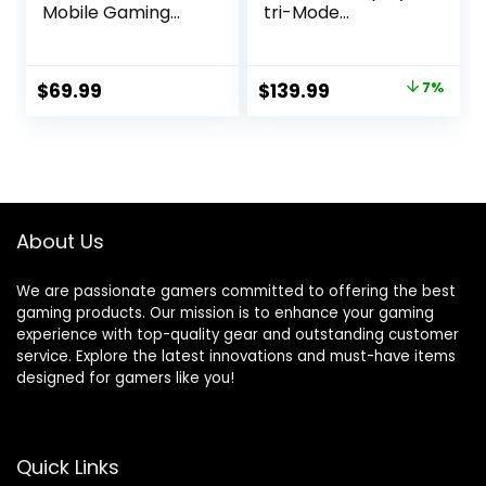
Mobile Gaming
tri-Mode
Controller with
connectivity,
iPhone Mount, 50+
remappable
Hour Battery Life,
Buttons&triggers,
Original
Current
$
69.99
$
139.99
7%
Apple Licensed,
4 Rear Buttons,
price
price
Made for iOS,
Step&Linear
iPadOS, tvOS
triggers,
was:
is:
Adjustable
$149.99.
$139.99.
Joystick Sensitivity,
3.5mm Jack with
ESS DAC, for PC
About Us
and Xbox
We are passionate gamers committed to offering the best
gaming products. Our mission is to enhance your gaming
experience with top-quality gear and outstanding customer
service. Explore the latest innovations and must-have items
designed for gamers like you!
Quick Links