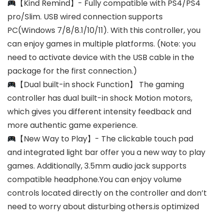
【Kind Remind】- Fully compatible with PS4/PS4
pro/Slim. USB wired connection supports
PC(Windows 7/8/8.1/10/11). With this controller, you
can enjoy games in multiple platforms. (Note: you
need to activate device with the USB cable in the
package for the first connection.)
【Dual built-in shock Function】 The gaming
controller has dual built-in shock Motion motors,
which gives you different intensity feedback and
more authentic game experience.
【New Way to Play】- The clickable touch pad
and integrated light bar offer you a new way to play
games. Additionally, 3.5mm audio jack supports
compatible headphone.You can enjoy volume
controls located directly on the controller and don’t
need to worry about disturbing others.is optimized