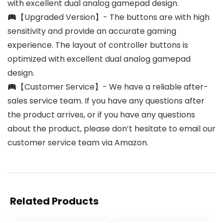
with excellent dual analog gamepad design.
【Upgraded Version】- The buttons are with high
sensitivity and provide an accurate gaming
experience. The layout of controller buttons is
optimized with excellent dual analog gamepad
design.
【Customer Service】- We have a reliable after-
sales service team. If you have any questions after
the product arrives, or if you have any questions
about the product, please don’t hesitate to email our
customer service team via Amazon.
Related Products