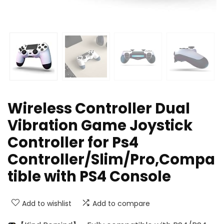
Wireless Controller Dual
Vibration Game Joystick
Controller for Ps4
Controller/Slim/Pro,Compa
tible with PS4 Console
Add to wishlist
Add to compare