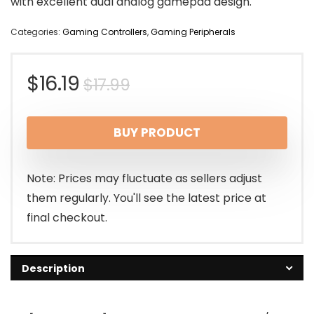
with excellent dual analog gamepad design.
Categories:
Gaming Controllers
,
Gaming Peripherals
Original
Current
$
16.19
$
17.99
price
price
BUY PRODUCT
was:
is:
$17.99.
$16.19.
Note: Prices may fluctuate as sellers adjust
them regularly. You'll see the latest price at
final checkout.
Description