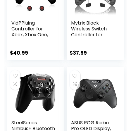
VidPPluing
Mytrix Black
Controller for
Wireless Switch
Xbox, Xbox One,
Controller for
Xbox One X|S, Xbox
Nintendo
Series X|S, 2.4GHz
Switch/OLED/Lite
Wireless
Steam Deck, Pro
$
40.99
$
37.99
Controller with
Controller with
RGB Light, Turbo
Hall Effect
Function and
Joystick, Turbo,
Motion Sensor,
Motion, Vibration,
Thumb Caps
Headphone Jack
Included – Black
and Dynamic
Joystick RGB
Lighting, Zero-Kirin
SteelSeries
ASUS ROG Raikiri
Nimbus+ Bluetooth
Pro OLED Display,