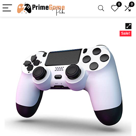
0
0
Sale!