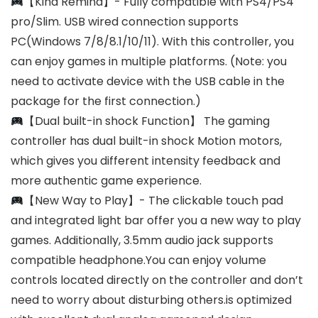
【Kind Remind】- Fully compatible with PS4/PS4
pro/Slim. USB wired connection supports
PC(Windows 7/8/8.1/10/11). With this controller, you
can enjoy games in multiple platforms. (Note: you
need to activate device with the USB cable in the
package for the first connection.)
【Dual built-in shock Function】 The gaming
controller has dual built-in shock Motion motors,
which gives you different intensity feedback and
more authentic game experience.
【New Way to Play】- The clickable touch pad
and integrated light bar offer you a new way to play
games. Additionally, 3.5mm audio jack supports
compatible headphone.You can enjoy volume
controls located directly on the controller and don’t
need to worry about disturbing others.is optimized