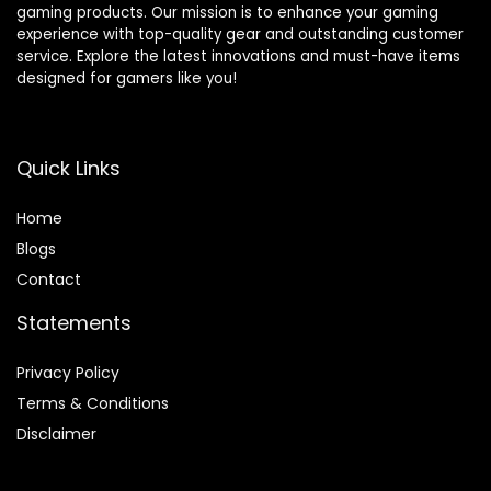
gaming products. Our mission is to enhance your gaming
experience with top-quality gear and outstanding customer
service. Explore the latest innovations and must-have items
designed for gamers like you!
Quick Links
Home
Blog
s
Contact
Statements
Privacy Policy
Terms & Conditions
Disclaimer