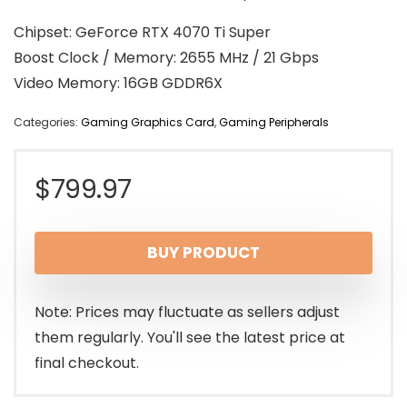
Chipset: GeForce RTX 4070 Ti Super
Boost Clock / Memory: 2655 MHz / 21 Gbps
Video Memory: 16GB GDDR6X
Categories:
Gaming Graphics Card
,
Gaming Peripherals
$
799.97
BUY PRODUCT
Note: Prices may fluctuate as sellers adjust
them regularly. You'll see the latest price at
final checkout.