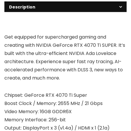
Description
Get equipped for supercharged gaming and
creating with NVIDIA GeForce RTX 4070 Ti SUPER. It’s
built with the ultra-efficient NVIDIA Ada Lovelace
architecture. Experience super fast ray tracing, AI-
accelerated performance with DLSS 3, new ways to
create, and much more.
Chipset: GeForce RTX 4070 Ti Super
Boost Clock / Memory: 2655 MHz / 21 Gbps
Video Memory: 16GB GDDR6X
Memory Interface: 256-bit
Output: DisplayPort x 3 (v1.4a) / HDMI x 1 (2.1a)