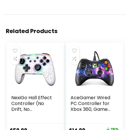
Related Products
NexiGo Hall Effect
AceGamer Wired
Controller (No
PC Controller for
Drift, No
Xbox 360, Game
Deadzone) with
Controller for
Hall Sensing
Steam PC 360 with
Joystick for
Dual-Vibration
25%