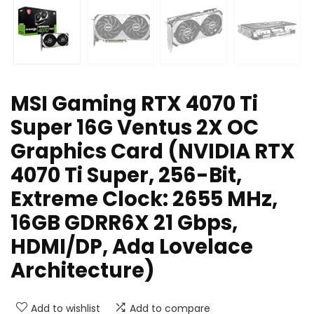
MSI Gaming RTX 4070 Ti
Super 16G Ventus 2X OC
Graphics Card (NVIDIA RTX
4070 Ti Super, 256-Bit,
Extreme Clock: 2655 MHz,
16GB GDRR6X 21 Gbps,
HDMI/DP, Ada Lovelace
Architecture)
Add to wishlist
Add to compare