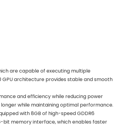
ich are capable of executing multiple
10 GPU architecture provides stable and smooth
mance and efficiency while reducing power
 longer while maintaining optimal performance.
s equipped with 8GB of high-speed GDDR6
56-bit memory interface, which enables faster