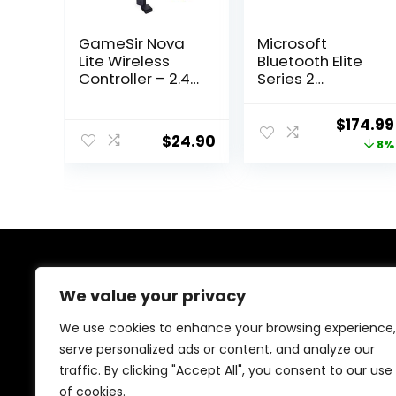
GameSir Nova
Microsoft
Lite Wireless
Bluetooth Elite
Controller – 2.4G
Series 2
& Bluetooth
Controller –
Gamepad for
Starter Bundle
Origina
$
174.99
Windows PC,
for Xbox One
$
24.90
price
8%
iPhone, Android,
Switch & Steam
was:
Deck – Hall
$189.99
Effect Triggers,
Turbo Function,
Rumble
Vibration
(Golden Yellow)
About Us
We value your privacy
We are passionate gamers committed to offering the
We use cookies to enhance your browsing experience,
best gaming products. Our mission is to enhance your
serve personalized ads or content, and analyze our
gaming experience with top-quality gear and
traffic. By clicking "Accept All", you consent to our use
outstanding customer service. Explore the latest
innovations and must-have items designed for gamers
of cookies.