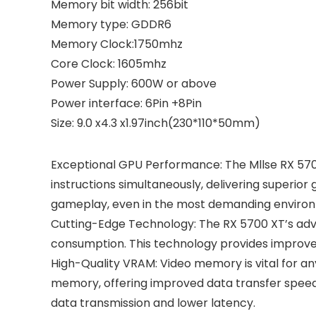
Memory bit width: 256bit
Memory type: GDDR6
Memory Clock:1750mhz
Core Clock: 1605mhz
Power Supply: 600W or above
Power interface: 6Pin +8Pin
Size: 9.0 x4.3 x1.97inch(230*110*50mm)
Exceptional GPU Performance: The Mllse RX 570
instructions simultaneously, delivering superi
gameplay, even in the most demanding enviro
Cutting-Edge Technology: The RX 5700 XT’s ad
consumption. This technology provides improve
High-Quality VRAM: Video memory is vital for a
memory, offering improved data transfer speeds
data transmission and lower latency.