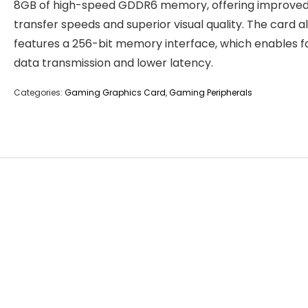
8GB of high-speed GDDR6 memory, offering improved
transfer speeds and superior visual quality. The card a
features a 256-bit memory interface, which enables f
data transmission and lower latency.
Categories:
Gaming Graphics Card
,
Gaming Peripherals