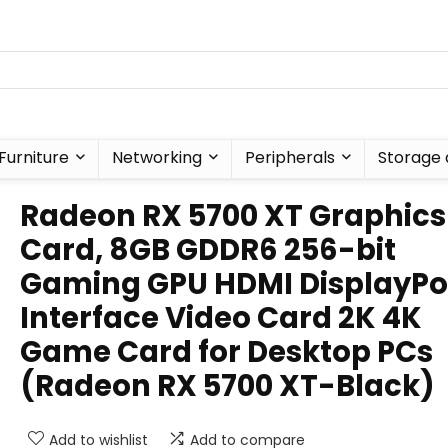
Furniture
Networking
Peripherals
Storage 
Radeon RX 5700 XT Graphics
Card, 8GB GDDR6 256-bit
Gaming GPU HDMI DisplayPo
Interface Video Card 2K 4K
Game Card for Desktop PCs
(Radeon RX 5700 XT-Black)
Add to wishlist
Add to compare