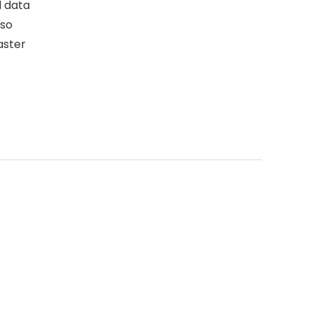
 data
lso
aster