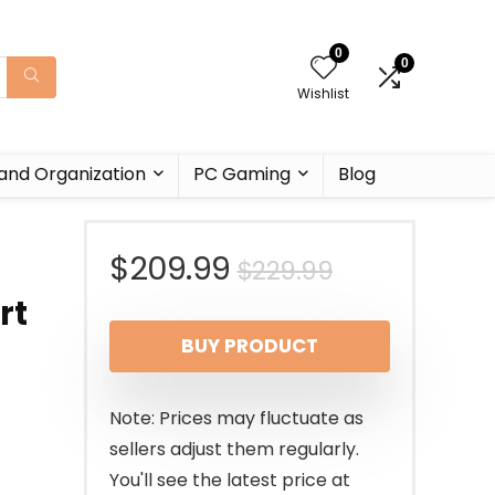
0
0
Wishlist
and Organization
PC Gaming
Blog
Original
Current
$
209.99
$
229.99
rt
price
price
BUY PRODUCT
was:
is:
$229.99.
$209.99.
Note: Prices may fluctuate as
sellers adjust them regularly.
You'll see the latest price at