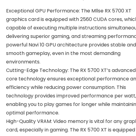
Exceptional GPU Performance: The Mllse RX 5700 XT
graphics card is equipped with 2560 CUDA cores, whic
capable of executing multiple instructions simultaneou
delivering superior gaming, and streaming performan
powerful Navi 10 GPU architecture provides stable and
smooth gameplay, even in the most demanding
environments.
Cutting-Edge Technology: The RX 5700 XT’s advance
core technology ensures exceptional performance a
efficiency while reducing power consumption. This
technology provides improved performance per watt
enabling you to play games for longer while maintaini
optimal performance.
High-Quality VRAM: Video memory is vital for any grap
card, especially in gaming. The RX 5700 XT is equipped