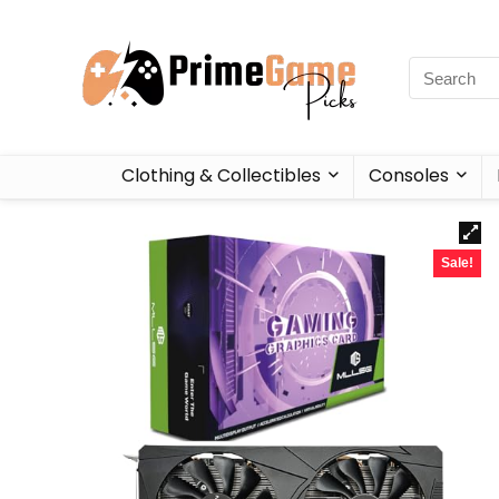
Clothing & Collectibles
Consoles
Sale!