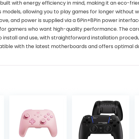
uilt with energy efficiency in mind, making it an eco-fri
us models, allowing you to play games for longer without
e, and power is supplied via a 6Pin+8Pin power interfac
 for gamers who want high-quality performance. The card 
 install and use, with straightforward installation proced
atible with the latest motherboards and offers optimal d