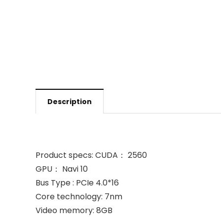
Description
Product specs: CUDA： 2560
GPU： Navi 10
Bus Type : PCIe 4.0*16
Core technology: 7nm
Video memory: 8GB