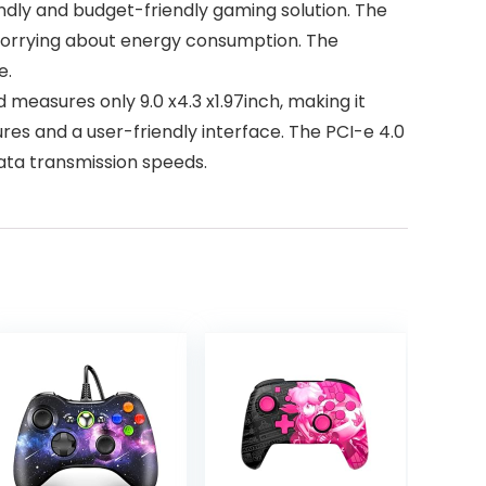
endly and budget-friendly gaming solution. The
 worrying about energy consumption. The
e.
measures only 9.0 x4.3 x1.97inch, making it
ures and a user-friendly interface. The PCI-e 4.0
ata transmission speeds.