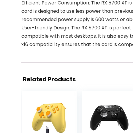
Efficient Power Consumption: The RX 5700 XT is b
card is designed to use less power than previo
recommended power supply is 600 watts or abov
User-friendly Design: The RX 5700 XT is perfect
compatible with most desktops. It is also easy to
x16 compatibility ensures that the card is comp
Related Products