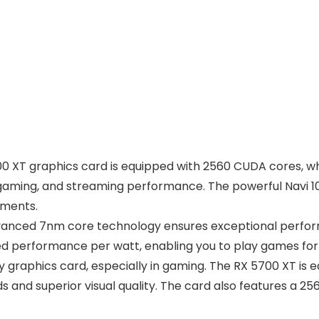
0 XT graphics card is equipped with 2560 CUDA cores, wh
or gaming, and streaming performance. The powerful Navi 
nments.
vanced 7nm core technology ensures exceptional perfor
d performance per watt, enabling you to play games for
ny graphics card, especially in gaming. The RX 5700 XT i
 and superior visual quality. The card also features a 2