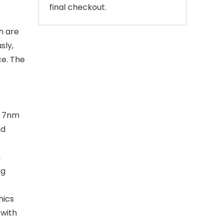
final checkout.
h are
sly,
ce. The
d 7nm
nd
,
ng
hics
 with