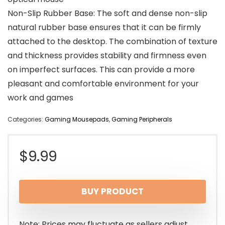
Non-Slip Rubber Base: The soft and dense non-slip
natural rubber base ensures that it can be firmly
attached to the desktop. The combination of texture
and thickness provides stability and firmness even
on imperfect surfaces. This can provide a more
pleasant and comfortable environment for your
work and games
Categories:
Gaming Mousepads
,
Gaming Peripherals
$
9.99
BUY PRODUCT
Note: Prices may fluctuate as sellers adjust