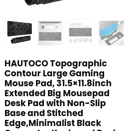
HAUTOCO Topographic
Contour Large Gaming
Mouse Pad, 31.5×11.8inch
Extended Big Mousepad
Desk Pad with Non-Slip
Base and Stitched
Edge,Minimalist Black