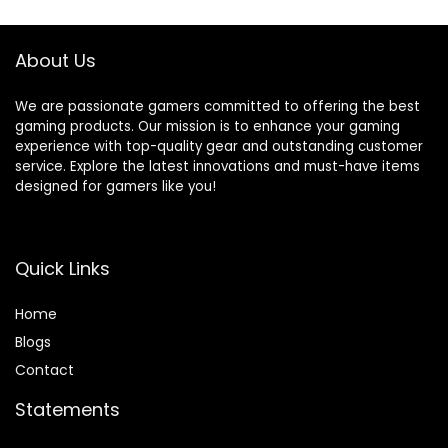
Materials –
Supports Fortnite
Mobile
About Us
We are passionate gamers committed to offering the best
gaming products. Our mission is to enhance your gaming
experience with top-quality gear and outstanding customer
service. Explore the latest innovations and must-have items
designed for gamers like you!
Quick Links
Home
Blog
s
Contact
Statements