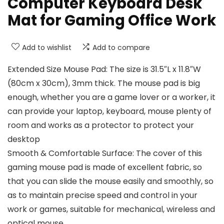
Computer Keyboard Desk
Mat for Gaming Office Work
Add to wishlist
Add to compare
Extended Size Mouse Pad: The size is 31.5″L x 11.8″W
(80cm x 30cm), 3mm thick. The mouse pad is big
enough, whether you are a game lover or a worker, it
can provide your laptop, keyboard, mouse plenty of
room and works as a protector to protect your
desktop
Smooth & Comfortable Surface: The cover of this
gaming mouse pad is made of excellent fabric, so
that you can slide the mouse easily and smoothly, so
as to maintain precise speed and control in your
work or games, suitable for mechanical, wireless and
optical mouse