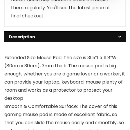
them regularly. You'll see the latest price at
final checkout.
Description
Extended Size Mouse Pad: The size is 31.5″L x 11.8″W
(80cm x 30cm), 3mm thick. The mouse pad is big
enough, whether you are a game lover or a worker, it
can provide your laptop, keyboard, mouse plenty of
room and works as a protector to protect your
desktop
Smooth & Comfortable Surface: The cover of this
gaming mouse pad is made of excellent fabric, so
that you can slide the mouse easily and smoothly, so