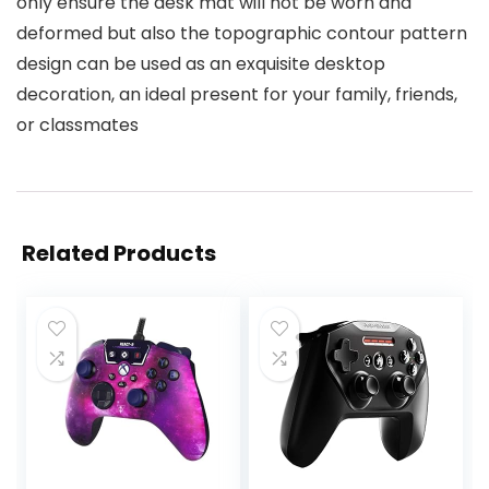
only ensure the desk mat will not be worn and
deformed but also the topographic contour pattern
design can be used as an exquisite desktop
decoration, an ideal present for your family, friends,
or classmates
Related Products