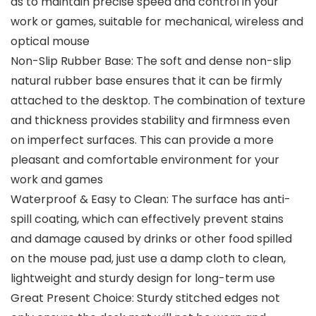
as to maintain precise speed and control in your
work or games, suitable for mechanical, wireless and
optical mouse
Non-Slip Rubber Base: The soft and dense non-slip
natural rubber base ensures that it can be firmly
attached to the desktop. The combination of texture
and thickness provides stability and firmness even
on imperfect surfaces. This can provide a more
pleasant and comfortable environment for your
work and games
Waterproof & Easy to Clean: The surface has anti-
spill coating, which can effectively prevent stains
and damage caused by drinks or other food spilled
on the mouse pad, just use a damp cloth to clean,
lightweight and sturdy design for long-term use
Great Present Choice: Sturdy stitched edges not