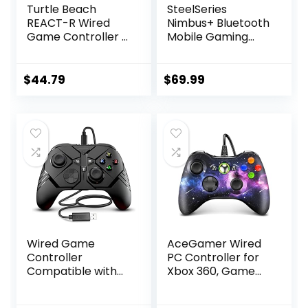
Turtle Beach
SteelSeries
REACT-R Wired
Nimbus+ Bluetooth
Game Controller –
Mobile Gaming
Officially Licensed
Controller with
for Xbox Series X &
iPhone Mount, 50+
S, Xbox One, and
Hour Battery Life,
$
44.79
$
69.99
Windows 10|11 PC’s
Apple Licensed,
– Nebula
Made for iOS,
iPadOS, tvOS
Wired Game
AceGamer Wired
Controller
PC Controller for
Compatible with
Xbox 360, Game
Above Windows 10,
Controller for
Wired Controller
Steam PC 360 with