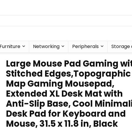
Furniture
Networking
Peripherals
Storage 
Large Mouse Pad Gaming wi
Stitched Edges,Topographic
Map Gaming Mousepad,
Extended XL Desk Mat with
Anti-Slip Base, Cool Minimal
Desk Pad for Keyboard and
Mouse, 31.5 x 11.8 in, Black