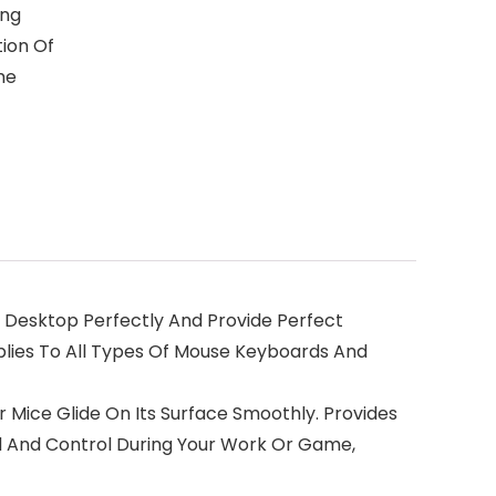
ing
ion Of
he
ur Desktop Perfectly And Provide Perfect
plies To All Types Of Mouse Keyboards And
r Mice Glide On Its Surface Smoothly. Provides
d And Control During Your Work Or Game,