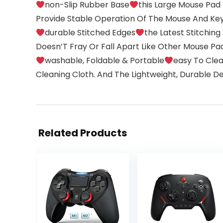
non-Slip Rubber Base
this Large Mouse Pad
Provide Stable Operation Of The Mouse And Key
durable Stitched Edges
the Latest Stitchin
Doesn’T Fray Or Fall Apart Like Other Mouse Pad
washable, Foldable & Portable
easy To Clea
Cleaning Cloth. And The Lightweight, Durable D
Related Products