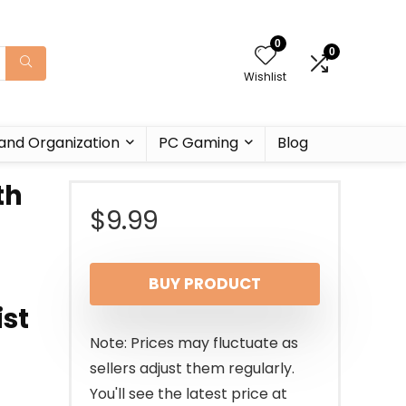
0
0
Wishlist
and Organization
PC Gaming
Blog
th
$
9.99
BUY PRODUCT
ist
Note: Prices may fluctuate as
sellers adjust them regularly.
You'll see the latest price at