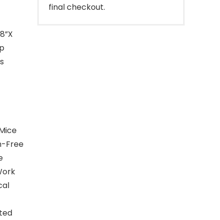
final checkout.
.8”X
op
s
 Mice
on-Free
e
Work
cal
fted