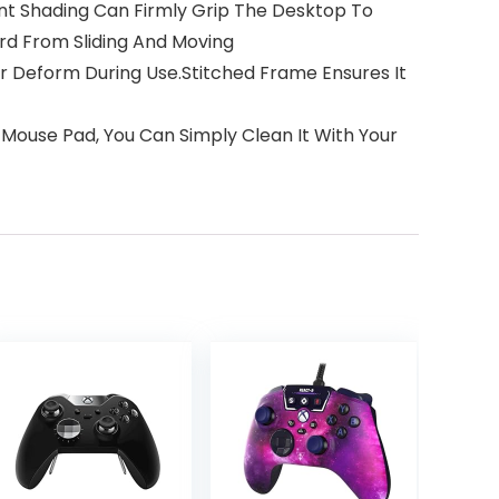
ant Shading Can Firmly Grip The Desktop To
rd From Sliding And Moving
r Deform During Use.Stitched Frame Ensures It
e Mouse Pad, You Can Simply Clean It With Your