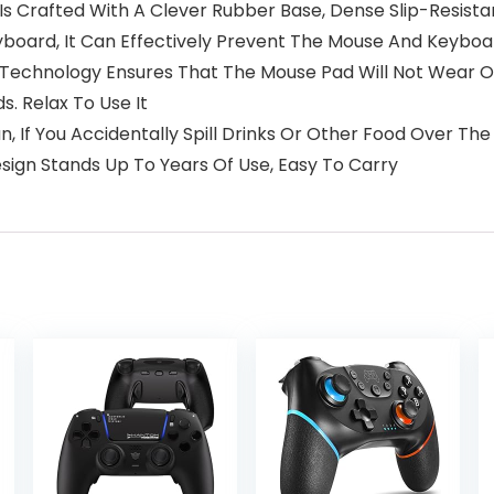
 Is Crafted With A Clever Rubber Base, Dense Slip-Resist
board, It Can Effectively Prevent The Mouse And Keyboa
g Technology Ensures That The Mouse Pad Will Not Wear O
s. Relax To Use It
n, If You Accidentally Spill Drinks Or Other Food Over Th
esign Stands Up To Years Of Use, Easy To Carry