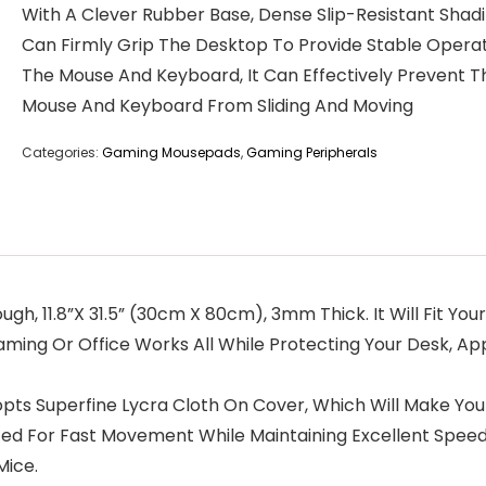
With A Clever Rubber Base, Dense Slip-Resistant Shad
Can Firmly Grip The Desktop To Provide Stable Operat
The Mouse And Keyboard, It Can Effectively Prevent T
Mouse And Keyboard From Sliding And Moving
Categories:
Gaming Mousepads
,
Gaming Peripherals
ugh, 11.8”X 31.5” (30cm X 80cm), 3mm Thick. It Will Fit Yo
ing Or Office Works All While Protecting Your Desk, Ap
opts Superfine Lycra Cloth On Cover, Which Will Make You
ed For Fast Movement While Maintaining Excellent Spee
Mice.