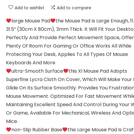
Add to wishlist
Add to compare
large Mouse Pad
the Mouse Pad Is Large Enough, 11
31.5” (30cm X 80cm), 3mm Thick. It Will Fit Your Deskt
Perfectly And Provide Perfect Movement Space, Offer
Plenty Of Room For Gaming Or Office Works All While
Protecting Your Desk, Applies To All Types Of Mouse
Keyboards And More
ultra-Smooth Surface
this Xl Mouse Pad Adopts
Superfine Lycra Cloth On Cover, Which Will Make Your
Glide On Its Surface Smoothly. Provides You Frustrati
Mouse Movement. Optimized For Fast Movement Whil
Maintaining Excellent Speed And Control During Your 
Or Game, Available For Mechanical, Wireless And Opti
Mice.
non-Slip Rubber Base
this Large Mouse Pad Is Cra