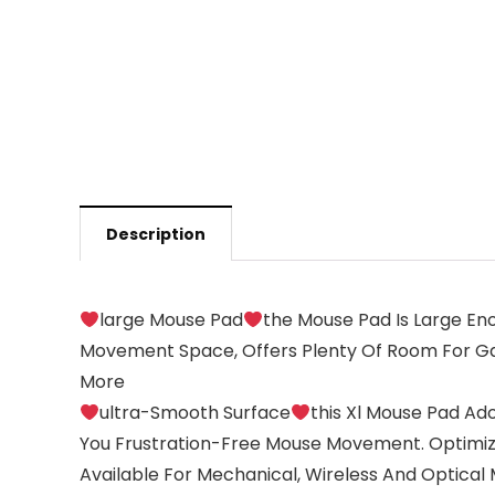
Description
large Mouse Pad
the Mouse Pad Is Large Eno
Movement Space, Offers Plenty Of Room For Gam
More
ultra-Smooth Surface
this Xl Mouse Pad Ad
You Frustration-Free Mouse Movement. Optimiz
Available For Mechanical, Wireless And Optical 