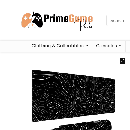
Clothing & Collectibles
Consoles