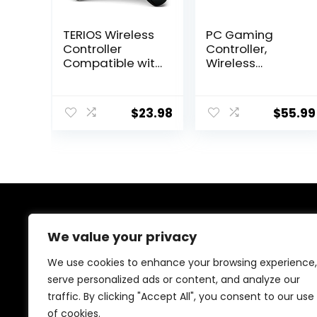
TERIOS Wireless
PC Gaming
Controller
Controller,
Compatible with
Wireless
PS4/PS4 Pro/PS4
Controller with
Slim, Pro
Custom Button,
Controller with
6-Axis Gyro,
$
23.98
$
55.99
Built-in Speaker,
Dual Shock,
Advanced
Macro, Turbo,
Buttons
Bluetooth Game
Programming,
Controller for
Enhanced Dual
Windows
Vibration/Turbo
10/Android/iOS/
Auto Fire (Black)
PC
About Us
We value your privacy
We are passionate gamers committed to offering the
We use cookies to enhance your browsing experience,
best gaming products. Our mission is to enhance your
serve personalized ads or content, and analyze our
gaming experience with top-quality gear and
traffic. By clicking "Accept All", you consent to our use
outstanding customer service. Explore the latest
innovations and must-have items designed for gamers
of cookies.