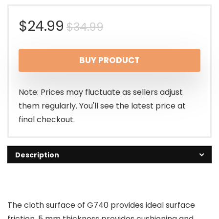
Original
Current
$
24.99
$
34.99
price
price
BUY PRODUCT
was:
is:
$34.99.
$24.99.
Note: Prices may fluctuate as sellers adjust
them regularly. You'll see the latest price at
final checkout.
Description
The cloth surface of G740 provides ideal surface
friction. 5 mm thickness provides cushioning and