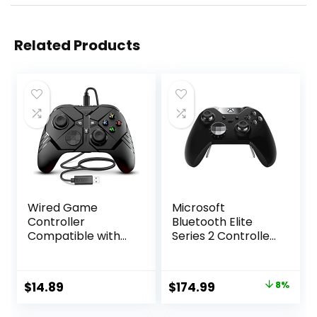
Related Products
Wired Game
Microsoft
Controller
Bluetooth Elite
Compatible with
Series 2 Controller
Above Windows 10,
– Starter Bundle
Wired Controller
for Xbox One
for PC Platform,
Original
Current
$
14.89
$
174.99
8%
PC Gamepad
price
price
Controller with