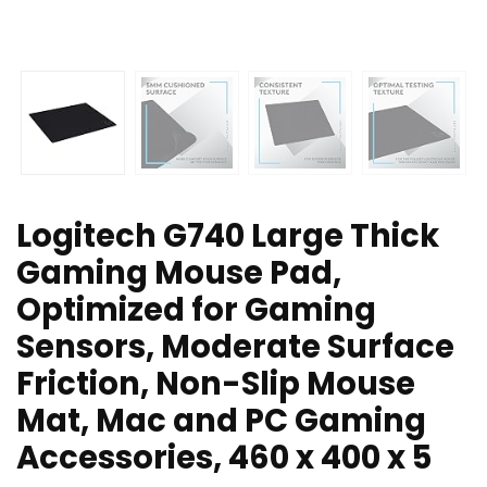
Logitech G740 Large Thick
Gaming Mouse Pad,
Optimized for Gaming
Sensors, Moderate Surface
Friction, Non-Slip Mouse
Mat, Mac and PC Gaming
Accessories, 460 x 400 x 5