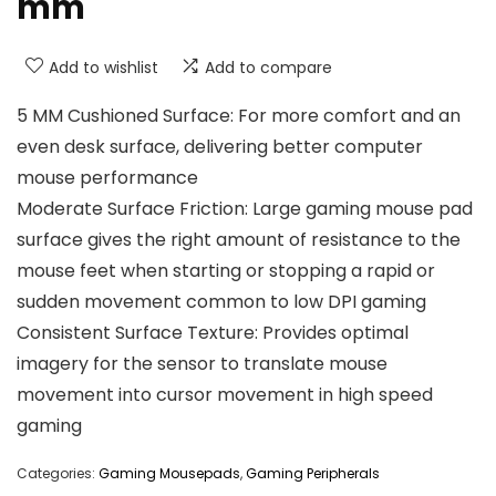
mm
Add to wishlist
Add to compare
5 MM Cushioned Surface: For more comfort and an
even desk surface, delivering better computer
mouse performance
Moderate Surface Friction: Large gaming mouse pad
surface gives the right amount of resistance to the
mouse feet when starting or stopping a rapid or
sudden movement common to low DPI gaming
Consistent Surface Texture: Provides optimal
imagery for the sensor to translate mouse
movement into cursor movement in high speed
gaming
Categories:
Gaming Mousepads
,
Gaming Peripherals