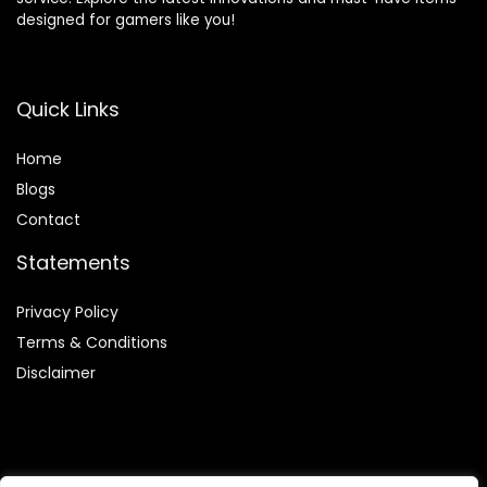
designed for gamers like you!
Quick Links
Home
Blog
s
Contact
Statements
Privacy Policy
Terms & Conditions
Disclaimer