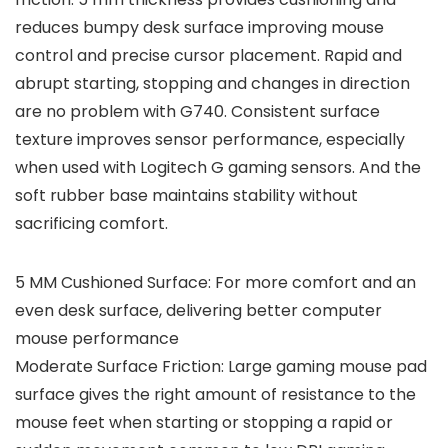
reduces bumpy desk surface improving mouse
control and precise cursor placement. Rapid and
abrupt starting, stopping and changes in direction
are no problem with G740. Consistent surface
texture improves sensor performance, especially
when used with Logitech G gaming sensors. And the
soft rubber base maintains stability without
sacrificing comfort.
5 MM Cushioned Surface: For more comfort and an
even desk surface, delivering better computer
mouse performance
Moderate Surface Friction: Large gaming mouse pad
surface gives the right amount of resistance to the
mouse feet when starting or stopping a rapid or