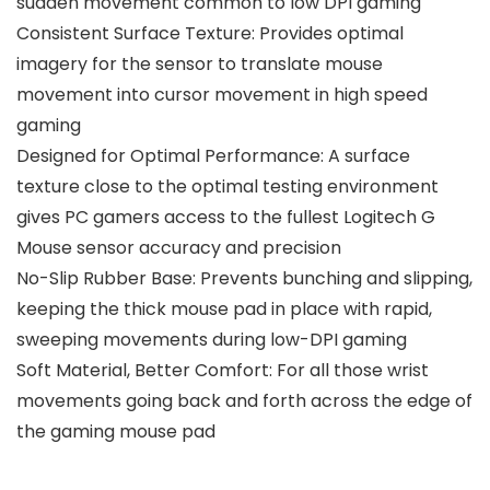
sudden movement common to low DPI gaming
Consistent Surface Texture: Provides optimal
imagery for the sensor to translate mouse
movement into cursor movement in high speed
gaming
Designed for Optimal Performance: A surface
texture close to the optimal testing environment
gives PC gamers access to the fullest Logitech G
Mouse sensor accuracy and precision
No-Slip Rubber Base: Prevents bunching and slipping,
keeping the thick mouse pad in place with rapid,
sweeping movements during low-DPI gaming
Soft Material, Better Comfort: For all those wrist
movements going back and forth across the edge of
the gaming mouse pad