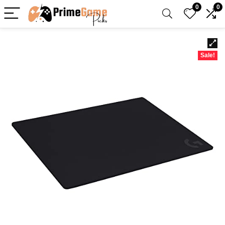
0
0
Sale!