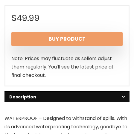
$
49.99
BUY PRODUCT
Note: Prices may fluctuate as sellers adjust
them regularly. You'll see the latest price at
final checkout.
Description
WATERPROOF – Designed to withstand of spills. With
its advanced waterproofing technology, goodbye to