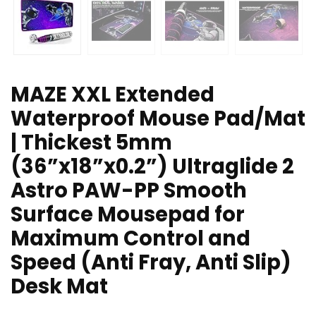
MAZE XXL Extended
Waterproof Mouse Pad/Mat
| Thickest 5mm
(36”x18”x0.2”) Ultraglide 2
Astro PAW-PP Smooth
Surface Mousepad for
Maximum Control and
Speed (Anti Fray, Anti Slip)
Desk Mat