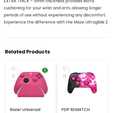
EXTRA THICK – 5mm thickness provides extra
cushioning for your wrist and arm, allowing longer
periods of use without experiencing any discomfort.
Experience the difference with the Maze Ultraglide 2
Related Products
Razer Universal
PDP REMATCH