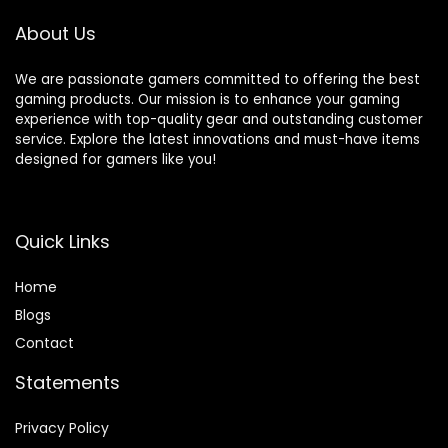
Supports Fortnite
Quick-Latch – for
Mobile
PC/Switch/iOS/An
About Us
droid
We are passionate gamers committed to offering the best
gaming products. Our mission is to enhance your gaming
experience with top-quality gear and outstanding customer
service. Explore the latest innovations and must-have items
designed for gamers like you!
Quick Links
Home
Blog
s
Contact
Statements
Privacy Policy