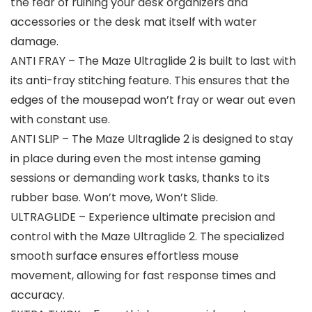
the fear of ruining your desk organizers and
accessories or the desk mat itself with water
damage.
ANTI FRAY – The Maze Ultraglide 2 is built to last with
its anti-fray stitching feature. This ensures that the
edges of the mousepad won’t fray or wear out even
with constant use.
ANTI SLIP – The Maze Ultraglide 2 is designed to stay
in place during even the most intense gaming
sessions or demanding work tasks, thanks to its
rubber base. Won’t move, Won’t Slide.
ULTRAGLIDE – Experience ultimate precision and
control with the Maze Ultraglide 2. The specialized
smooth surface ensures effortless mouse
movement, allowing for fast response times and
accuracy.