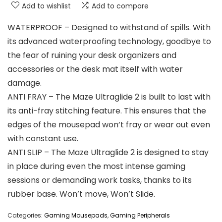
Add to wishlist
Add to compare
WATERPROOF – Designed to withstand of spills. With
its advanced waterproofing technology, goodbye to
the fear of ruining your desk organizers and
accessories or the desk mat itself with water
damage.
ANTI FRAY – The Maze Ultraglide 2 is built to last with
its anti-fray stitching feature. This ensures that the
edges of the mousepad won’t fray or wear out even
with constant use.
ANTI SLIP – The Maze Ultraglide 2 is designed to stay
in place during even the most intense gaming
sessions or demanding work tasks, thanks to its
rubber base. Won’t move, Won’t Slide.
Categories:
Gaming Mousepads
,
Gaming Peripherals