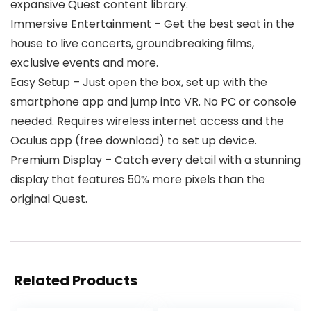
expansive Quest content library.
Immersive Entertainment – Get the best seat in the
house to live concerts, groundbreaking films,
exclusive events and more.
Easy Setup – Just open the box, set up with the
smartphone app and jump into VR. No PC or console
needed. Requires wireless internet access and the
Oculus app (free download) to set up device.
Premium Display – Catch every detail with a stunning
display that features 50% more pixels than the
original Quest.
Related Products