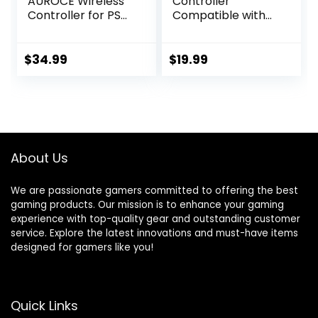
AUROCE Wireless
Controller
Controller for PS4
Compatible with
Pro/Slim/PC, PS4
Ps4/Ps4 Slim/Ps4
Controller Pro
Pro, Wireless
Gamepad with
Gams Controller
$
34.99
$
19.99
ALPS Joystick Hall
with Dual
Trigger Dual
Vibration, 6-Axis
Vibration Mapping
Motion, Audio
Button, Substitute
Function
for PlayStation 4
DualShock 4[1 Pcs]
About Us
We are passionate gamers committed to offering the best
gaming products. Our mission is to enhance your gaming
experience with top-quality gear and outstanding customer
service. Explore the latest innovations and must-have items
designed for gamers like you!
Quick Links