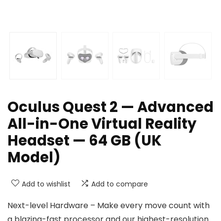
Oculus Quest 2 — Advanced
All-in-One Virtual Reality
Headset — 64 GB (UK
Model)
Add to wishlist
Add to compare
Next-level Hardware – Make every move count with
a blazing-fast processor and our highest-resolution