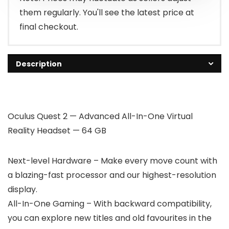
them regularly. You'll see the latest price at
final checkout.
Description
Oculus Quest 2 — Advanced All-In-One Virtual
Reality Headset — 64 GB
Next-level Hardware – Make every move count with
a blazing-fast processor and our highest-resolution
display.
All-In-One Gaming – With backward compatibility,
you can explore new titles and old favourites in the