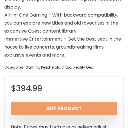
display.
All-In-One Gaming – With backward compatibility,
you can explore new titles and old favourites in the
expansive Quest content library.
Immersive Entertainment – Get the best seat in the
house to live concerts, groundbreaking films,
exclusive events and more.
Categories:
Gaming Peripherals
,
Virtual Reality Gear
$
394.99
BUY PRODUCT
Note: Prices may fluctuate as sellers adjust