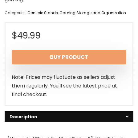
Categories:
Console Stands
,
Gaming Storage and Organization
$
49.99
BUY PRODUCT
Note: Prices may fluctuate as sellers adjust
them regularly. You'll see the latest price at
final checkout.
Description