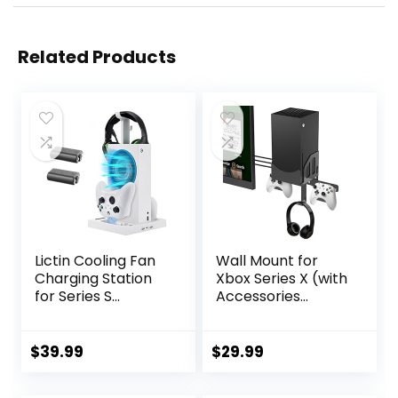
Related Products
Lictin Cooling Fan
Wall Mount for
Charging Station
Xbox Series X (with
for Series S
Accessories
Console &
Installed Near The
Controller,
TV),Metal
Upgraded 2 Cooler
Material,Controller
$
39.99
$
29.99
Fan System Stand,
Holder &
Vertical Dual
Headphone