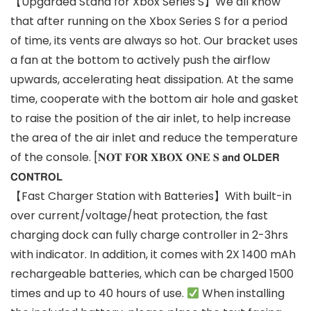
【Upgarded Stand for Xbox Series S】We all know
that after running on the Xbox Series S for a period
of time, its vents are always so hot. Our bracket uses
a fan at the bottom to actively push the airflow
upwards, accelerating heat dissipation. At the same
time, cooperate with the bottom air hole and gasket
to raise the position of the air inlet, to help increase
the area of the air inlet and reduce the temperature
of the console. [𝐍𝐎𝐓 𝐅𝐎𝐑 𝐗𝐁𝐎𝐗 𝐎𝐍𝐄 𝐒 𝗮𝗻𝗱 𝗢𝗟𝗗𝗘𝗥
𝗖𝗢𝗡𝗧𝗥𝗢𝗟
【Fast Charger Station with Batteries】With built-in
over current/voltage/heat protection, the fast
charging dock can fully charge controller in 2-3hrs
with indicator. In addition, it comes with 2X 1400 mAh
rechargeable batteries, which can be charged 1500
times and up to 40 hours of use.
When installing