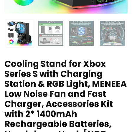
Cooling Stand for Xbox
Series S with Charging
Station & RGB Light, MENEEA
Low Noise Fan and Fast
Charger, Accessories Kit
with 2* 1400mAh
Rechargeable Batteries,