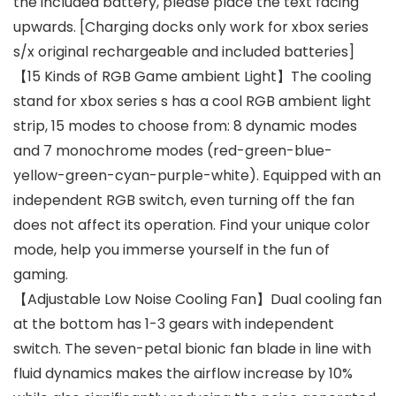
the included battery, please place the text facing
upwards. [Charging docks only work for xbox series
s/x original rechargeable and included batteries]
【15 Kinds of RGB Game ambient Light】The cooling
stand for xbox series s has a cool RGB ambient light
strip, 15 modes to choose from: 8 dynamic modes
and 7 monochrome modes (red-green-blue-
yellow-green-cyan-purple-white). Equipped with an
independent RGB switch, even turning off the fan
does not affect its operation. Find your unique color
mode, help you immerse yourself in the fun of
gaming.
【Adjustable Low Noise Cooling Fan】Dual cooling fan
at the bottom has 1-3 gears with independent
switch. The seven-petal bionic fan blade in line with
fluid dynamics makes the airflow increase by 10%