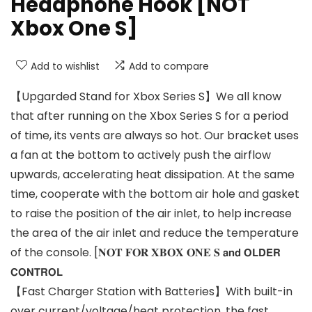
Headphone Hook [NOT
Xbox One S]
Add to wishlist
Add to compare
【Upgarded Stand for Xbox Series S】We all know
that after running on the Xbox Series S for a period
of time, its vents are always so hot. Our bracket uses
a fan at the bottom to actively push the airflow
upwards, accelerating heat dissipation. At the same
time, cooperate with the bottom air hole and gasket
to raise the position of the air inlet, to help increase
the area of the air inlet and reduce the temperature
of the console. [𝐍𝐎𝐓 𝐅𝐎𝐑 𝐗𝐁𝐎𝐗 𝐎𝐍𝐄 𝐒 𝗮𝗻𝗱 𝗢𝗟𝗗𝗘𝗥
𝗖𝗢𝗡𝗧𝗥𝗢𝗟
【Fast Charger Station with Batteries】With built-in
over current/voltage/heat protection, the fast