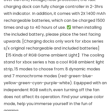
charging dock can fully charge controller in 2-3hrs
with indicator. In addition, it comes with 2X 1400 mAh
rechargeable batteries, which can be charged 1500
times and up to 40 hours of use.
When installing
the included battery, please place the text facing
upwards. [Charging docks only work for xbox series
s/x original rechargeable and included batteries]
【15 Kinds of RGB Game ambient Light】The cooling
stand for xbox series s has a cool RGB ambient light
strip, 15 modes to choose from: 8 dynamic modes
and 7 monochrome modes (red-green-blue-
yellow-green-cyan-purple-white). Equipped with an
independent RGB switch, even turning off the fan
does not affect its operation. Find your unique color
mode, help you immerse yourself in the fun of
gaming.