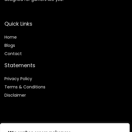
Quick Links
Home
Blog
s
Contact
Statements
Privacy Policy
Terms & Conditions
Disclaimer
Affiliate Disclosure