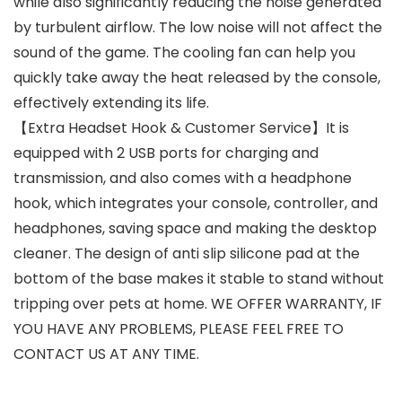
while also significantly reducing the noise generated
by turbulent airflow. The low noise will not affect the
sound of the game. The cooling fan can help you
quickly take away the heat released by the console,
effectively extending its life.
【Extra Headset Hook & Customer Service】It is
equipped with 2 USB ports for charging and
transmission, and also comes with a headphone
hook, which integrates your console, controller, and
headphones, saving space and making the desktop
cleaner. The design of anti slip silicone pad at the
bottom of the base makes it stable to stand without
tripping over pets at home. WE OFFER WARRANTY, IF
YOU HAVE ANY PROBLEMS, PLEASE FEEL FREE TO
CONTACT US AT ANY TIME.