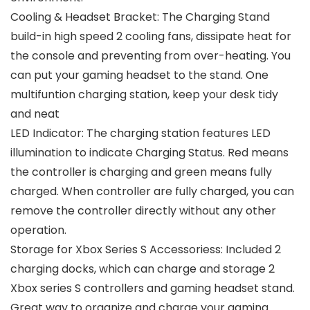
Cooling & Headset Bracket: The Charging Stand
build-in high speed 2 cooling fans, dissipate heat for
the console and preventing from over-heating. You
can put your gaming headset to the stand. One
multifuntion charging station, keep your desk tidy
and neat
LED Indicator: The charging station features LED
illumination to indicate Charging Status. Red means
the controller is charging and green means fully
charged. When controller are fully charged, you can
remove the controller directly without any other
operation.
Storage for Xbox Series S Accessoriess: Included 2
charging docks, which can charge and storage 2
Xbox series S controllers and gaming headset stand.
Great way to organize and charge your gaming