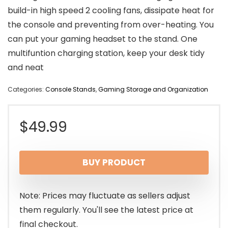
build-in high speed 2 cooling fans, dissipate heat for
the console and preventing from over-heating. You
can put your gaming headset to the stand. One
multifuntion charging station, keep your desk tidy
and neat
Categories:
Console Stands
,
Gaming Storage and Organization
$
49.99
BUY PRODUCT
Note: Prices may fluctuate as sellers adjust
them regularly. You'll see the latest price at
final checkout.