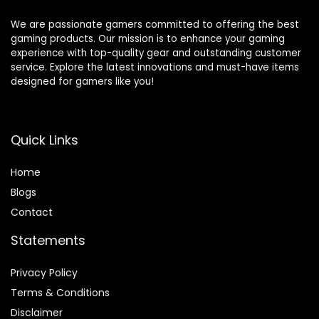
Box/TV
Accessories-2
We are passionate gamers committed to offering the best
Tiers
gaming products. Our mission is to enhance your gaming
experience with top-quality gear and outstanding customer
service. Explore the latest innovations and must-have items
designed for gamers like you!
Quick Links
Home
Blog
s
Contact
Statements
Privacy Policy
Terms & Conditions
Disclaimer