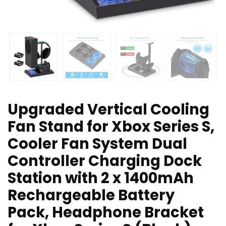
Upgraded Vertical Cooling
Fan Stand for Xbox Series S,
Cooler Fan System Dual
Controller Charging Dock
Station with 2 x 1400mAh
Rechargeable Battery
Pack, Headphone Bracket