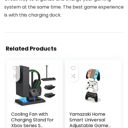
system at the same time. The best game experience
is with this charging dock.
Related Products
Cooling Fan with
Yamazaki Home
Charging Stand for
Smart Universal
Xbox Series S
Adjustable Game