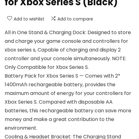
for Xbox Series S (Black)
Add to wishlist
Add to compare
All in One Stand & Charging Dock: Designed to store
and charge your game console and controllers for
xbox series s, Capable of charging and display 2
controller and your console simultaneously. NOTE:
Only Compatible for Xbox Series S.
Battery Pack for Xbox Series S — Comes with 2*
1400mAh rechargeable battery, provides the
maximum amount of energy for your controllers for
Xbox Series S. Compared with disposable AA
batteries, this rechargeable battery can save more
money and make a great contribution to the
environment.
Cooling & Headset Bracket: The Charging Stand