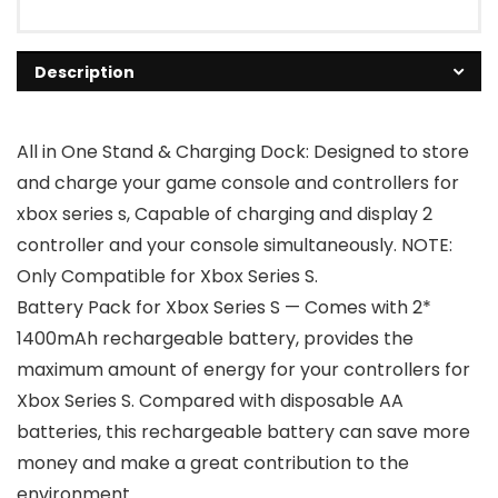
Description
All in One Stand & Charging Dock: Designed to store
and charge your game console and controllers for
xbox series s, Capable of charging and display 2
controller and your console simultaneously. NOTE:
Only Compatible for Xbox Series S.
Battery Pack for Xbox Series S — Comes with 2*
1400mAh rechargeable battery, provides the
maximum amount of energy for your controllers for
Xbox Series S. Compared with disposable AA
batteries, this rechargeable battery can save more
money and make a great contribution to the
environment.