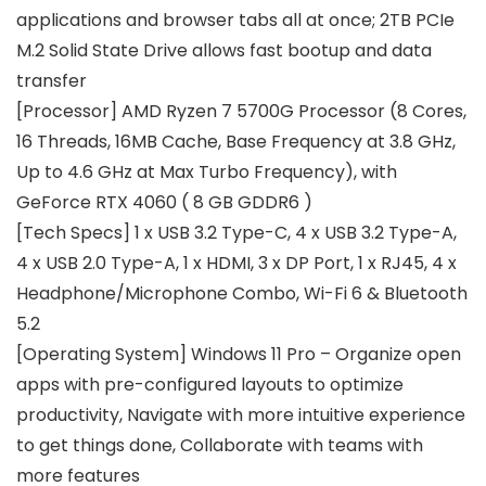
applications and browser tabs all at once; 2TB PCIe
M.2 Solid State Drive allows fast bootup and data
transfer
[Processor] AMD Ryzen 7 5700G Processor (8 Cores,
16 Threads, 16MB Cache, Base Frequency at 3.8 GHz,
Up to 4.6 GHz at Max Turbo Frequency), with
GeForce RTX 4060 ( 8 GB GDDR6 )
[Tech Specs] 1 x USB 3.2 Type-C, 4 x USB 3.2 Type-A,
4 x USB 2.0 Type-A, 1 x HDMI, 3 x DP Port, 1 x RJ45, 4 x
Headphone/Microphone Combo, Wi-Fi 6 & Bluetooth
5.2
[Operating System] Windows 11 Pro – Organize open
apps with pre-configured layouts to optimize
productivity, Navigate with more intuitive experience
to get things done, Collaborate with teams with
more features