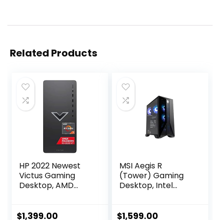
Related Products
HP 2022 Newest
MSI Aegis R
Victus Gaming
(Tower) Gaming
Desktop, AMD
Desktop, Intel
Ryzen 7 5700G
Core i7-12700F,
Processor(8-
GeForce RTX
core), 32GB DDR4
4060, 64GB
$
1,399.00
$
1,599.00