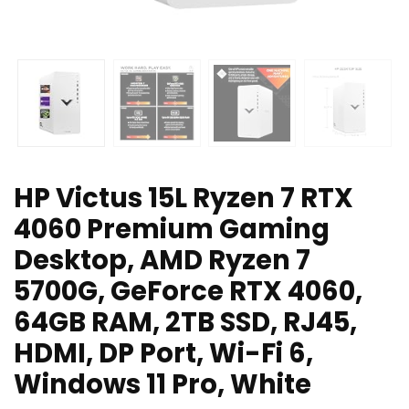
HP Victus 15L Ryzen 7 RTX
4060 Premium Gaming
Desktop, AMD Ryzen 7
5700G, GeForce RTX 4060,
64GB RAM, 2TB SSD, RJ45,
HDMI, DP Port, Wi-Fi 6,
Windows 11 Pro, White