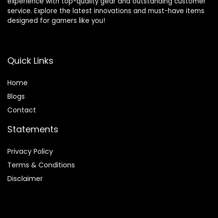
experience with top-quality gear and outstanding customer
service. Explore the latest innovations and must-have items
designed for gamers like you!
Quick Links
Home
Blog
s
Contact
Statements
Privacy Policy
Terms & Conditions
Disclaimer