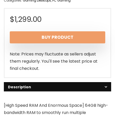
Categories:
Gaming Desktops
,
PC Gaming
$
1,299.00
BUY PRODUCT
Note: Prices may fluctuate as sellers adjust
them regularly. You'll see the latest price at
final checkout.
Description
[High Speed RAM And Enormous Space] 64GB high-
bandwidth RAM to smoothly run multiple