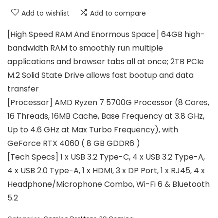
Add to wishlist
Add to compare
[High Speed RAM And Enormous Space] 64GB high-
bandwidth RAM to smoothly run multiple
applications and browser tabs all at once; 2TB PCIe
M.2 Solid State Drive allows fast bootup and data
transfer
[Processor] AMD Ryzen 7 5700G Processor (8 Cores,
16 Threads, 16MB Cache, Base Frequency at 3.8 GHz,
Up to 4.6 GHz at Max Turbo Frequency), with
GeForce RTX 4060 ( 8 GB GDDR6 )
[Tech Specs] 1 x USB 3.2 Type-C, 4 x USB 3.2 Type-A,
4 x USB 2.0 Type-A, 1 x HDMI, 3 x DP Port, 1 x RJ45, 4 x
Headphone/Microphone Combo, Wi-Fi 6 & Bluetooth
5.2