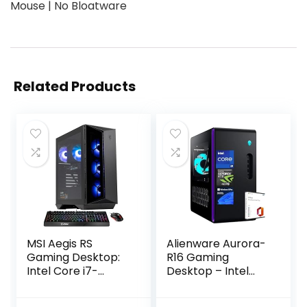
Mouse | No Bloatware
Related Products
MSI Aegis RS
Alienware Aurora-
Gaming Desktop:
R16 Gaming
Intel Core i7-
Desktop – Intel
13700F Processor,
24-core i9-13900F,
RTX 4060 Ti, 32GB
RTX 4070, 32GB