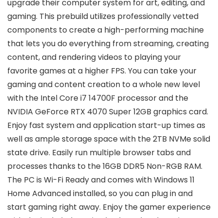
upgrade their computer system for art, editing, and
gaming. This prebuild utilizes professionally vetted
components to create a high-performing machine
that lets you do everything from streaming, creating
content, and rendering videos to playing your
favorite games at a higher FPS. You can take your
gaming and content creation to a whole new level
with the Intel Core i7 14700F processor and the
NVIDIA GeForce RTX 4070 Super 12GB graphics card.
Enjoy fast system and application start-up times as
well as ample storage space with the 2TB NVMe solid
state drive. Easily run multiple browser tabs and
processes thanks to the 16GB DDR5 Non-RGB RAM.
The PC is Wi-Fi Ready and comes with Windows 11
Home Advanced installed, so you can plug in and
start gaming right away. Enjoy the gamer experience