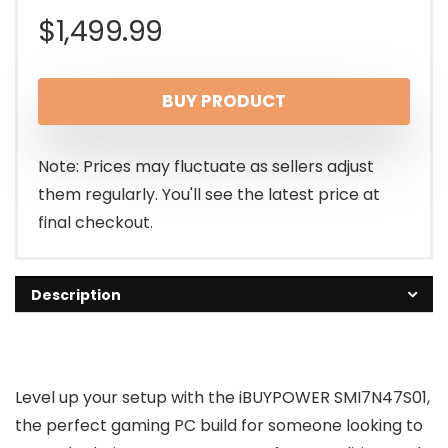
$
1,499.99
BUY PRODUCT
Note: Prices may fluctuate as sellers adjust
them regularly. You'll see the latest price at
final checkout.
Description
Level up your setup with the iBUYPOWER SMI7N47S01,
the perfect gaming PC build for someone looking to