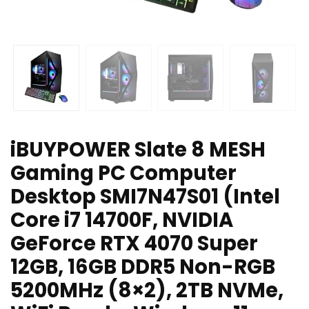
iBUYPOWER Slate 8 MESH
Gaming PC Computer
Desktop SMI7N47S01 (Intel
Core i7 14700F, NVIDIA
GeForce RTX 4070 Super
12GB, 16GB DDR5 Non-RGB
5200MHz (8×2), 2TB NVMe,