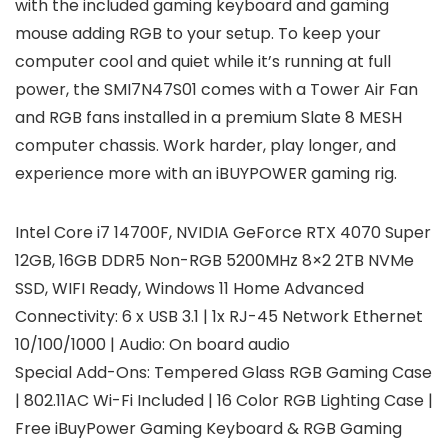
with the included gaming keyboard and gaming
mouse adding RGB to your setup. To keep your
computer cool and quiet while it’s running at full
power, the SMI7N47S01 comes with a Tower Air Fan
and RGB fans installed in a premium Slate 8 MESH
computer chassis. Work harder, play longer, and
experience more with an iBUYPOWER gaming rig.
Intel Core i7 14700F, NVIDIA GeForce RTX 4070 Super
12GB, 16GB DDR5 Non-RGB 5200MHz 8×2 2TB NVMe
SSD, WIFI Ready, Windows 11 Home Advanced
Connectivity: 6 x USB 3.1 | 1x RJ-45 Network Ethernet
10/100/1000 | Audio: On board audio
Special Add-Ons: Tempered Glass RGB Gaming Case
| 802.11AC Wi-Fi Included | 16 Color RGB Lighting Case |
Free iBuyPower Gaming Keyboard & RGB Gaming