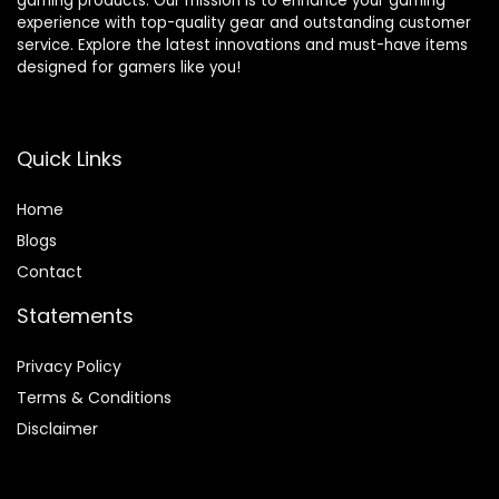
gaming products. Our mission is to enhance your gaming
experience with top-quality gear and outstanding customer
service. Explore the latest innovations and must-have items
designed for gamers like you!
Quick Links
Home
Blog
s
Contact
Statements
Privacy Policy
Terms & Conditions
Disclaimer