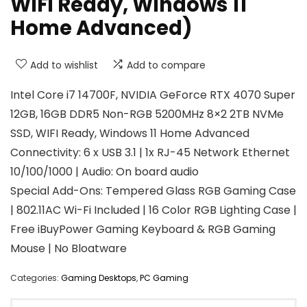
WiFi Ready, Windows 11
Home Advanced)
Add to wishlist
Add to compare
Intel Core i7 14700F, NVIDIA GeForce RTX 4070 Super
12GB, 16GB DDR5 Non-RGB 5200MHz 8×2 2TB NVMe
SSD, WIFI Ready, Windows 11 Home Advanced
Connectivity: 6 x USB 3.1 | 1x RJ-45 Network Ethernet
10/100/1000 | Audio: On board audio
Special Add-Ons: Tempered Glass RGB Gaming Case
| 802.11AC Wi-Fi Included | 16 Color RGB Lighting Case |
Free iBuyPower Gaming Keyboard & RGB Gaming
Mouse | No Bloatware
Categories:
Gaming Desktops
,
PC Gaming