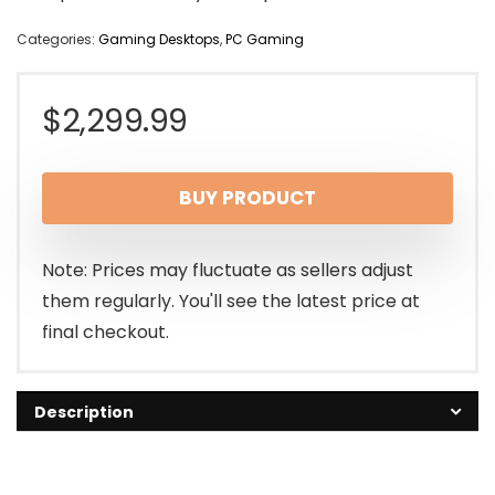
Categories:
Gaming Desktops
,
PC Gaming
$
2,299.99
BUY PRODUCT
Note: Prices may fluctuate as sellers adjust
them regularly. You'll see the latest price at
final checkout.
Description