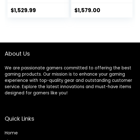
GHz, NVIDIA RTX
RTX 4060 Ti, 32GB
4070, 1TB NVME
DDR5 RAM, 2TB M.2
$
1,529.99
$
1,579.00
SSD, 16GB DDR4
NVMe, Fan Cooling,
RAM 3200, 750W
WiFi 6E, Keyboard
Gold PSU, 240mm
& Mouse, DIY
AIO, 11AC Wi-Fi,
Friendly, Windows
Windows 11 Home
11 Home, Black
64-bit,White
About Us
We are passionate gamers committed to offering the best
gaming products. Our mission is to enhance your gaming
experience with top-quality gear and outstanding customer
service. Explore the latest innovations and must-have items
designed for gamers like you!
Quick Links
Home