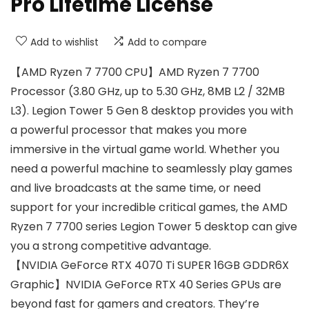
Pro Lifetime License
Add to wishlist
Add to compare
【AMD Ryzen 7 7700 CPU】AMD Ryzen 7 7700
Processor (3.80 GHz, up to 5.30 GHz, 8MB L2 / 32MB
L3). Legion Tower 5 Gen 8 desktop provides you with
a powerful processor that makes you more
immersive in the virtual game world. Whether you
need a powerful machine to seamlessly play games
and live broadcasts at the same time, or need
support for your incredible critical games, the AMD
Ryzen 7 7700 series Legion Tower 5 desktop can give
you a strong competitive advantage.
【NVIDIA GeForce RTX 4070 Ti SUPER 16GB GDDR6X
Graphic】NVIDIA GeForce RTX 40 Series GPUs are
beyond fast for gamers and creators. They’re