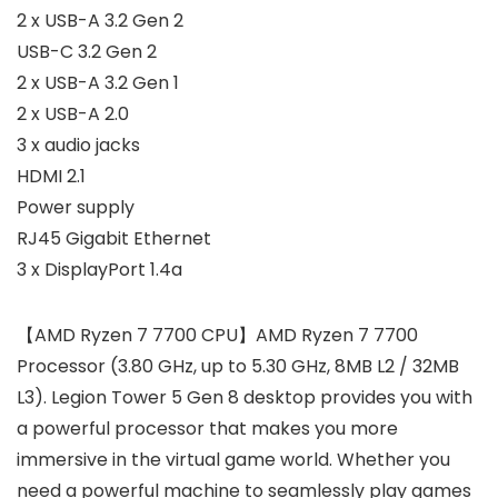
2 x USB-A 3.2 Gen 2
USB-C 3.2 Gen 2
2 x USB-A 3.2 Gen 1
2 x USB-A 2.0
3 x audio jacks
HDMI 2.1
Power supply
RJ45 Gigabit Ethernet
3 x DisplayPort 1.4a
【AMD Ryzen 7 7700 CPU】AMD Ryzen 7 7700
Processor (3.80 GHz, up to 5.30 GHz, 8MB L2 / 32MB
L3). Legion Tower 5 Gen 8 desktop provides you with
a powerful processor that makes you more
immersive in the virtual game world. Whether you
need a powerful machine to seamlessly play games