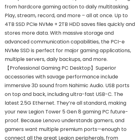
from hardcore gaming action to daily multitasking.
Play, stream, record, and more – all at once. Up to
4TB SSD PCIe NVMe + 2TB HDD saves files quickly and
stores more data. With massive storage and
advanced communication capabilities, the PCI-e
NVMe SSD is perfect for major gaming applications,
multiple servers, daily backups, and more.
【Professional Gaming PC Desktop】Superior
accessories with savage performance include
immersive 3D sound from Nahimic Audio. USB ports
on top and back, including ultra-fast USB-C. The
latest 2.5G Ethernet. They’re all standard, making
your new Legion Tower 5 Gen 8 gaming PC future-
proof. Because Lenovo understands gamers, and
gamers want multiple premium ports—enough to
connect all the great Legion peripherals, from