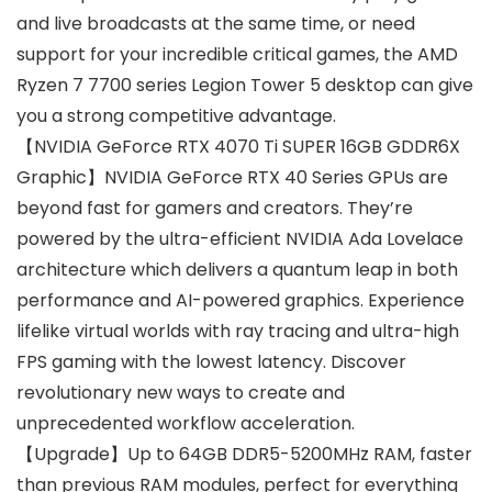
and live broadcasts at the same time, or need
support for your incredible critical games, the AMD
Ryzen 7 7700 series Legion Tower 5 desktop can give
you a strong competitive advantage.
【NVIDIA GeForce RTX 4070 Ti SUPER 16GB GDDR6X
Graphic】NVIDIA GeForce RTX 40 Series GPUs are
beyond fast for gamers and creators. They’re
powered by the ultra-efficient NVIDIA Ada Lovelace
architecture which delivers a quantum leap in both
performance and AI-powered graphics. Experience
lifelike virtual worlds with ray tracing and ultra-high
FPS gaming with the lowest latency. Discover
revolutionary new ways to create and
unprecedented workflow acceleration.
【Upgrade】Up to 64GB DDR5-5200MHz RAM, faster
than previous RAM modules, perfect for everything