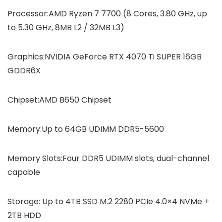
Processor:AMD Ryzen 7 7700 (8 Cores, 3.80 GHz, up
to 5.30 GHz, 8MB L2 / 32MB L3)
Graphics:NVIDIA GeForce RTX 4070 Ti SUPER 16GB
GDDR6X
Chipset:AMD B650 Chipset
Memory:Up to 64GB UDIMM DDR5-5600
Memory Slots:Four DDR5 UDIMM slots, dual-channel
capable
Storage: Up to 4TB SSD M.2 2280 PCIe 4.0×4 NVMe +
2TB HDD