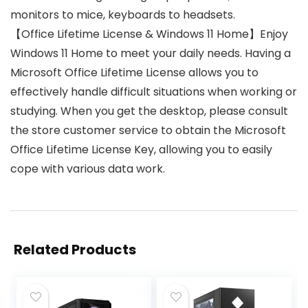
monitors to mice, keyboards to headsets.
【Office Lifetime License & Windows 11 Home】Enjoy
Windows 11 Home to meet your daily needs. Having a
Microsoft Office Lifetime License allows you to
effectively handle difficult situations when working or
studying. When you get the desktop, please consult
the store customer service to obtain the Microsoft
Office Lifetime License Key, allowing you to easily
cope with various data work.
Related Products