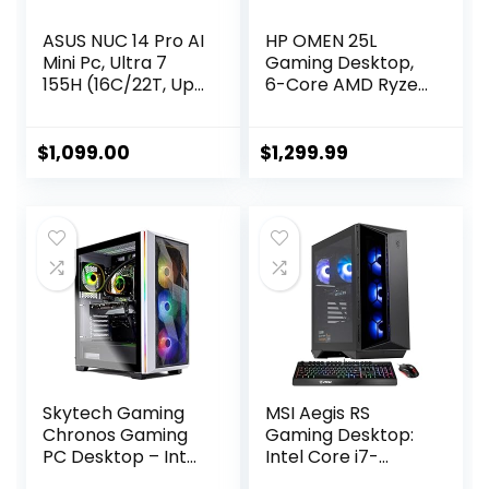
ASUS NUC 14 Pro AI
HP OMEN 25L
Mini Pc, Ultra 7
Gaming Desktop,
155H (16C/22T, Up
6-Core AMD Ryzen
to 4.8GHz) Mini
5 5600G
Desktop, 32GB
Processor, NVIDIA
DDR5 RAM 1TB
GeForce GTX 1660
$
1,099.00
$
1,299.99
PCIe 4 SSD Mini
Super, 64GB RAM,
Computer, Intel
4TB SSD, White
Arc Gpu/AI GC/AI
Lighting CPU
Boost/AI
Cooler, Wi-Fi 6,
Ready/Type C
HDMI, DisplayPort,
3.2/8K/HDR/My
KB&Mouse,
ASUS/BT5.3/WiFi
Windows 11 Home
6E
Skytech Gaming
MSI Aegis RS
Chronos Gaming
Gaming Desktop:
PC Desktop – Intel
Intel Core i7-
Core i7 12700F 2.1
13700F Processor,