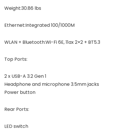
Weight:30.86 lbs
Ethernet:Integrated 100/1000M
WLAN + Bluetooth:Wi-Fi 6E, 11ax 2×2 + BT5.3
Top Ports:
2 x USB-A 3.2 Gen 1
Headphone and microphone 3.5mm jacks
Power button
Rear Ports:
LED switch