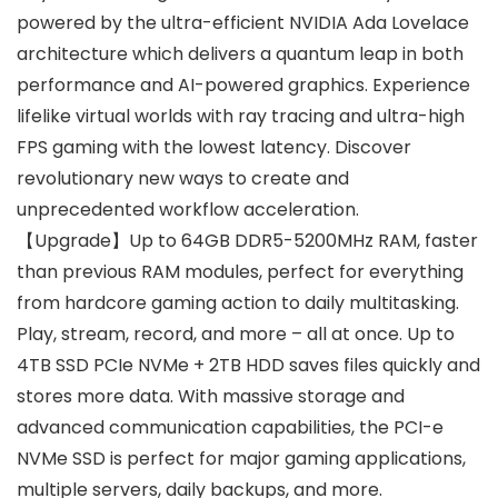
powered by the ultra-efficient NVIDIA Ada Lovelace
architecture which delivers a quantum leap in both
performance and AI-powered graphics. Experience
lifelike virtual worlds with ray tracing and ultra-high
FPS gaming with the lowest latency. Discover
revolutionary new ways to create and
unprecedented workflow acceleration.
【Upgrade】Up to 64GB DDR5-5200MHz RAM, faster
than previous RAM modules, perfect for everything
from hardcore gaming action to daily multitasking.
Play, stream, record, and more – all at once. Up to
4TB SSD PCIe NVMe + 2TB HDD saves files quickly and
stores more data. With massive storage and
advanced communication capabilities, the PCI-e
NVMe SSD is perfect for major gaming applications,
multiple servers, daily backups, and more.