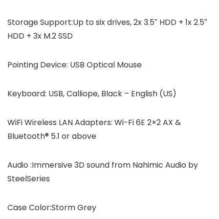
Storage Support:Up to six drives, 2x 3.5″ HDD + 1x 2.5″
HDD + 3x M.2 SSD
Pointing Device: USB Optical Mouse
Keyboard: USB, Calliope, Black – English (US)
WiFi Wireless LAN Adapters: Wi-Fi 6E 2×2 AX &
Bluetooth® 5.1 or above
Audio :Immersive 3D sound from Nahimic Audio by
SteelSeries
Case Color:Storm Grey