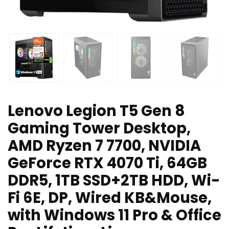
Lenovo Legion T5 Gen 8
Gaming Tower Desktop,
AMD Ryzen 7 7700, NVIDIA
GeForce RTX 4070 Ti, 64GB
DDR5, 1TB SSD+2TB HDD, Wi-
Fi 6E, DP, Wired KB&Mouse,
with Windows 11 Pro & Office