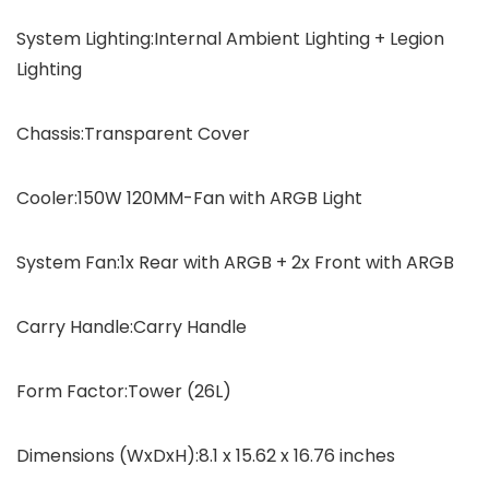
System Lighting:Internal Ambient Lighting + Legion
Lighting
Chassis:Transparent Cover
Cooler:150W 120MM-Fan with ARGB Light
System Fan:1x Rear with ARGB + 2x Front with ARGB
Carry Handle:Carry Handle
Form Factor:Tower (26L)
Dimensions (WxDxH):8.1 x 15.62 x 16.76 inches