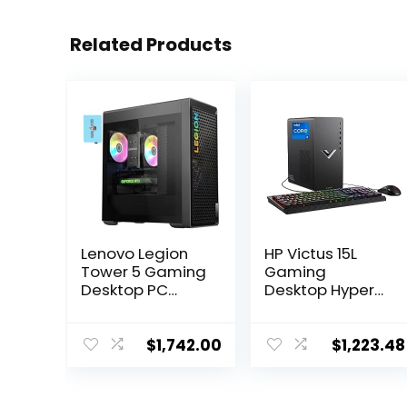
Related Products
Lenovo Legion
HP Victus 15L
Tower 5 Gaming
Gaming
Desktop PC
Desktop HyperX
(AMD Ryzen 7
Bundle, 13th
7700X, GeForce
Generation Intel
RTX 4070 12GB,
Core i7-13700F,
$
1,742.00
$
1,223.48
16GB DDR5
16 GB RAM, 512
5600MHz RAM,
GB SSD, NVIDIA
512GB SSD + 1TB
GeForce RTX