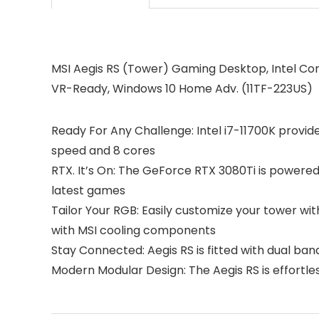
MSI Aegis RS (Tower) Gaming Desktop, Intel Cor
VR-Ready, Windows 10 Home Adv. (11TF-223US)
Ready For Any Challenge: Intel i7-11700K provid
speed and 8 cores
RTX. It’s On: The GeForce RTX 3080Ti is powered
latest games
Tailor Your RGB: Easily customize your tower wit
with MSI cooling components
Stay Connected: Aegis RS is fitted with dual ba
Modern Modular Design: The Aegis RS is effortl