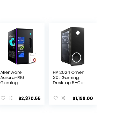
Alienware
HP 2024 Omen
Aurora-R16
30L Gaming
Gaming
Desktop 6-Core
Desktop – Intel
AMD Ryzen 5
24-core i9-
5600G AMD
13900F, RTX
Radeon RX
$
2,370.55
$
1,199.00
4070, 32GB
6600XT 8GB
DDR5 RAM, 2TB
GDDR6 32GB
SSD, Wi-Fi 6E,
DDR4 2TB NVMe