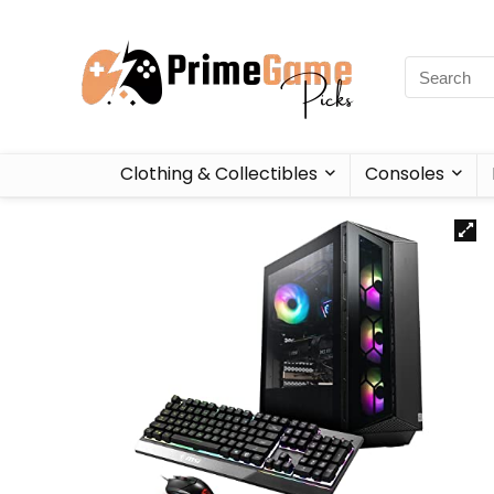
Clothing & Collectibles
Consoles