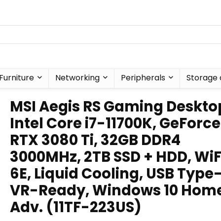
Furniture
Networking
Peripherals
Storage 
MSI Aegis RS Gaming Deskto
Intel Core i7-11700K, GeForce
RTX 3080 Ti, 32GB DDR4
3000MHz, 2TB SSD + HDD, WiF
6E, Liquid Cooling, USB Type
VR-Ready, Windows 10 Hom
Adv. (11TF-223US)