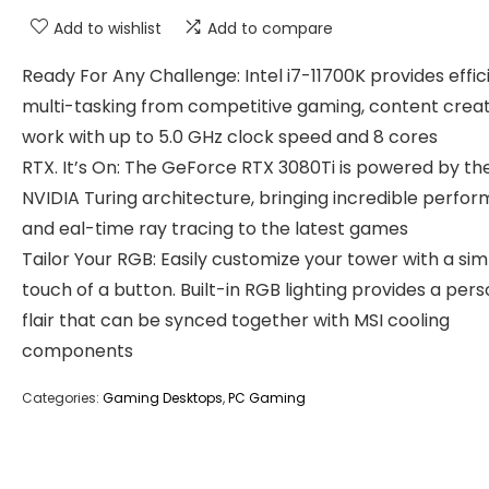
Add to wishlist
Add to compare
Ready For Any Challenge: Intel i7-11700K provides effic
multi-tasking from competitive gaming, content creat
work with up to 5.0 GHz clock speed and 8 cores
RTX. It’s On: The GeForce RTX 3080Ti is powered by th
NVIDIA Turing architecture, bringing incredible perfo
and eal-time ray tracing to the latest games
Tailor Your RGB: Easily customize your tower with a si
touch of a button. Built-in RGB lighting provides a pers
flair that can be synced together with MSI cooling
components
Categories:
Gaming Desktops
,
PC Gaming