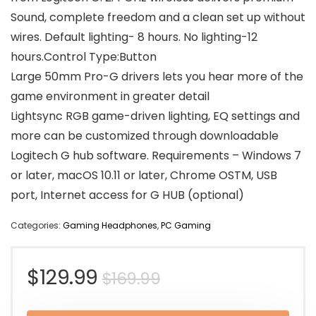
Sound, complete freedom and a clean set up without
wires. Default lighting- 8 hours. No lighting-12
hours.Control Type:Button
Large 50mm Pro-G drivers lets you hear more of the
game environment in greater detail
Lightsync RGB game-driven lighting, EQ settings and
more can be customized through downloadable
Logitech G hub software. Requirements – Windows 7
or later, macOS 10.11 or later, Chrome OSTM, USB
port, Internet access for G HUB (optional)
Categories:
Gaming Headphones
,
PC Gaming
Original
Current
$
129.99
$
169.99
price
price