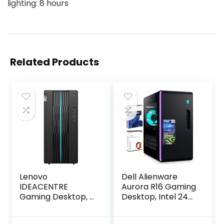
lighting: 8 hours
Related Products
Lenovo
Dell Alienware
IDEACENTRE
Aurora R16 Gaming
Gaming Desktop, 6
Desktop, Intel 24-
Cores 12th Intel i5-
Core i9-13900F(up
12400, NVIDIA
to 5.60 GHz),