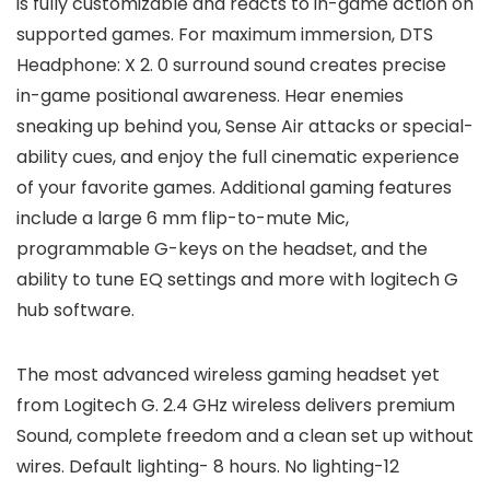
is fully customizable and reacts to in-game action on
supported games. For maximum immersion, DTS
Headphone: X 2. 0 surround sound creates precise
in-game positional awareness. Hear enemies
sneaking up behind you, Sense Air attacks or special-
ability cues, and enjoy the full cinematic experience
of your favorite games. Additional gaming features
include a large 6 mm flip-to-mute Mic,
programmable G-keys on the headset, and the
ability to tune EQ settings and more with logitech G
hub software.
The most advanced wireless gaming headset yet
from Logitech G. 2.4 GHz wireless delivers premium
Sound, complete freedom and a clean set up without
wires. Default lighting- 8 hours. No lighting-12