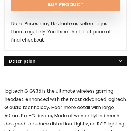
BUY PRODUCT
was:
is:
$169.99.
$129.99.
Note: Prices may fluctuate as sellers adjust
them regularly. You'll see the latest price at
final checkout.
Description
logitech G G935 is the ultimate wireless gaming
headset, enhanced with the most advanced logitech
G audio technology. Hear more detail with large
50mm Pro-G drivers, Made of woven Hybrid mesh
designed to reduce distortion. Lightsync RGB lighting