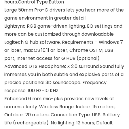
hours.Control Type:Button
Large 50mm Pro-G drivers lets you hear more of the
game environment in greater detail
Lightsync RGB game-driven lighting, EQ settings and
more can be customized through downloadable
Logitech G hub software. Requirements – Windows 7
or later, macOS 10.11 or later, Chrome OSTM, USB
port, Internet access for G HUB (optional)
Advanced DTS Headphone: X 2.0 surround Sound fully
immerses you in both subtle and explosive parts of a
precise positional 3D soundscape. Frequency
response: 100 Hz–10 KHz
Enhanced 6 mm mic-plus provides new levels of
comms clarity. Wireless Range: Indoor: 15 meters;
Outdoor: 20 meters; Connection Type: USB. Battery
Life (rechargeable): No lighting: 12 hours; Default