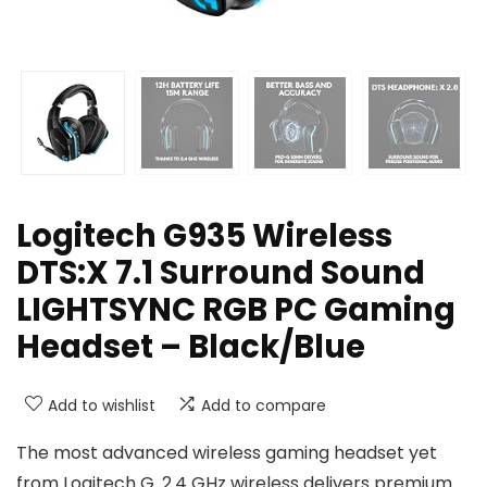
Logitech G935 Wireless
DTS:X 7.1 Surround Sound
LIGHTSYNC RGB PC Gaming
Headset – Black/Blue
Add to wishlist
Add to compare
The most advanced wireless gaming headset yet
from Logitech G. 2.4 GHz wireless delivers premium