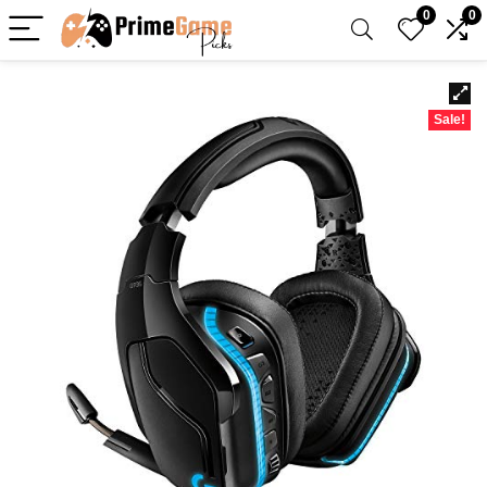
0
0
Sale!