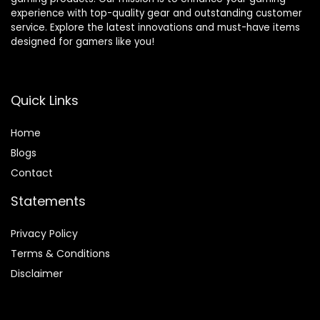
experience with top-quality gear and outstanding customer
service. Explore the latest innovations and must-have items
designed for gamers like you!
Quick Links
Home
Blog
s
Contact
Statements
Privacy Policy
Terms & Conditions
Disclaimer