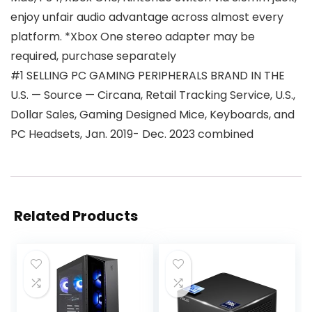
enjoy unfair audio advantage across almost every
platform. *Xbox One stereo adapter may be
required, purchase separately
#1 SELLING PC GAMING PERIPHERALS BRAND IN THE
U.S. — Source — Circana, Retail Tracking Service, U.S.,
Dollar Sales, Gaming Designed Mice, Keyboards, and
PC Headsets, Jan. 2019- Dec. 2023 combined
Related Products