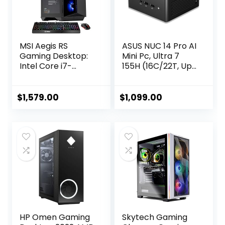
MSI Aegis RS
ASUS NUC 14 Pro AI
Gaming Desktop:
Mini Pc, Ultra 7
Intel Core i7-
155H (16C/22T, Up
13700F Processor,
to 4.8GHz) Mini
RTX 4060 Ti, 32GB
Desktop, 32GB
DDR5 RAM, 2TB M.2
DDR5 RAM 1TB
$
1,579.00
$
1,099.00
NVMe, Fan Cooling,
PCIe 4 SSD Mini
WiFi 6E, Keyboard
Computer, Intel
& Mouse, DIY
Arc Gpu/AI GC/AI
Friendly, Windows
Boost/AI
11 Home, Black
Ready/Type C
3.2/8K/HDR/My
ASUS/BT5.3/WiFi
6E
HP Omen Gaming
Skytech Gaming