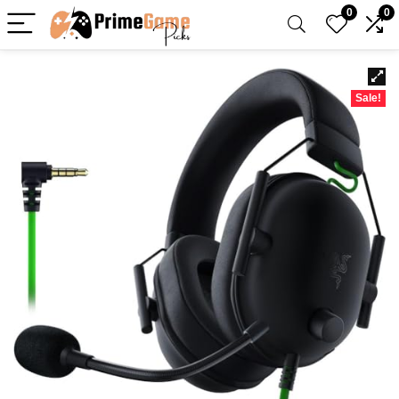
0
0
Sale!