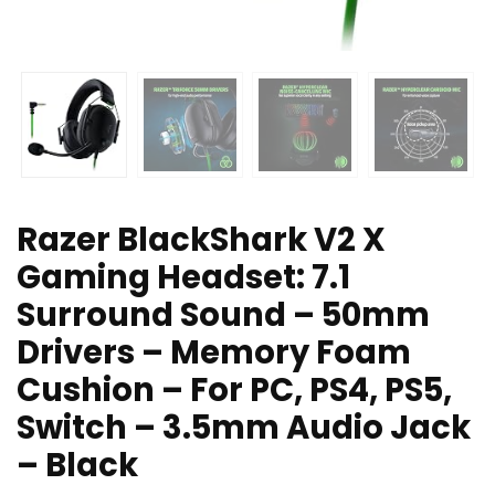
Razer BlackShark V2 X
Gaming Headset: 7.1
Surround Sound – 50mm
Drivers – Memory Foam
Cushion – For PC, PS4, PS5,
Switch – 3.5mm Audio Jack
– Black