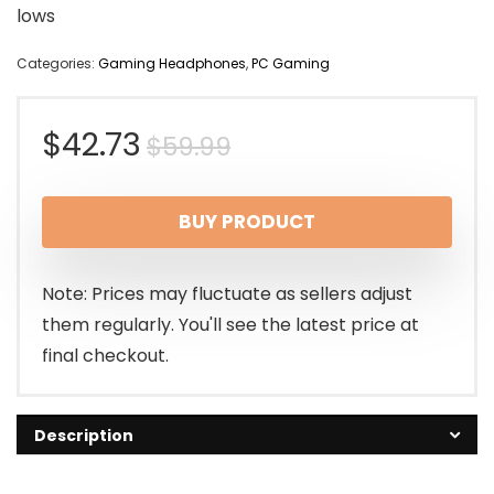
lows
Categories:
Gaming Headphones
,
PC Gaming
Original
Current
$
42.73
$
59.99
price
price
BUY PRODUCT
was:
is:
$59.99.
$42.73.
Note: Prices may fluctuate as sellers adjust
them regularly. You'll see the latest price at
final checkout.
Description