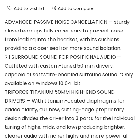
Add to wishlist
Add to compare
ADVANCED PASSIVE NOISE CANCELLATION — sturdy
closed earcups fully cover ears to prevent noise
from leaking into the headset, with its cushions
providing a closer seal for more sound isolation.
7.1 SURROUND SOUND FOR POSITIONAL AUDIO —
Outfitted with custom-tuned 50 mm drivers,
capable of software-enabled surround sound. *Only
available on Windows 10 64-bit
TRIFORCE TITANIUM 50MM HIGH-END SOUND
DRIVERS — With titanium-coated diaphragms for
added clarity, our new, cutting-edge proprietary
design divides the driver into 3 parts for the individual
tuning of highs, mids, and lowsproducing brighter,
clearer audio with richer highs and more powerful