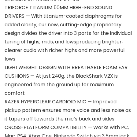
TRIFORCE TITANIUM 50MM HIGH-END SOUND
DRIVERS — With titanium-coated diaphragms for
added clarity, our new, cutting-edge proprietary
design divides the driver into 3 parts for the individual
tuning of highs, mids, and lowsproducing brighter,
clearer audio with richer highs and more powerful
lows
LIGHTWEIGHT DESIGN WITH BREATHABLE FOAM EAR
CUSHIONS — At just 240g, the BlackShark V2X is
engineered from the ground up for maximum
comfort
RAZER HYPERCLEAR CARDIOID MIC — Improved
pickup pattern ensures more voice and less noise as
it tapers off towards the mic’s back and sides
CROSS-PLATFORM COMPATIBILITY — Works with PC,
Mac, PS4, Xbox One, Nintendo Switch via 3.5mm jack,