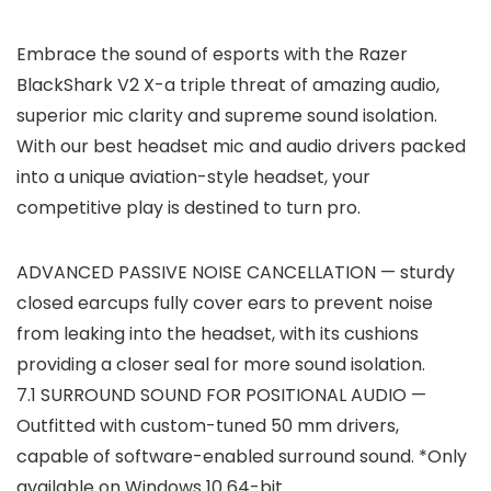
Embrace the sound of esports with the Razer
BlackShark V2 X-a triple threat of amazing audio,
superior mic clarity and supreme sound isolation.
With our best headset mic and audio drivers packed
into a unique aviation-style headset, your
competitive play is destined to turn pro.
ADVANCED PASSIVE NOISE CANCELLATION — sturdy
closed earcups fully cover ears to prevent noise
from leaking into the headset, with its cushions
providing a closer seal for more sound isolation.
7.1 SURROUND SOUND FOR POSITIONAL AUDIO —
Outfitted with custom-tuned 50 mm drivers,
capable of software-enabled surround sound. *Only
available on Windows 10 64-bit