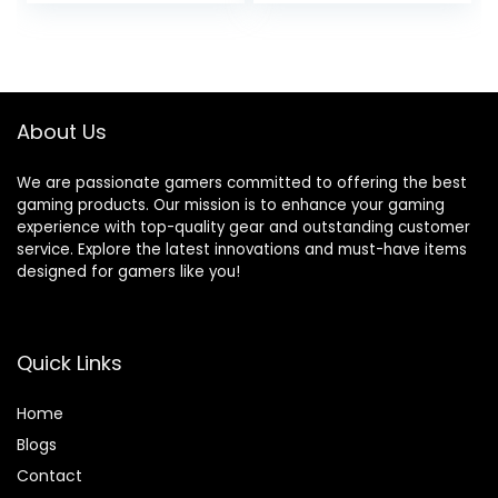
SSD Windows 10
RTX 3070 (32GB
Home Wi-Fi
DDR4 RAM | 2TB
Bluetooth 5 HDMI
PCIe SSD | 3TB
2.1 4X USB-A 2.0
HDD) VR Ready
750W PSU Liquid
About Us
Cooling, W11P
We are passionate gamers committed to offering the best
gaming products. Our mission is to enhance your gaming
experience with top-quality gear and outstanding customer
service. Explore the latest innovations and must-have items
designed for gamers like you!
Quick Links
Home
Blog
s
Contact