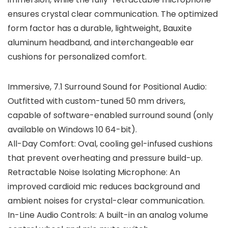
ensures crystal clear communication. The optimized
form factor has a durable, lightweight, Bauxite
aluminum headband, and interchangeable ear
cushions for personalized comfort.
Immersive, 7.1 Surround Sound for Positional Audio:
Outfitted with custom-tuned 50 mm drivers,
capable of software-enabled surround sound (only
available on Windows 10 64-bit).
All-Day Comfort: Oval, cooling gel-infused cushions
that prevent overheating and pressure build-up.
Retractable Noise Isolating Microphone: An
improved cardioid mic reduces background and
ambient noises for crystal-clear communication.
In-Line Audio Controls: A built-in an analog volume