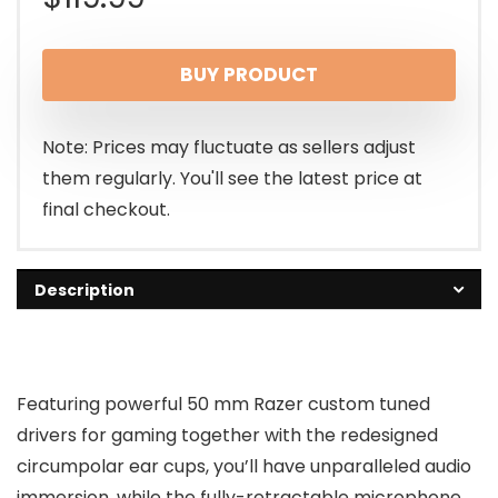
BUY PRODUCT
Note: Prices may fluctuate as sellers adjust
them regularly. You'll see the latest price at
final checkout.
Description
Featuring powerful 50 mm Razer custom tuned
drivers for gaming together with the redesigned
circumpolar ear cups, you’ll have unparalleled audio
immersion, while the fully-retractable microphone