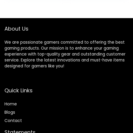
Type-C, VR-Ready,
Ports, Windows 11
Windows 11
Pro, with Microsoft
Home,Black
Office Lifetime
License
About Us
We are passionate gamers committed to offering the best
gaming products. Our mission is to enhance your gaming
experience with top-quality gear and outstanding customer
service. Explore the latest innovations and must-have items
designed for gamers like you!
Quick Links
Home
Blog
s
Contact
Statements