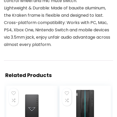
control wheel and mic mute switch.
Lightweight & Durable: Made of bauxite aluminum,
the Kraken frame is flexible and designed to last.
Cross-platform compatibility: Works with PC, Mac,
PS4, Xbox One, Nintendo Switch and mobile devices
via 3.5mm jack, enjoy unfair audio advantage across
almost every platform.
Related Products