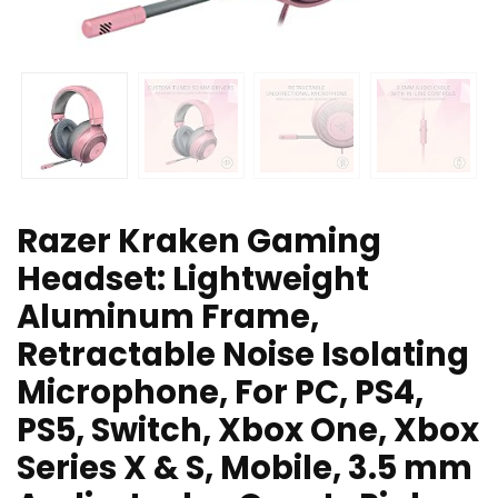
Razer Kraken Gaming
Headset: Lightweight
Aluminum Frame,
Retractable Noise Isolating
Microphone, For PC, PS4,
PS5, Switch, Xbox One, Xbox
Series X & S, Mobile, 3.5 mm