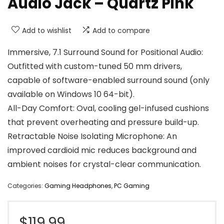
Audio Jack – Quartz Pink
Add to wishlist
Add to compare
Immersive, 7.1 Surround Sound for Positional Audio:
Outfitted with custom-tuned 50 mm drivers,
capable of software-enabled surround sound (only
available on Windows 10 64-bit).
All-Day Comfort: Oval, cooling gel-infused cushions
that prevent overheating and pressure build-up.
Retractable Noise Isolating Microphone: An
improved cardioid mic reduces background and
ambient noises for crystal-clear communication.
Categories:
Gaming Headphones
,
PC Gaming
$
119.99