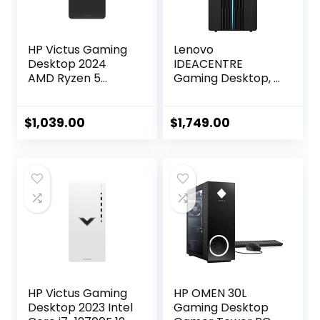
HP Victus Gaming
Lenovo
Desktop 2024
IDEACENTRE
AMD Ryzen 5
Gaming Desktop, 6
5600G 6-Core
Cores 12th Intel i5-
AMD Radeon RX
12400, NVIDIA
6400 Graphics
GeForce RTX 3060
$
1,039.00
$
1,749.00
64GB DDR4 2TB
12GB GDDR6, 64GB
SSD Windows 10
DDR4 4TB SSD+1TB
Home Wi-Fi
HDD, Wi-Fi High
Bluetooth 5 HDMI
Definition (HD)
2.1 4X USB-A 2.0
Audio, Windows 10
Home – Raven
Black
HP Victus Gaming
HP OMEN 30L
Desktop 2023 Intel
Gaming Desktop