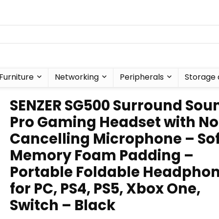
Furniture
Networking
Peripherals
Storage 
SENZER SG500 Surround Sou
Pro Gaming Headset with No
Cancelling Microphone – Sof
Memory Foam Padding –
Portable Foldable Headpho
for PC, PS4, PS5, Xbox One,
Switch – Black