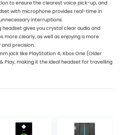
n to ensure the clearest voice pick-up, and
adset with microphone provides real-time in
unnecessary interruptions.
eadset gives you crystal clear audio and
es more clearly, as well as enjoying a more
 and precision.
 jack like PlayStation 4, Xbox One (Older
 Play, making it the ideal headset for travelling