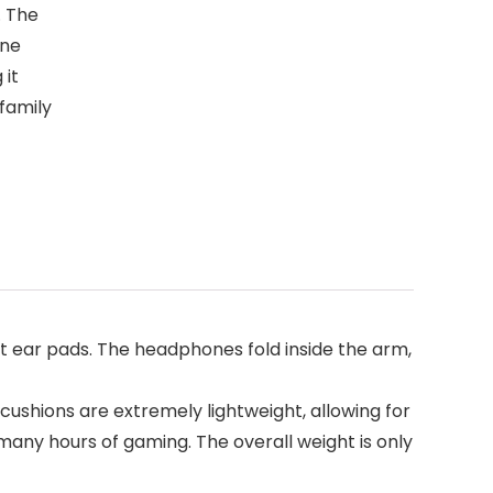
. The
one
 it
family
ear pads. The headphones fold inside the arm,
shions are extremely lightweight, allowing for
many hours of gaming. The overall weight is only