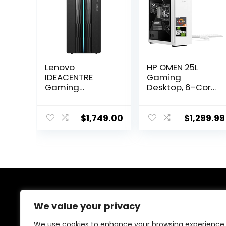
Lenovo
HP OMEN 25L
IDEACENTRE
Gaming
Gaming
Desktop, 6-Core
Desktop, 6
AMD Ryzen 5
Cores 12th Intel
5600G
i5-12400, NVIDIA
Processor,
$
1,749.00
$
1,299.99
GeForce RTX
NVIDIA GeForce
3060 12GB
GTX 1660 Super,
GDDR6, 64GB
64GB RAM, 4TB
DDR4 4TB
SSD, White
SSD+1TB HDD,
Lighting CPU
Wi-Fi High
Cooler, Wi-Fi 6,
Definition (HD)
HDMI,
About Us
Audio, Windows
DisplayPort,
We value your privacy
10 Home –
KB&Mouse,
Raven Black
Windows 11
We are passionate gamers committed to offering the
We use cookies to enhance your browsing experience,