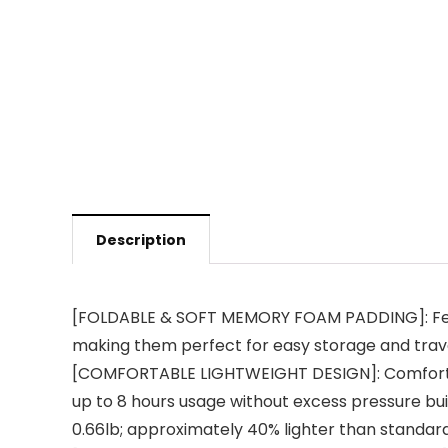
Description
[FOLDABLE & SOFT MEMORY FOAM PADDING]: Featu
making them perfect for easy storage and trave
[COMFORTABLE LIGHTWEIGHT DESIGN]: Comfortable
up to 8 hours usage without excess pressure bui
0.66lb; approximately 40% lighter than standar