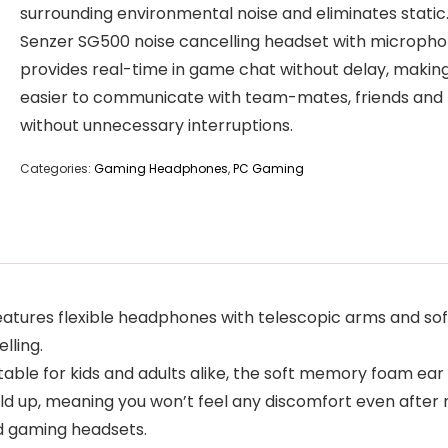
surrounding environmental noise and eliminates static
Senzer SG500 noise cancelling headset with microph
provides real-time in game chat without delay, making
easier to communicate with team-mates, friends and 
without unnecessary interruptions.
Categories:
Gaming Headphones
,
PC Gaming
res flexible headphones with telescopic arms and soft 
lling.
 for kids and adults alike, the soft memory foam ear cu
ld up, meaning you won’t feel any discomfort even after 
d gaming headsets.