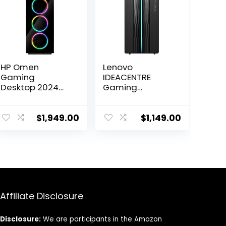
HP Omen
Lenovo
Gaming
IDEACENTRE
Desktop 2024
Gaming
Intel Core i7-
Desktop, 6
13700K 16-Core
Cores 12th Intel
NVIDIA GeForce
i5-12400, NVIDIA
$
1,949.00
$
1,149.00
RTX 4060 Ti 8GB
GeForce RTX
GDDR6 24GB
3060 12GB
DDR5 1TB SSD
GDDR6, 16GB
Windows 10
DDR4 512GB
Home Wi-Fi
SSD+1TB HDD,
Bluetooth 5.3
Wi-Fi High
HDMI 2.1 RJ-45
Definition (HD)
Affiliate Disclosure
Audio, Windows
11 Home – Raven
Black
Disclosure:
We are participants in the Amazon