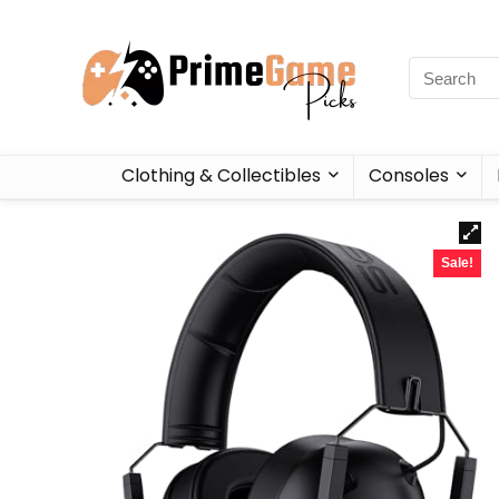
Clothing & Collectibles
Consoles
Sale!