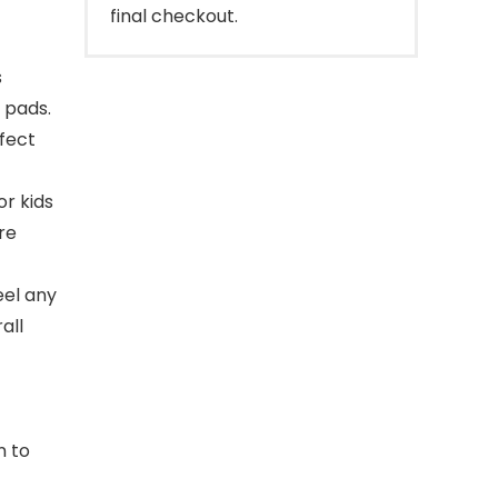
final checkout.
s
 pads.
fect
r kids
re
eel any
all
n to