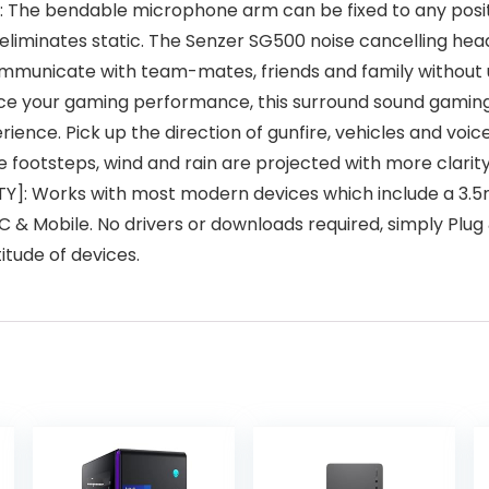
he bendable microphone arm can be fixed to any positio
 eliminates static. The Senzer SG500 noise cancelling he
ommunicate with team-mates, friends and family without 
your gaming performance, this surround sound gaming h
ence. Pick up the direction of gunfire, vehicles and voic
 footsteps, wind and rain are projected with more clarity
: Works with most modern devices which include a 3.5mm
 & Mobile. No drivers or downloads required, simply Plug &
ltitude of devices.