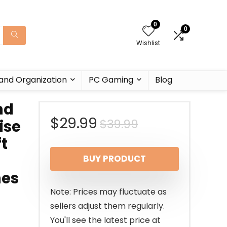
0
0
Wishlist
and Organization
PC Gaming
Blog
nd
Original
Current
$
29.99
$
39.99
ise
t
price
price
BUY PRODUCT
was:
is:
nes
$39.99.
$29.99.
Note: Prices may fluctuate as
sellers adjust them regularly.
You'll see the latest price at