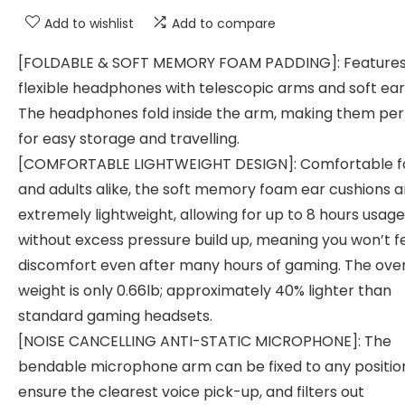
Add to wishlist
Add to compare
[FOLDABLE & SOFT MEMORY FOAM PADDING]: Feature
flexible headphones with telescopic arms and soft ear
The headphones fold inside the arm, making them per
for easy storage and travelling.
[COMFORTABLE LIGHTWEIGHT DESIGN]: Comfortable fo
and adults alike, the soft memory foam ear cushions a
extremely lightweight, allowing for up to 8 hours usage
without excess pressure build up, meaning you won’t f
discomfort even after many hours of gaming. The over
weight is only 0.66lb; approximately 40% lighter than
standard gaming headsets.
[NOISE CANCELLING ANTI-STATIC MICROPHONE]: The
bendable microphone arm can be fixed to any positio
ensure the clearest voice pick-up, and filters out