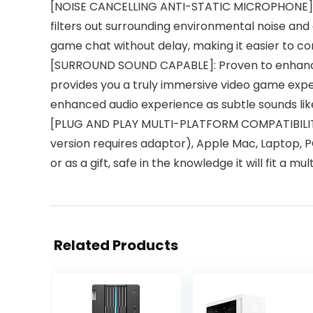
[NOISE CANCELLING ANTI-STATIC MICROPHONE]: T
filters out surrounding environmental noise and
game chat without delay, making it easier to c
[SURROUND SOUND CAPABLE]: Proven to enhance 
provides you a truly immersive video game experi
enhanced audio experience as subtle sounds like
[PLUG AND PLAY MULTI-PLATFORM COMPATIBILITY]
version requires adaptor), Apple Mac, Laptop, PC
or as a gift, safe in the knowledge it will fit a mu
Related Products