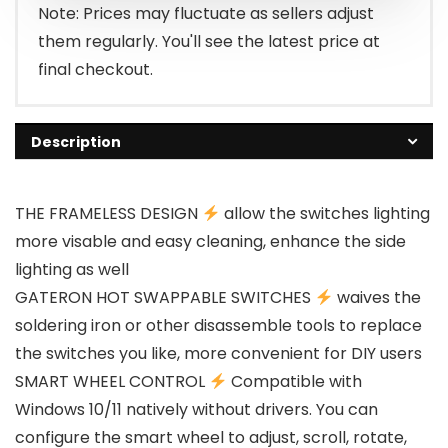
Note: Prices may fluctuate as sellers adjust
them regularly. You'll see the latest price at
final checkout.
Description
THE FRAMELESS DESIGN
allow the switches lighting
more visable and easy cleaning, enhance the side
lighting as well
GATERON HOT SWAPPABLE SWITCHES
waives the
soldering iron or other disassemble tools to replace
the switches you like, more convenient for DIY users
SMART WHEEL CONTROL
Compatible with
Windows 10/11 natively without drivers. You can
configure the smart wheel to adjust, scroll, rotate,