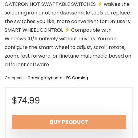
GATERON HOT SWAPPABLE SWITCHES
waives the
soldering iron or other disassemble tools to replace
the switches you like, more convenient for DIY users
SMART WHEEL CONTROL
Compatible with
Windows 10/11 natively without drivers. You can
configure the smart wheel to adjust, scroll, rotate,
zoom, fast forward, or finetune multimedia based on
different software
Categories:
Gaming Keyboards
,
PC Gaming
$
74.99
BUY PRODUCT