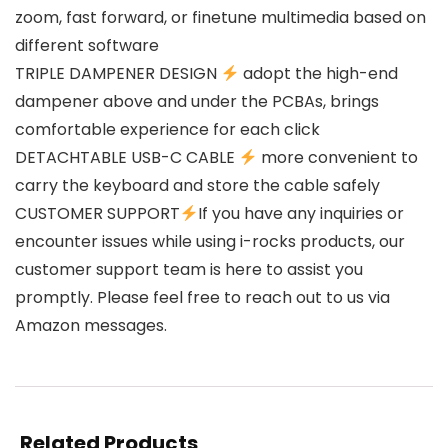
zoom, fast forward, or finetune multimedia based on
different software
TRIPLE DAMPENER DESIGN
adopt the high-end
dampener above and under the PCBAs, brings
comfortable experience for each click
DETACHTABLE USB-C CABLE
more convenient to
carry the keyboard and store the cable safely
CUSTOMER SUPPORT
If you have any inquiries or
encounter issues while using i-rocks products, our
customer support team is here to assist you
promptly. Please feel free to reach out to us via
Amazon messages.
Related Products