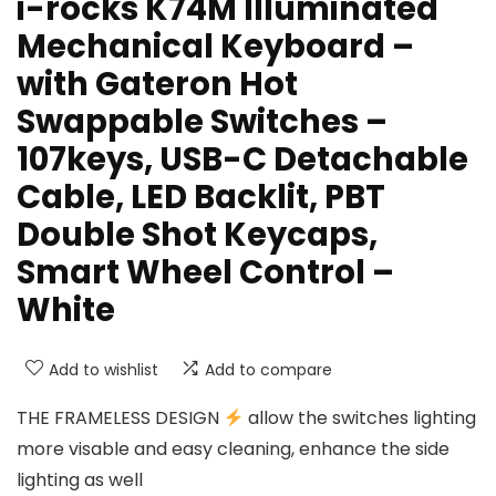
i-rocks K74M Illuminated
Mechanical Keyboard –
with Gateron Hot
Swappable Switches –
107keys, USB-C Detachable
Cable, LED Backlit, PBT
Double Shot Keycaps,
Smart Wheel Control –
White
Add to wishlist
Add to compare
THE FRAMELESS DESIGN
allow the switches lighting
more visable and easy cleaning, enhance the side
lighting as well