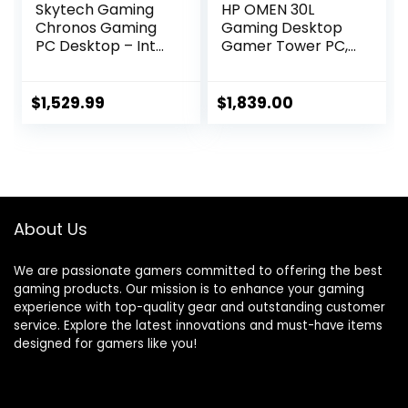
Skytech Gaming
HP OMEN 30L
Chronos Gaming
Gaming Desktop
PC Desktop – Intel
Gamer Tower PC,
Core i7 12700F 2.1
AMD 8-Core Ryzen
GHz, NVIDIA RTX
7 5800X Up to 4.7
4070, 1TB NVME
GHz Beats 10th i7-
$
1,529.99
$
1,839.00
SSD, 16GB DDR4
10700F, GeForce
RAM 3200, 750W
RTX 3070 (32GB
Gold PSU, 240mm
DDR4 RAM | 2TB
AIO, 11AC Wi-Fi,
PCIe SSD | 3TB
Windows 11 Home
HDD) VR Ready
64-bit,White
750W PSU Liquid
About Us
Cooling, W11P
We are passionate gamers committed to offering the best
gaming products. Our mission is to enhance your gaming
experience with top-quality gear and outstanding customer
service. Explore the latest innovations and must-have items
designed for gamers like you!