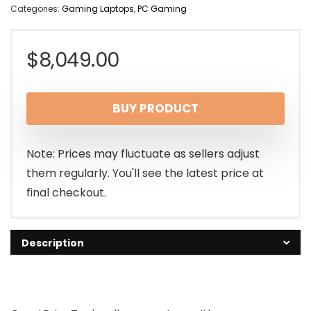
Categories:
Gaming Laptops
,
PC Gaming
$
8,049.00
BUY PRODUCT
Note: Prices may fluctuate as sellers adjust
them regularly. You'll see the latest price at
final checkout.
Description