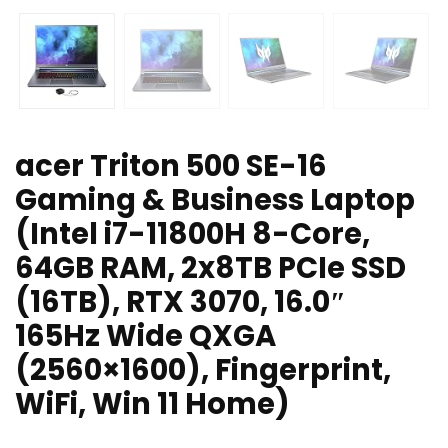
acer Triton 500 SE-16
Gaming & Business Laptop
(Intel i7-11800H 8-Core,
64GB RAM, 2x8TB PCIe SSD
(16TB), RTX 3070, 16.0″
165Hz Wide QXGA
(2560×1600), Fingerprint,
WiFi, Win 11 Home)