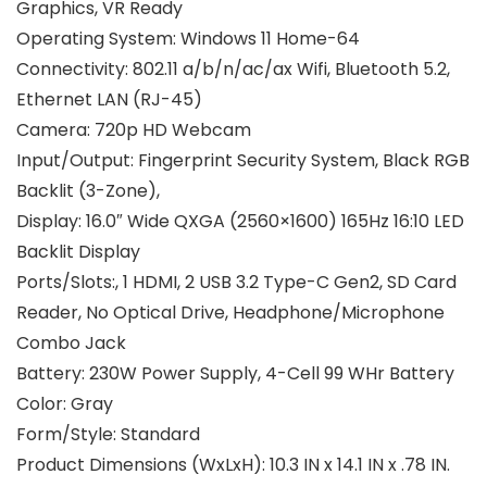
Graphics, VR Ready
Operating System:
Windows 11 Home-64
Connectivity:
802.11 a/b/n/ac/ax Wifi, Bluetooth 5.2,
Ethernet LAN (RJ-45)
Camera:
720p HD Webcam
Input/Output:
Fingerprint Security System, Black RGB
Backlit (3-Zone),
Display:
16.0″ Wide QXGA (2560×1600) 165Hz 16:10 LED
Backlit Display
Ports/Slots:
, 1 HDMI, 2 USB 3.2 Type-C Gen2, SD Card
Reader, No Optical Drive, Headphone/Microphone
Combo Jack
Battery:
230W Power Supply, 4-Cell 99 WHr Battery
Color:
Gray
Form/Style:
Standard
Product Dimensions (WxLxH): 10.3 IN x 14.1 IN x .78 IN.