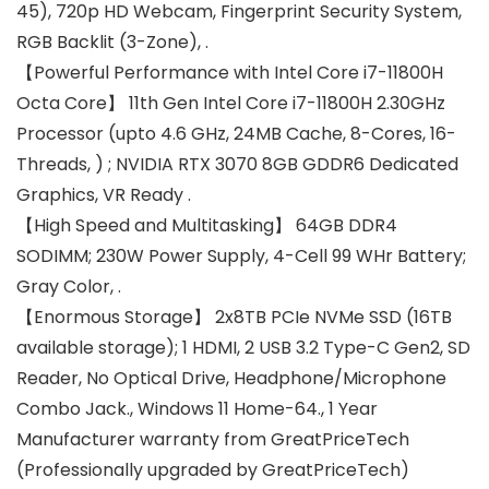
45), 720p HD Webcam, Fingerprint Security System,
RGB Backlit (3-Zone), .
【Powerful Performance with Intel Core i7-11800H
Octa Core】 11th Gen Intel Core i7-11800H 2.30GHz
Processor (upto 4.6 GHz, 24MB Cache, 8-Cores, 16-
Threads, ) ; NVIDIA RTX 3070 8GB GDDR6 Dedicated
Graphics, VR Ready .
【High Speed and Multitasking】 64GB DDR4
SODIMM; 230W Power Supply, 4-Cell 99 WHr Battery;
Gray Color, .
【Enormous Storage】 2x8TB PCIe NVMe SSD (16TB
available storage); 1 HDMI, 2 USB 3.2 Type-C Gen2, SD
Reader, No Optical Drive, Headphone/Microphone
Combo Jack., Windows 11 Home-64., 1 Year
Manufacturer warranty from GreatPriceTech
(Professionally upgraded by GreatPriceTech)