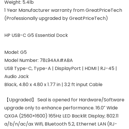
Weight:
5.4lb
1 Year Manufacturer warranty from GreatPriceTech
(Professionally upgraded by GreatPriceTech)
HP USB-C G5 Essential Dock
Model: G5
Model Number: 78L94AA#ABA
USB Type-C, Type-A | DisplayPort | HDMI | RJ-45 |
Audio Jack
Black, 4.80 x 4.80 x 1.77 in | 3.2 ft input Cable
【Upgraded】 Seal is opened for Hardware/Software
upgrade only to enhance performance. 16.0″ Wide
QXGA (2560×1600) 165Hz LED Backlit Display; 802.11
a/b/n/ac/ax Wifi, Bluetooth 5.2, Ethernet LAN (RJ-