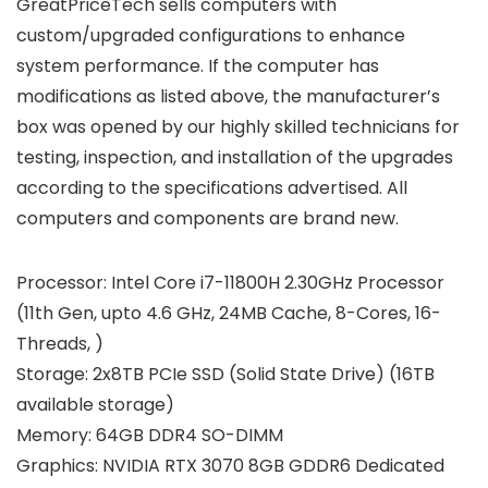
GreatPriceTech sells computers with
custom/upgraded configurations to enhance
system performance. If the computer has
modifications as listed above, the manufacturer’s
box was opened by our highly skilled technicians for
testing, inspection, and installation of the upgrades
according to the specifications advertised. All
computers and components are brand new.
Processor:
Intel Core i7-11800H 2.30GHz Processor
(11th Gen, upto 4.6 GHz, 24MB Cache, 8-Cores, 16-
Threads, )
Storage:
2x8TB PCIe SSD (Solid State Drive) (16TB
available storage)
Memory:
64GB DDR4 SO-DIMM
Graphics:
NVIDIA RTX 3070 8GB GDDR6 Dedicated