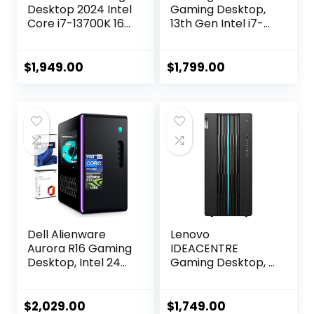
Desktop 2024 Intel
Gaming Desktop,
Core i7-13700K 16-
13th Gen Intel i7-
Core NVIDIA
13700F, GeForce
GeForce RTX 4060
RTX 4060, 64GB
Ti 8GB GDDR6
RAM, 2TB SSD +2TB
$
1,949.00
$
1,799.00
24GB DDR5 1TB
HDD, RGB Fan
SSD Windows 10
Cooling, Wi-Fi,
Home Wi-Fi
Keyboard &
Bluetooth 5.3 HDMI
Mouse, DIY
2.1 RJ-45
Friendly, Windows
11 Home
Dell Alienware
Lenovo
Aurora R16 Gaming
IDEACENTRE
Desktop, Intel 24-
Gaming Desktop, 6
Core i9-13900F(up
Cores 12th Intel i5-
to 5.60 GHz),
12400, NVIDIA
NVIDIA GeForce
GeForce RTX 3060
$
2,029.00
$
1,749.00