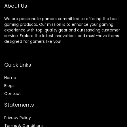
About Us
We are passionate gamers committed to offering the best
gaming products. Our mission is to enhance your gaming
experience with top-quality gear and outstanding customer
service. Explore the latest innovations and must-have items
designed for gamers like you!
Quick Links
Home
Blog
s
Contact
Statements
Privacy Policy
Terms & Conditions