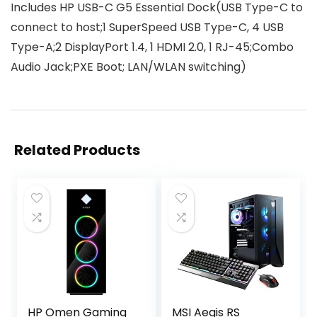
Includes HP USB-C G5 Essential Dock(USB Type-C to
connect to host;1 SuperSpeed USB Type-C, 4 USB
Type-A;2 DisplayPort 1.4, 1 HDMI 2.0, 1 RJ-45;Combo
Audio Jack;PXE Boot; LAN/WLAN switching)
Related Products
HP Omen Gaming
MSI Aegis RS