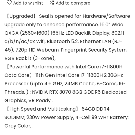
Add to wishlist
Add to compare
【Upgraded】 Seal is opened for Hardware/Software
upgrade only to enhance performance. 16.0″ Wide
QXGA (2560×1600) 165Hz LED Backlit Display; 802.11
a/b/n/ac/ax Wifi, Bluetooth 5.2, Ethernet LAN (RJ-
45), 720p HD Webcam, Fingerprint Security System,
RGB Backlit (3-Zone), .
【Powerful Performance with Intel Core i7-11800H
Octa Core】 11th Gen Intel Core i7-11800H 2.30GHz
Processor (upto 4.6 GHz, 24MB Cache, 8-Cores, 16-
Threads, ) ; NVIDIA RTX 3070 8GB GDDR6 Dedicated
Graphics, VR Ready .
【High Speed and Multitasking】 64GB DDR4
SODIMM; 230W Power Supply, 4-Cell 99 WHr Battery;
Gray Color, .